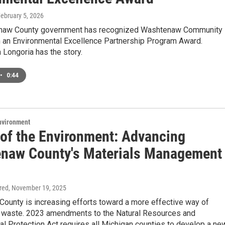
February 5, 2026
naw County government has recognized Washtenaw Community
h an Environmental Excellence Partnership Program Award.
Longoria has the story.
•
0:44
Environment
 of the Environment: Advancing
naw County's Materials Management
ired
, November 19, 2025
ounty is increasing efforts toward a more effective way of
h waste. 2023 amendments to the Natural Resources and
l Protection Act requires all Michigan counties to develop a ne