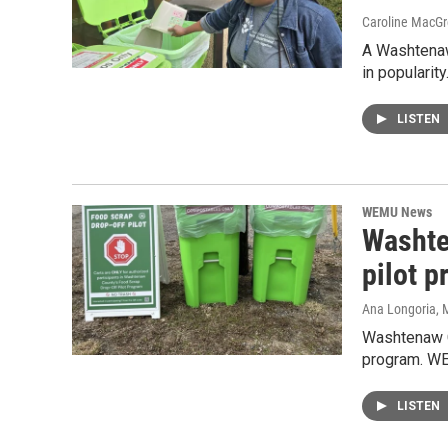
Caroline MacGr
A Washtenaw
in popularit
LISTEN
WEMU News
Washte
pilot 
Ana Longoria
, 
Washtenaw Co
program. WE
LISTEN