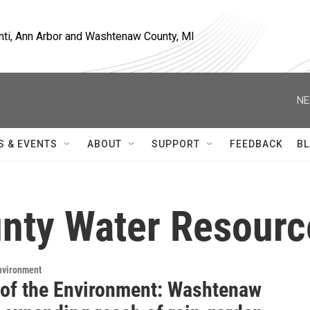
nti, Ann Arbor and Washtenaw County, MI
NE
S & EVENTS
ABOUT
SUPPORT
FEEDBACK
BL
nty Water Resour
Environment
 of the Environment: Washtenaw