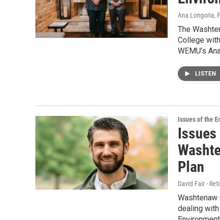
Ana Longoria
, 
The Washte
College wit
WEMU’s Ana 
LISTEN
Issues of the 
Issues
Washte
Plan
David Fair - Ret
Washtenaw C
dealing wit
Environmenta