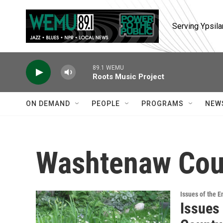
Skip to main content
Serving Ypsila
89.1 WEMU
Roots Music Project
ON DEMAND
PEOPLE
PROGRAMS
NEW
Washtenaw Cou
Issues of the 
Issues