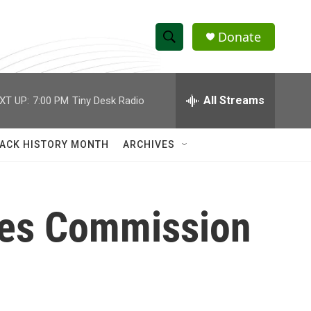
Donate
S
S
e
h
a
r
All Streams
XT UP:
7:00 PM
Tiny Desk Radio
o
c
h
w
Q
ACK HISTORY MONTH
ARCHIVES
u
S
e
r
e
y
ces Commission
a
r
c
h