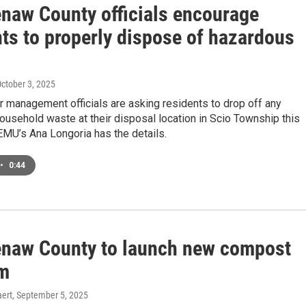
naw County officials encourage
nts to properly dispose of hazardous
October 3, 2025
 management officials are asking residents to drop off any
usehold waste at their disposal location in Scio Township this
EMU’s Ana Longoria has the details.
•
0:44
naw County to launch new compost
m
ert
, September 5, 2025