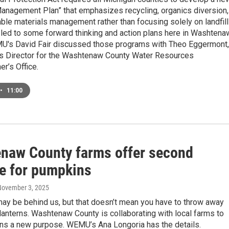
Management Plan” that emphasizes recycling, organics diversion,
ble materials management rather than focusing solely on landfill
s led to some forward thinking and action plans here in Washtena
U's David Fair discussed those programs with Theo Eggermont,
s Director for the Washtenaw County Water Resources
r’s Office.
•
11:00
naw County farms offer second
e for pumpkins
November 3, 2025
ay be behind us, but that doesn’t mean you have to throw away
-lanterns. Washtenaw County is collaborating with local farms to
ns a new purpose. WEMU’s Ana Longoria has the details.