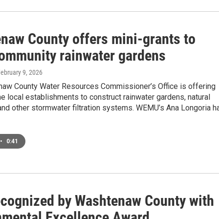
naw County offers mini-grants to
community rainwater gardens
February 9, 2026
aw County Water Resources Commissioner’s Office is offering
e local establishments to construct rainwater gardens, natural
 and other stormwater filtration systems. WEMU’s Ana Longoria h
•
0:41
cognized by Washtenaw County with
nmental Excellence Award