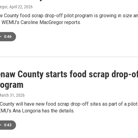
egor
, April 22, 2026
 County food scrap drop-off pilot program is growing in size a
y. WEMU’s Caroline MacGregor reports.
•
0:46
naw County starts food scrap drop-o
program
March 31, 2026
unty will have new food scrap drop-off sites as part of a pilot
MU’s Ana Longoria has the details.
•
0:43