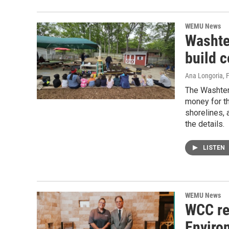
WEMU News
Washte
build 
Ana Longoria
, 
The Washten
money for th
shorelines,
the details.
LISTEN
WEMU News
WCC re
Enviro