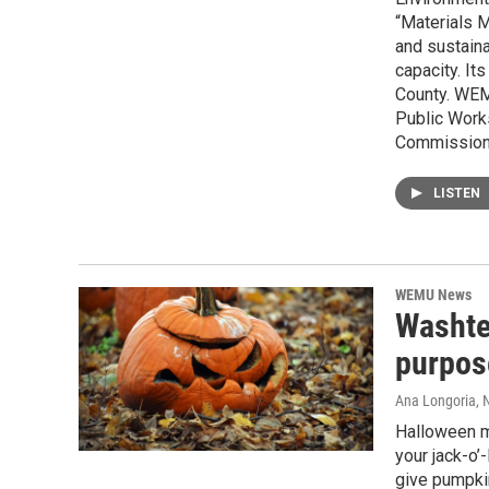
“Materials 
and sustaina
capacity. It
County. WEM
Public Work
Commissione
LISTEN
WEMU News
Washte
purpos
Ana Longoria
, 
Halloween m
your jack-o’
give pumpki