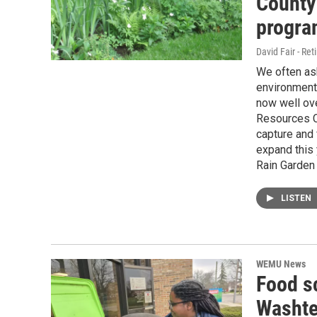
County
progra
David Fair - Ret
We often as
environment 
now well ov
Resources C
capture and f
expand this 
Rain Garden 
LISTEN
WEMU News
Food s
Washte