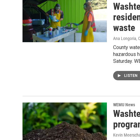
Washte
reside
waste
Ana Longoria
, 
County water
hazardous ho
Saturday. W
LISTEN
WEMU News
Washte
progra
Kevin Meerscha