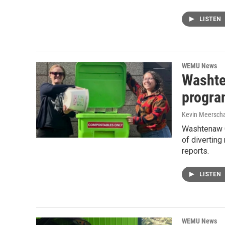
LISTEN
WEMU News
Washte
progra
Kevin Meerscha
Washtenaw C
of diverting
reports.
LISTEN
WEMU News