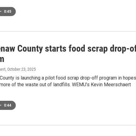
•
0:45
naw County starts food scrap drop-o
m
ert
, October 23, 2025
ounty is launching a pilot food scrap drop-off program in hope
 more of the waste out of landfills. WEMU’s Kevin Meerschaert
•
0:44