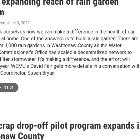
 expanding reach of rain garden
m
ired
, June 3, 2026
k ourselves how we can make a difference in the health of our
at home. One of the answers is to build a rain garden. There are
er 1,000 rain gardens in Washtenaw County as the Water
ommissioner's Office has scaled a decentralized network to
ilter stormwater. It's making a difference, and the effort will
year. WEMU's David Fair gets more details in a conversation wit
Coordinator, Susan Bryan.
•
11:01
crap drop-off pilot program expands 
naw County