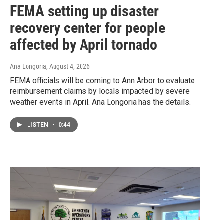
FEMA setting up disaster
recovery center for people
affected by April tornado
Ana Longoria
, August 4, 2026
FEMA officials will be coming to Ann Arbor to evaluate
reimbursement claims by locals impacted by severe
weather events in April. Ana Longoria has the details.
LISTEN
•
0:44