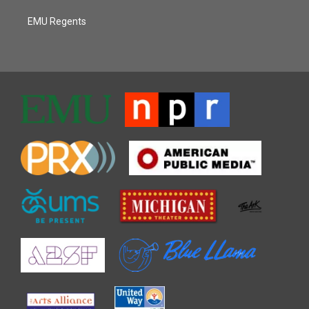
EMU Regents