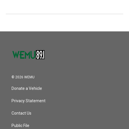
© 2026 WEMU
Donate a Vehicle
Privacy Statement
Contact Us
Public File