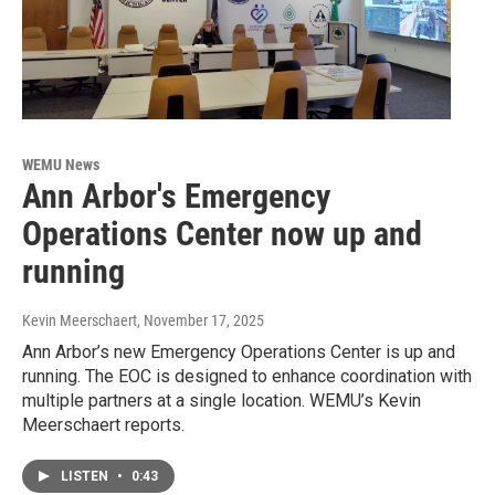
WEMU News
Ann Arbor's Emergency
Operations Center now up and
running
Kevin Meerschaert
, November 17, 2025
Ann Arbor’s new Emergency Operations Center is up and
running. The EOC is designed to enhance coordination with
multiple partners at a single location. WEMU’s Kevin
Meerschaert reports.
LISTEN
•
0:43