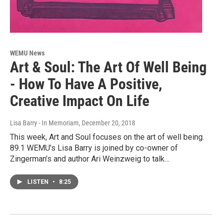
WEMU News
Art & Soul: The Art Of Well Being
- How To Have A Positive,
Creative Impact On Life
Lisa Barry - In Memoriam
, December 20, 2018
This week, Art and Soul focuses on the art of well being.
89.1 WEMU’s Lisa Barry is joined by co-owner of
Zingerman’s and author Ari Weinzweig to talk…
LISTEN
•
8:25