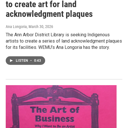
to create art for land
acknowledgment plaques
Ana Longoria
, March 30, 2026
The Ann Arbor District Library is seeking Indigenous
artists to create a series of land acknowledgment plaques
for its facilities. WEMU’s Ana Longoria has the story.
LISTEN
•
0:43