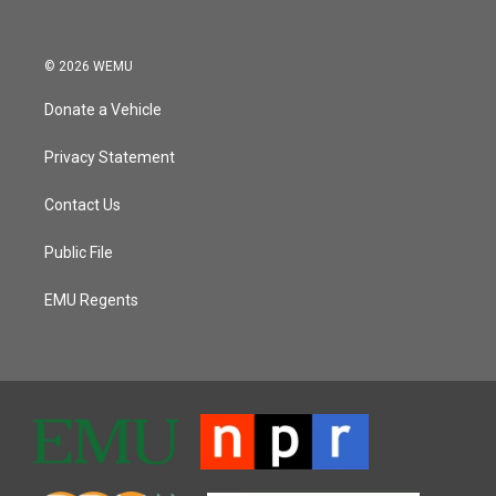
© 2026 WEMU
Donate a Vehicle
Privacy Statement
Contact Us
Public File
EMU Regents