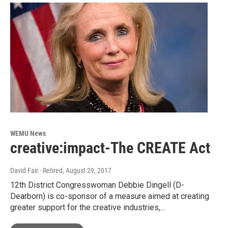
WEMU News
creative:impact-The CREATE Act
David Fair - Retired
, August 29, 2017
12th District Congresswoman Debbie Dingell (D-
Dearborn) is co-sponsor of a measure aimed at creating
greater support for the creative industries,…