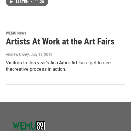
LISTEN
•
11:20
WEMU News
Artists At Work at the Art Fairs
Andrew Cluley
, July 19, 2012
Visitors to this year's Ann Arbor Art Fairs get to see
thecreative process in action.