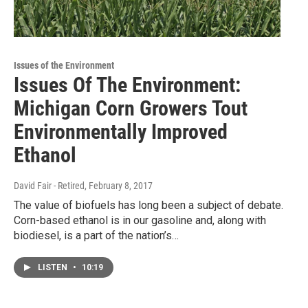
Issues of the Environment
Issues Of The Environment:
Michigan Corn Growers Tout
Environmentally Improved
Ethanol
David Fair - Retired
, February 8, 2017
The value of biofuels has long been a subject of debate.
Corn-based ethanol is in our gasoline and, along with
biodiesel, is a part of the nation’s…
LISTEN
•
10:19