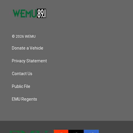
© 2026 WEMU
Donate a Vehicle
Privacy Statement
Contact Us
Public File
EMU Regents