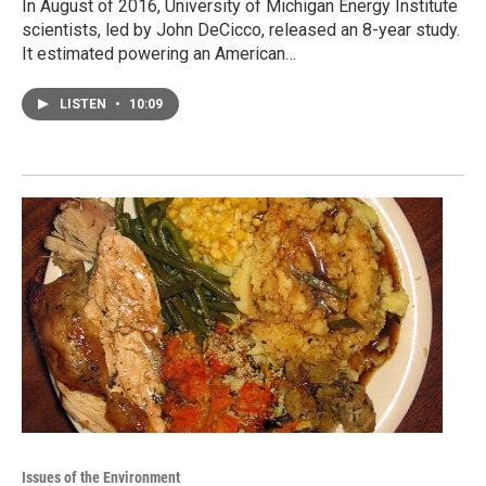
In August of 2016, University of Michigan Energy Institute
scientists, led by John DeCicco, released an 8-year study.
It estimated powering an American…
LISTEN
•
10:09
Issues of the Environment