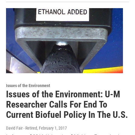
Issues of the Environment
Issues of the Environment: U-M
Researcher Calls For End To
Current Biofuel Policy In The U.S.
David Fair - Retired
, February 1, 2017