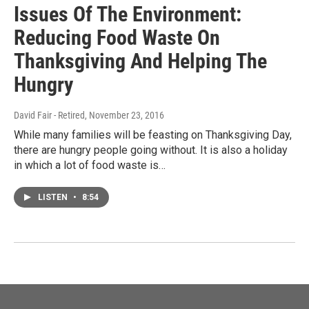
Issues Of The Environment:
Reducing Food Waste On
Thanksgiving And Helping The
Hungry
David Fair - Retired
, November 23, 2016
While many families will be feasting on Thanksgiving Day,
there are hungry people going without. It is also a holiday
in which a lot of food waste is…
LISTEN
•
8:54