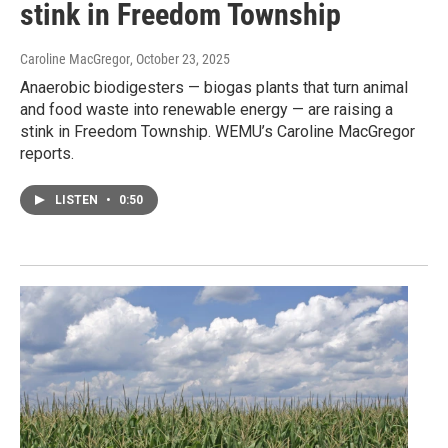
stink in Freedom Township
Caroline MacGregor
, October 23, 2025
Anaerobic biodigesters — biogas plants that turn animal
and food waste into renewable energy — are raising a
stink in Freedom Township. WEMU’s Caroline MacGregor
reports.
LISTEN
•
0:50