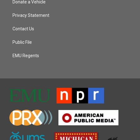
Donate a Vehicle
Privacy Statement
Contact Us
Public File
EMU Regents