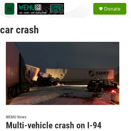
Skip to main content
S
Donate
e
M
a
e
r
n
c
car crash
u
h
u
e
r
y
WEMU News
Multi-vehicle crash on I-94