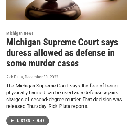
Michigan News
Michigan Supreme Court says
duress allowed as defense in
some murder cases
Rick Pluta
, December 30, 2022
The Michigan Supreme Court says the fear of being
physically harmed can be used as a defense against
charges of second-degree murder. That decision was
released Thursday. Rick Pluta reports.
LISTEN
•
0:43