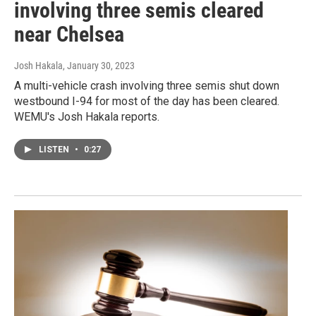
involving three semis cleared
near Chelsea
Josh Hakala
, January 30, 2023
A multi-vehicle crash involving three semis shut down
westbound I-94 for most of the day has been cleared.
WEMU's Josh Hakala reports.
LISTEN
•
0:27