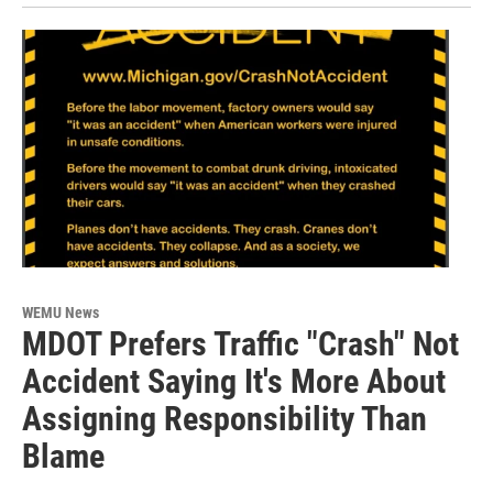
WEMU News
MDOT Prefers Traffic "Crash" Not
Accident Saying It's More About
Assigning Responsibility Than
Blame