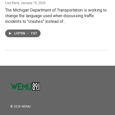
Lisa Barry
, January 15, 2020
The Michigan Department of Transportation is working to
change the language used when discussing traffic
incidents to "crashes" instead of…
LISTEN
•
7:57
© 2026 WEMU