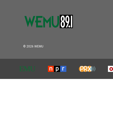
© 2026 WEMU