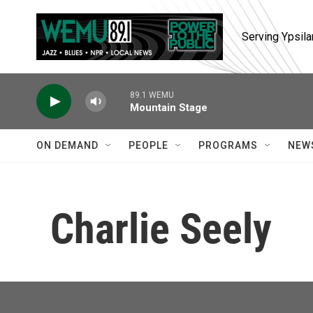
Skip to main content
Serving Ypsila
89.1 WEMU
Mountain Stage
ON DEMAND
PEOPLE
PROGRAMS
NEW
Charlie Seely