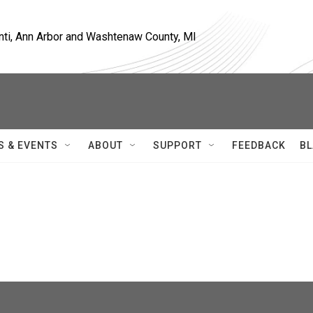
nti, Ann Arbor and Washtenaw County, MI
S & EVENTS
ABOUT
SUPPORT
FEEDBACK
BL