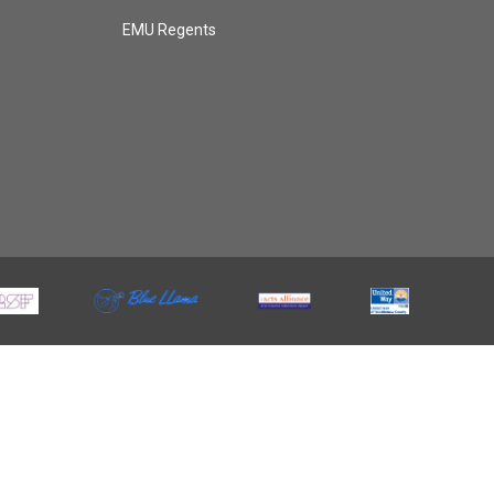
EMU Regents