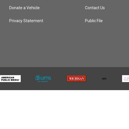
Donate a Vehicle
Contact Us
Privacy Statement
Public File