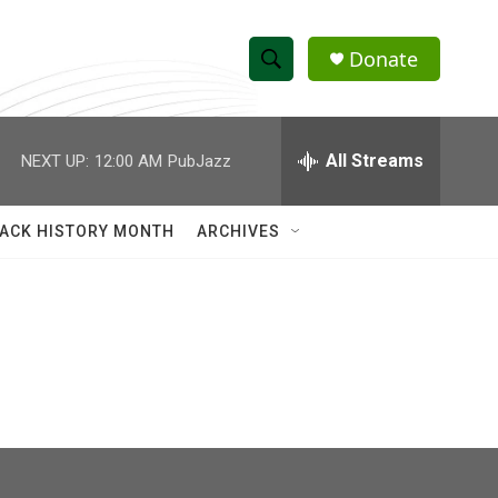
Donate
S
S
e
h
a
r
All Streams
NEXT UP:
12:00 AM
PubJazz
o
c
h
w
Q
ACK HISTORY MONTH
ARCHIVES
u
S
e
r
e
y
a
r
c
h