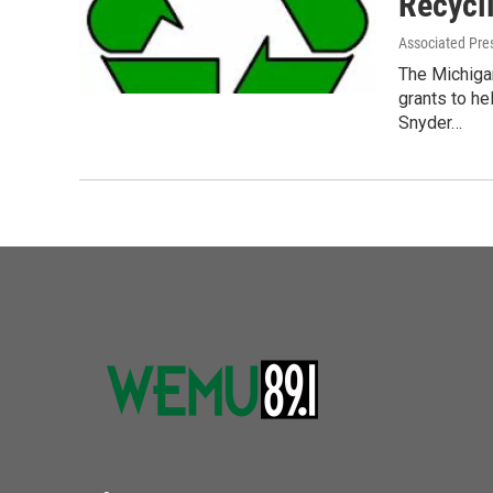
Recycl
Associated Pre
The Michigan
grants to h
Snyder…