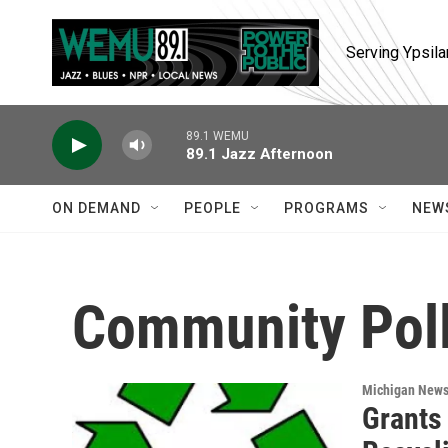
Skip to main content
Serving Ypsila
89.1 WEMU
89.1 Jazz Afternoon
ON DEMAND
PEOPLE
PROGRAMS
NEW
Community Poll
Michigan New
Grants