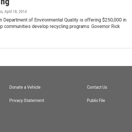
ing
ss
, April 18, 2014
 Department of Environmental Quality is offering $250,000 in
elp communities develop recycling programs. Governor Rick
Donate a Vehicle
Contact Us
Privacy Statement
Public File