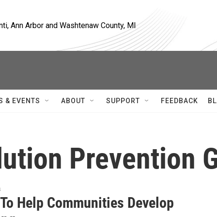
nti, Ann Arbor and Washtenaw County, MI
S & EVENTS
ABOUT
SUPPORT
FEEDBACK
BL
ution Prevention 
s
 To Help Communities Develop