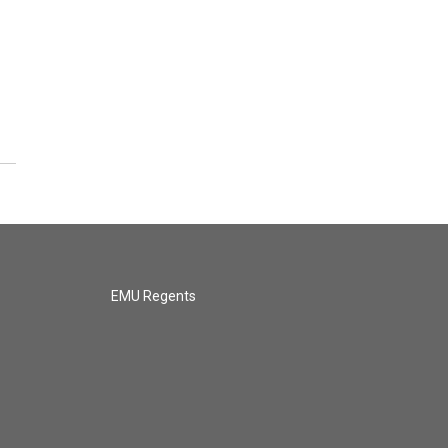
EMU Regents