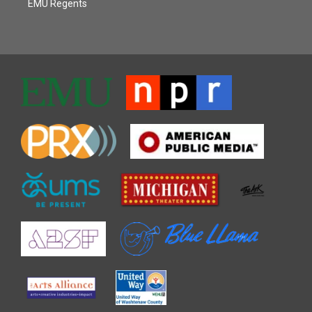
EMU Regents