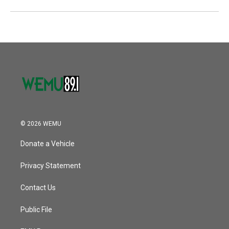
© 2026 WEMU
Donate a Vehicle
Privacy Statement
Contact Us
Public File