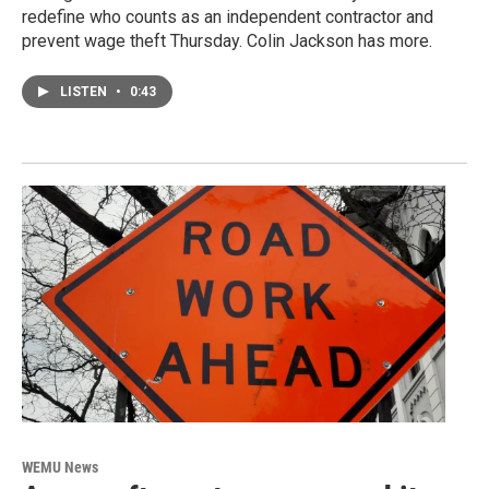
redefine who counts as an independent contractor and
prevent wage theft Thursday. Colin Jackson has more.
LISTEN
•
0:43
WEMU News