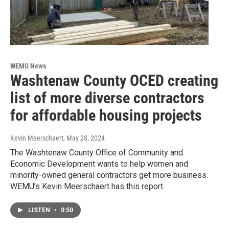
WEMU News
Washtenaw County OCED creating
list of more diverse contractors
for affordable housing projects
Kevin Meerschaert
, May 28, 2024
The Washtenaw County Office of Community and
Economic Development wants to help women and
minority-owned general contractors get more business.
WEMU’s Kevin Meerschaert has this report.
LISTEN
•
0:50