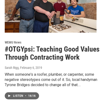
WEMU News
#OTGYpsi: Teaching Good Values
Through Contracting Work
Sarah Rigg
, February 6, 2019
When someone's a roofer, plumber, or carpenter, some
negative stereotypes come out of it. So, local handyman
Tyrone Bridges decided to change all of that.…
LISTEN
•
16:16