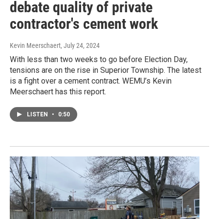
debate quality of private
contractor's cement work
Kevin Meerschaert
, July 24, 2024
With less than two weeks to go before Election Day,
tensions are on the rise in Superior Township. The latest
is a fight over a cement contract. WEMU’s Kevin
Meerschaert has this report.
LISTEN
•
0:50