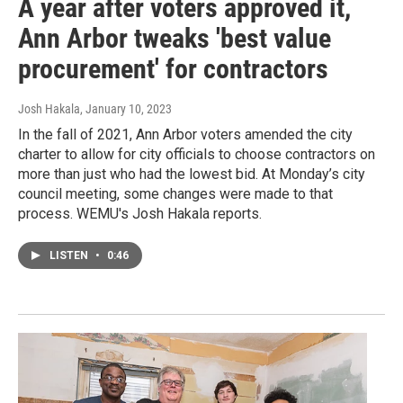
A year after voters approved it,
Ann Arbor tweaks 'best value
procurement' for contractors
Josh Hakala
, January 10, 2023
In the fall of 2021, Ann Arbor voters amended the city
charter to allow for city officials to choose contractors on
more than just who had the lowest bid. At Monday’s city
council meeting, some changes were made to that
process. WEMU's Josh Hakala reports.
LISTEN
•
0:46