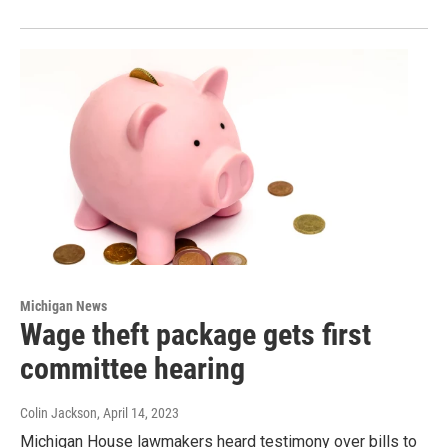
Michigan News
Wage theft package gets first
committee hearing
Colin Jackson
, April 14, 2023
Michigan House lawmakers heard testimony over bills to