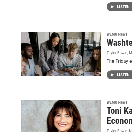
LISTEN
WEMU News
Washte
Taylor Bowie
, 
The Friday 
LISTEN
WEMU News
Toni K
Econom
Taylor Bowie
, 