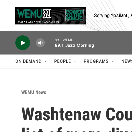
Skip to main content
Serving Ypsilanti
89.1 WEMU
89.1 Jazz Morning
ON DEMAND
PEOPLE
PROGRAMS
NEW
WEMU News
Washtenaw Cou