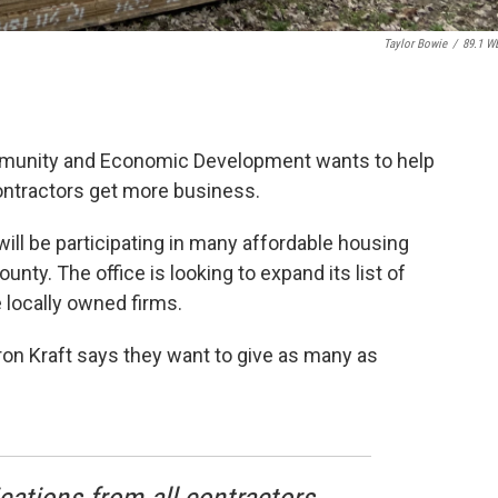
Taylor Bowie
/
89.1 W
munity and Economic Development wants to help
ntractors get more business.
ill be participating in many affordable housing
nty. The office is looking to expand its list of
 locally owned firms.
n Kraft says they want to give as many as