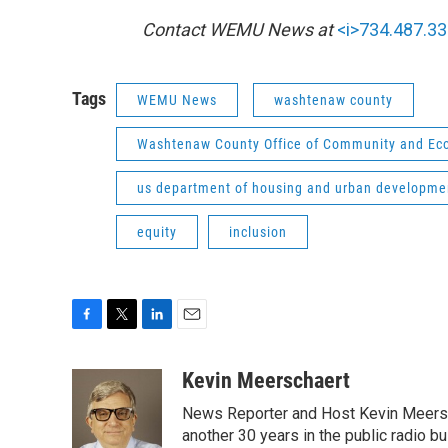
Contact WEMU News at
<i>734.487.33
Tags
WEMU News
washtenaw county
Washtenaw County Office of Community and E
us department of housing and urban developme
equity
inclusion
F
T
L
E
a
w
i
m
c
i
n
a
Kevin Meerschaert
e
t
k
i
News Reporter and Host Kevin Meersch
b
t
e
l
o
e
d
another 30 years in the public radio b