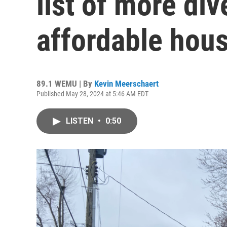
list of more div
affordable hous
89.1 WEMU | By
Kevin Meerschaert
Published May 28, 2024 at 5:46 AM EDT
LISTEN
•
0:50