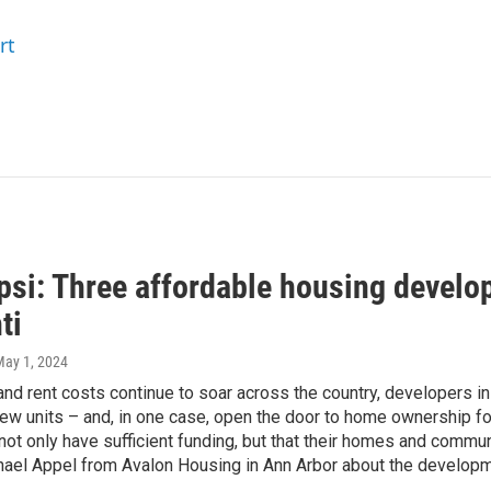
rt
si: Three affordable housing develop
ti
May 1, 2024
nd rent costs continue to soar across the country, developers in
ew units – and, in one case, open the door to home ownership for 
ot only have sufficient funding, but that their homes and commu
hael Appel from Avalon Housing in Ann Arbor about the developme