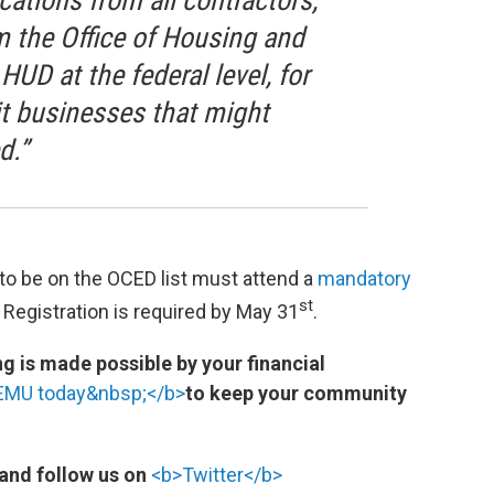
cations from all contractors,
om the Office of Housing and
UD at the federal level, for
it businesses that might
d.”
 to be on the OCED list must attend a
mandatory
st
. Registration is required by May 31
.
 is made possible by your financial
WEMU today&nbsp;</b>
to keep your community
and follow us on
<b>Twitter</b>