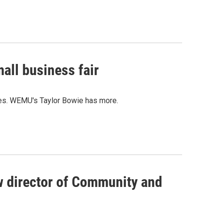
all business fair
ces. WEMU's Taylor Bowie has more.
 director of Community and