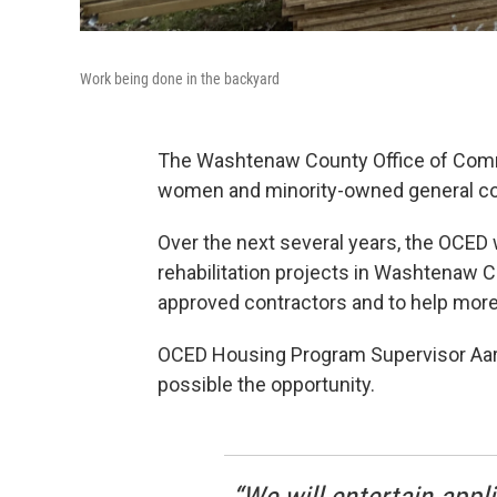
Work being done in the backyard
The Washtenaw County Office of Com
women and minority-owned general co
Over the next several years, the OCED w
rehabilitation projects in Washtenaw Cou
approved contractors and to help more
OCED Housing Program Supervisor Aaro
possible the opportunity.