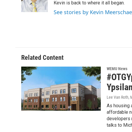
o
r
I
Kevin is back to where it all began.
k
n
See stories by Kevin Meerschae
Related Content
WEMU News
#OTGYp
Ypsilan
Lee Van Roth
, 
As housing a
affordable n
developers n
talks to Mic