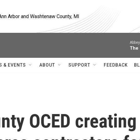
, Ann Arbor and Washtenaw County, MI
Abbey
The 
S & EVENTS
ABOUT
SUPPORT
FEEDBACK
BL
nty OCED creating