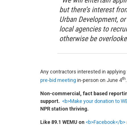
“We will entertain appli
but there’s interest fr
Urban Development, or H
local agencies to recru
otherwise be overlooke
Any contractors interested in applying
th
pre-bid meeting
in-person on June 4
Non-commercial, fact based reporting
support.
<b>Make your donation to 
NPR station thriving.
Like 89.1 WEMU on
<b>Facebook</b>