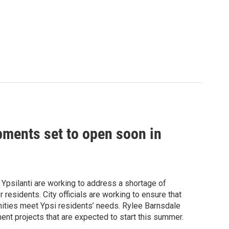
ments set to open soon in
 Ypsilanti are working to address a shortage of
residents. City officials are working to ensure that
nities meet Ypsi residents’ needs. Rylee Barnsdale
nt projects that are expected to start this summer.