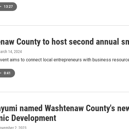
•
13:27
naw County to host second annual sm
March 14, 2024
event aims to connect local entrepreneurs with business resour
•
0:41
ayumi named Washtenaw County's new
ic Development
November 2, 2023