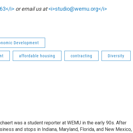
63</i>
or email us at
<i>studio@wemu.org</i>
conomic Development
nt
affordable housing
contracting
Diversity
aert was a student reporter at WEMU in the early 90s. After
usiness and stops in Indiana, Maryland, Florida, and New Mexico,