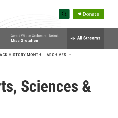
Donate
S
S
e
h
a
Gerald Wilson Orchestra -
Detroit
r
All Streams
o
Miss Gretchen
c
h
w
Q
ACK HISTORY MONTH
ARCHIVES
u
S
e
r
e
y
ts, Sciences &
a
r
c
h