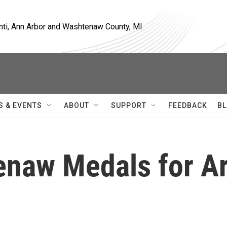
nti, Ann Arbor and Washtenaw County, MI
S & EVENTS
ABOUT
SUPPORT
FEEDBACK
BL
enaw Medals for Ar