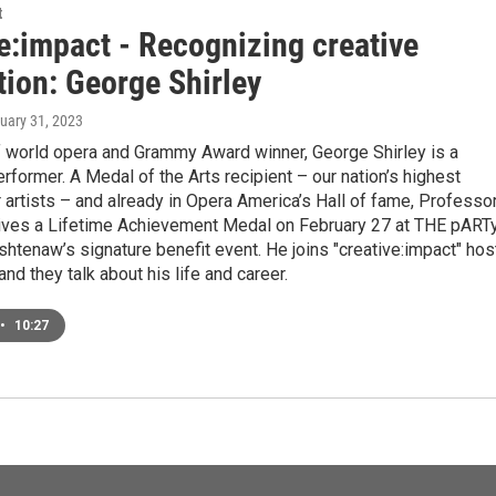
t
e:impact - Recognizing creative
tion: George Shirley
nuary 31, 2023
f world opera and Grammy Award winner, George Shirley is a
rformer. A Medal of the Arts recipient – our nation’s highest
 artists – and already in Opera America’s Hall of fame, Professo
eives a Lifetime Achievement Medal on February 27 at THE pARTy
htenaw’s signature benefit event. He joins "creative:impact" hos
and they talk about his life and career.
•
10:27