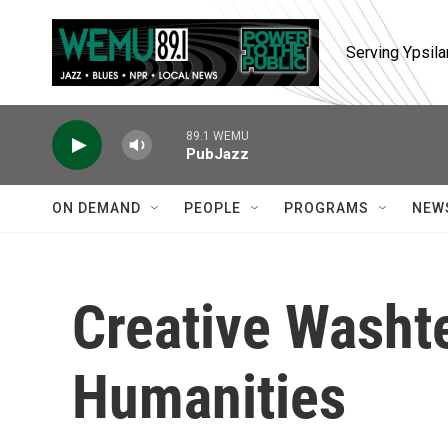
Skip to main content
Serving Ypsila
89.1 WEMU
PubJazz
ON DEMAND
PEOPLE
PROGRAMS
NEW
Creative Washt
Humanities