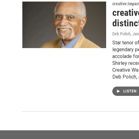
creative:impac
creativ
distinc
Deb Polich
, Ja
Star tenor o
legendary pe
accolade for
Shirley rec
Creative Was
Deb Polich, 
LISTEN