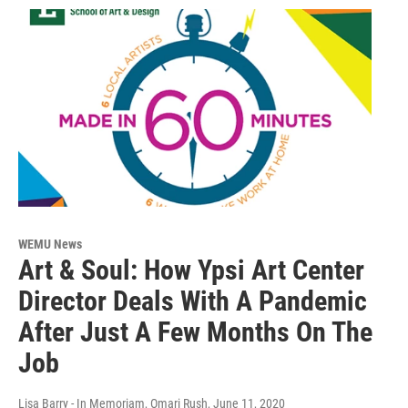
WEMU News
Art & Soul: How Ypsi Art Center
Director Deals With A Pandemic
After Just A Few Months On The
Job
Lisa Barry - In Memoriam, Omari Rush
, June 11, 2020