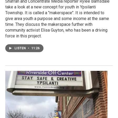
Shafran and Concentrate Media reporter Rylee Barnsdale
take a look at a new concept for youth in Ypsilanti
Township. It is called a "makerspace". It is intended to
give area youth a purpose and some income at the same
time. They discuss the makerspace further with
community activist Elisa Guyton, who has been a driving
force in this project.
LISTEN
•
11:26