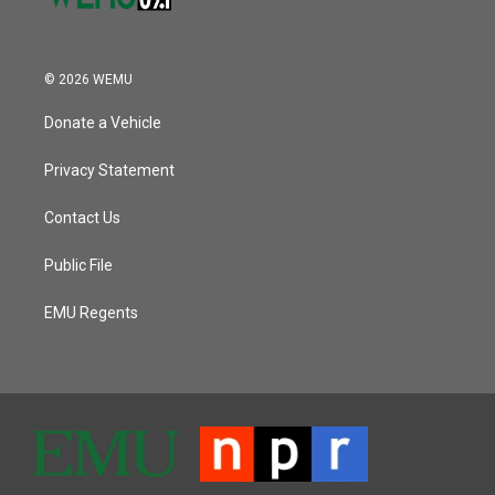
© 2026 WEMU
Donate a Vehicle
Privacy Statement
Contact Us
Public File
EMU Regents