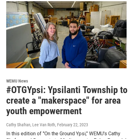
WEMU News
#OTGYpsi: Ypsilanti Township to
create a "makerspace" for area
youth empowerment
Cathy Shafran, Lee Van Roth
, February 22, 2023
In this edition of "On the Ground Ypsi," WEMU's Cathy