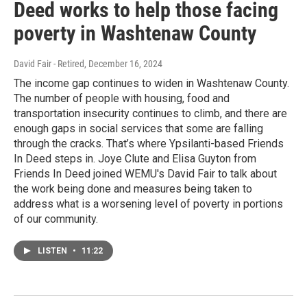
Deed works to help those facing
poverty in Washtenaw County
David Fair - Retired
, December 16, 2024
The income gap continues to widen in Washtenaw County.
The number of people with housing, food and
transportation insecurity continues to climb, and there are
enough gaps in social services that some are falling
through the cracks. That’s where Ypsilanti-based Friends
In Deed steps in. Joye Clute and Elisa Guyton from
Friends In Deed joined WEMU's David Fair to talk about
the work being done and measures being taken to
address what is a worsening level of poverty in portions
of our community.
LISTEN
•
11:22