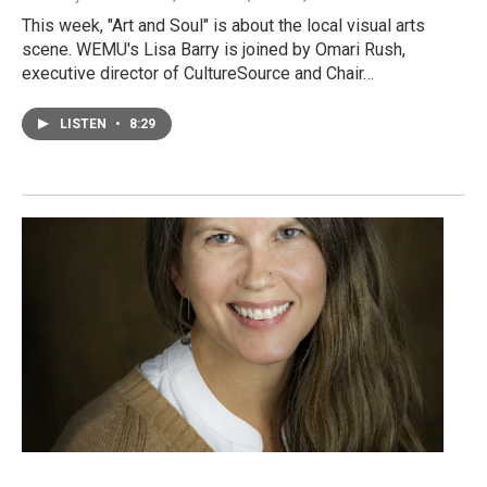
This week, "Art and Soul" is about the local visual arts
scene. WEMU's Lisa Barry is joined by Omari Rush,
executive director of CultureSource and Chair…
LISTEN
•
8:29