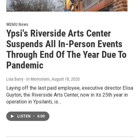
WEMU News
Ypsi's Riverside Arts Center
Suspends All In-Person Events
Through End Of The Year Due To
Pandemic
Lisa Barry - In Memoriam
, August 18, 2020
Laying off the last paid employee, executive director Elisa
Guyton, the Riverside Arts Center, now in its 25th year in
operation in Ypsilanti, is…
LISTEN
•
6:00