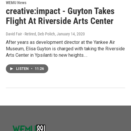
WEMU News
creative:impact - Guyton Takes
Flight At Riverside Arts Center
David Fair - Retired, Deb Polich
, January 14, 2020
After years as development director at the Yankee Air
Museum, Elisa Guyton is charged with taking the Riverside
Arts Center in Ypsilanti to new heights.…
LISTEN
•
11:26