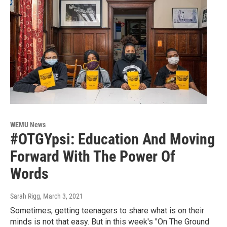
WEMU News
#OTGYpsi: Education And Moving
Forward With The Power Of
Words
Sarah Rigg
, March 3, 2021
Sometimes, getting teenagers to share what is on their
minds is not that easy. But in this week's "On The Ground