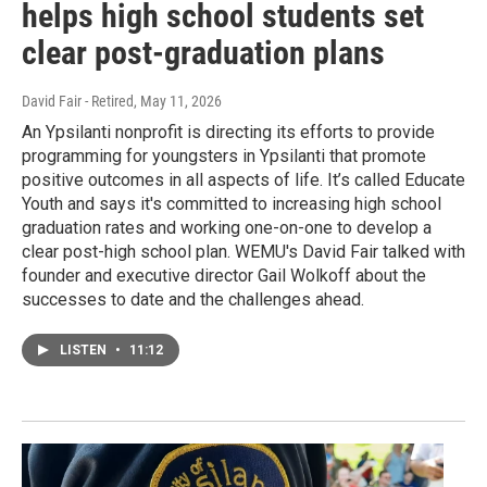
helps high school students set
clear post-graduation plans
David Fair - Retired
, May 11, 2026
An Ypsilanti nonprofit is directing its efforts to provide
programming for youngsters in Ypsilanti that promote
positive outcomes in all aspects of life. It’s called Educate
Youth and says it's committed to increasing high school
graduation rates and working one-on-one to develop a
clear post-high school plan. WEMU's David Fair talked with
founder and executive director Gail Wolkoff about the
successes to date and the challenges ahead.
LISTEN
•
11:12