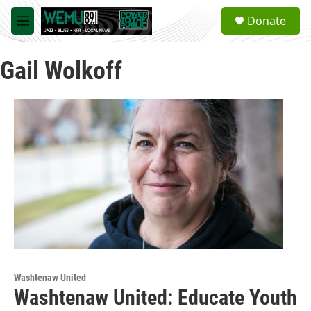
Skip to main content
S
Donate
e
M
a
e
r
n
c
Gail Wolkoff
u
h
u
e
r
y
Washtenaw United
Washtenaw United: Educate Youth