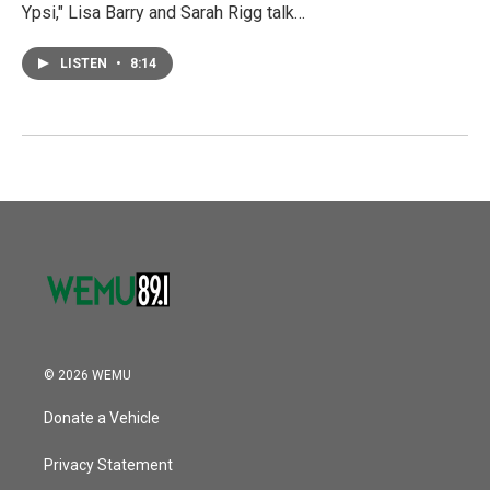
Ypsi," Lisa Barry and Sarah Rigg talk…
LISTEN
•
8:14
© 2026 WEMU
Donate a Vehicle
Privacy Statement