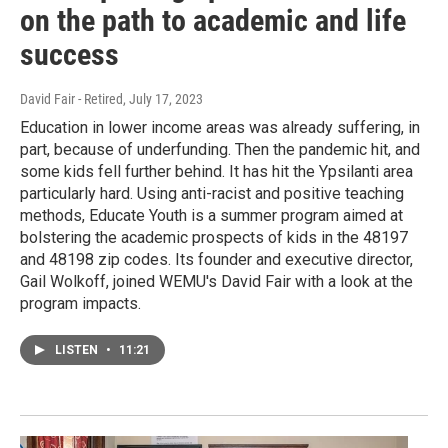
on the path to academic and life
success
David Fair - Retired
, July 17, 2023
Education in lower income areas was already suffering, in
part, because of underfunding. Then the pandemic hit, and
some kids fell further behind. It has hit the Ypsilanti area
particularly hard. Using anti-racist and positive teaching
methods, Educate Youth is a summer program aimed at
bolstering the academic prospects of kids in the 48197
and 48198 zip codes. Its founder and executive director,
Gail Wolkoff, joined WEMU's David Fair with a look at the
program impacts.
LISTEN
•
11:21