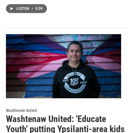
LISTEN
•
0:39
Washtenaw United
Washtenaw United: 'Educate
Youth' putting Ypsilanti-area kids