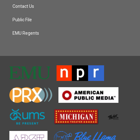
Contact Us
Public File
EMU Regents