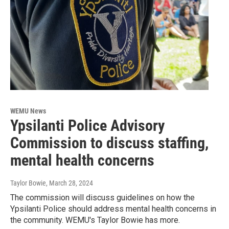
WEMU News
Ypsilanti Police Advisory
Commission to discuss staffing,
mental health concerns
Taylor Bowie
, March 28, 2024
The commission will discuss guidelines on how the
Ypsilanti Police should address mental health concerns in
the community. WEMU's Taylor Bowie has more.