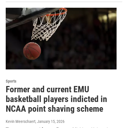
Sports
Former and current EMU
basketball players indicted in
NCAA point shaving scheme
Kevin Meerschaert
, January 15, 2026