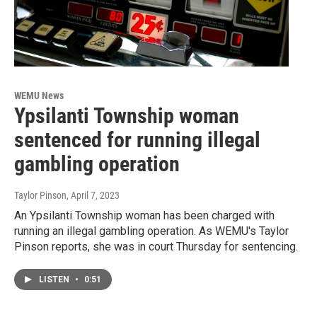
WEMU News
Ypsilanti Township woman
sentenced for running illegal
gambling operation
Taylor Pinson
, April 7, 2023
An Ypsilanti Township woman has been charged with
running an illegal gambling operation. As WEMU's Taylor
Pinson reports, she was in court Thursday for sentencing.
LISTEN
•
0:51