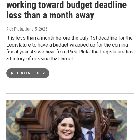
working toward budget deadline
less than a month away
Rick Pluta
, June 5, 2026
It is less than a month before the July 1st deadline for the
Legislature to have a budget wrapped up for the coming
fiscal year. As we hear from Rick Pluta, the Legislature has
a history of missing that target.
LISTEN
•
0:37