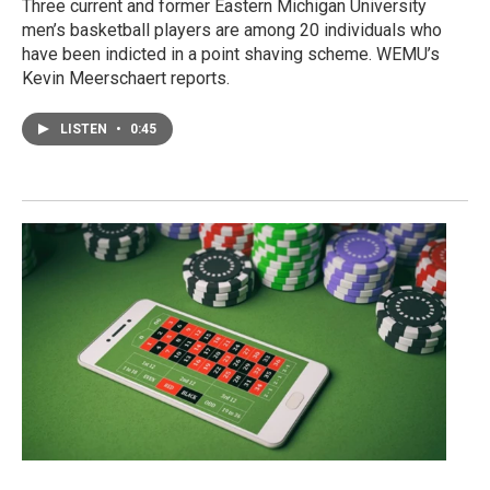
Three current and former Eastern Michigan University
men’s basketball players are among 20 individuals who
have been indicted in a point shaving scheme. WEMU’s
Kevin Meerschaert reports.
LISTEN
•
0:45