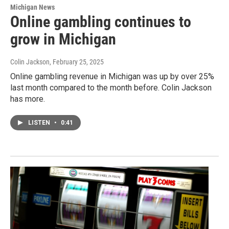
Michigan News
Online gambling continues to
grow in Michigan
Colin Jackson
, February 25, 2025
Online gambling revenue in Michigan was up by over 25%
last month compared to the month before. Colin Jackson
has more.
LISTEN
•
0:41