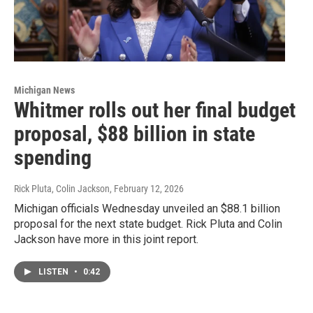
Michigan News
Whitmer rolls out her final budget
proposal, $88 billion in state
spending
Rick Pluta, Colin Jackson
, February 12, 2026
Michigan officials Wednesday unveiled an $88.1 billion
proposal for the next state budget. Rick Pluta and Colin
Jackson have more in this joint report.
LISTEN
•
0:42