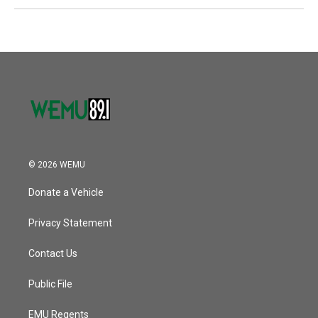
© 2026 WEMU
Donate a Vehicle
Privacy Statement
Contact Us
Public File
EMU Regents