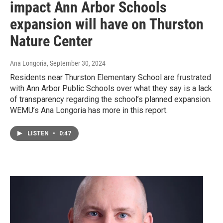
impact Ann Arbor Schools
expansion will have on Thurston
Nature Center
Ana Longoria
, September 30, 2024
Residents near Thurston Elementary School are frustrated
with Ann Arbor Public Schools over what they say is a lack
of transparency regarding the school’s planned expansion.
WEMU’s Ana Longoria has more in this report.
LISTEN
•
0:47