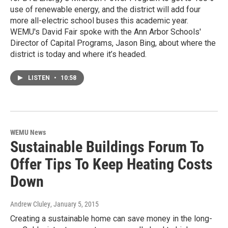
use of renewable energy, and the district will add four
more all-electric school buses this academic year.
WEMU's David Fair spoke with the Ann Arbor Schools'
Director of Capital Programs, Jason Bing, about where the
district is today and where it’s headed.
LISTEN
•
10:58
WEMU News
Sustainable Buildings Forum To
Offer Tips To Keep Heating Costs
Down
Andrew Cluley
, January 5, 2015
Creating a sustainable home can save money in the long-