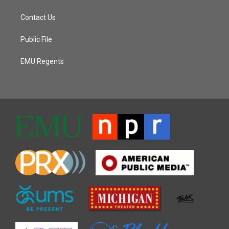
Contact Us
Public File
EMU Regents