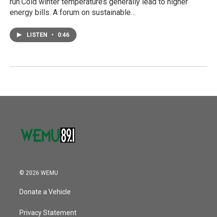
run.Cold winter temperatures generally lead to higher
energy bills. A forum on sustainable…
LISTEN
•
0:46
© 2026 WEMU
Donate a Vehicle
Privacy Statement