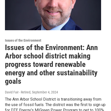
Issues of the Environment
Issues of the Environment: Ann
Arbor school district making
progress toward renewable
energy and other sustainability
goals
David Fair - Retired
, September 4, 2024
The Ann Arbor School District is transitioning away from
the use of fossil fuels. The district was the first to sign up
for DTE Energy’s MIGreen Power Program to get to 100%