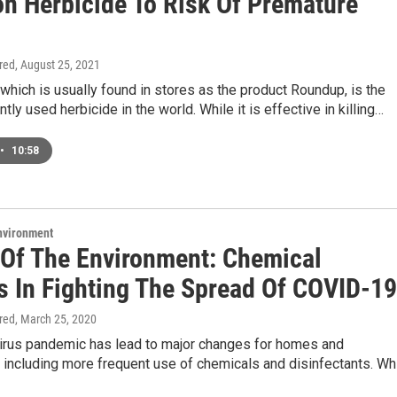
 Herbicide To Risk Of Premature
ired
, August 25, 2021
which is usually found in stores as the product Roundup, is the
tly used herbicide in the world. While it is effective in killing…
•
10:58
Environment
 Of The Environment: Chemical
s In Fighting The Spread Of COVID-19
ired
, March 25, 2020
irus pandemic has lead to major changes for homes and
including more frequent use of chemicals and disinfectants. Wh