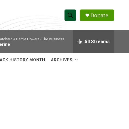
Donate
S
S
e
h
a
atchard & Herbie Flowers -
The Business
r
All Streams
o
erine
c
h
w
Q
ACK HISTORY MONTH
ARCHIVES
u
S
e
r
e
y
a
r
c
s
h