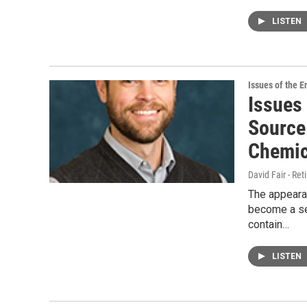
LISTEN
Issues of the 
Issues
Source
Chemic
David Fair - Ret
The appeara
become a ser
contain…
LISTEN