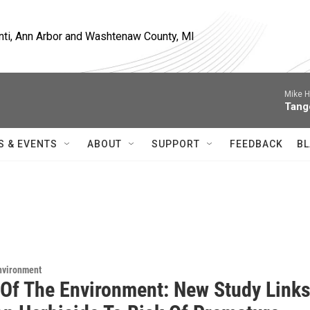
nti, Ann Arbor and Washtenaw County, MI
Mike H
Tang
S & EVENTS
ABOUT
SUPPORT
FEEDBACK
BL
Environment
 Of The Environment: New Study Link