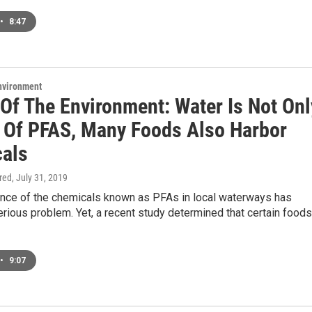
•
8:47
Environment
 Of The Environment: Water Is Not Onl
 Of PFAS, Many Foods Also Harbor
als
ired
, July 31, 2019
nce of the chemicals known as PFAs in local waterways has
ious problem. Yet, a recent study determined that certain foods
•
9:07