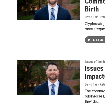
Common
Birth
David Fair - Ret
Glyphosate, 
most frequen
LISTEN
Issues of the 
Issues
Impact
David Fair - Ret
The coronav
businesses, 
they do…