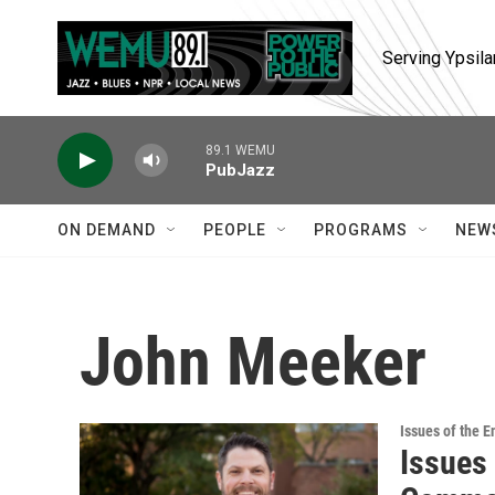
Skip to main content
Serving Ypsila
89.1 WEMU
PubJazz
ON DEMAND
PEOPLE
PROGRAMS
NEW
John Meeker
Issues of the 
Issues