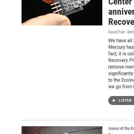
Center 
anniver
Recove
David Fair - Ret
We have all
Mercury has
fact, it is 
Recovery Pr
remove merc
significantl
to the Ecol
we go from 
LISTEN
Issues of the 