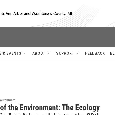
nti, Ann Arbor and Washtenaw County, MI
S & EVENTS
ABOUT
SUPPORT
FEEDBACK
BL
Environment
 of the Environment: The Ecology