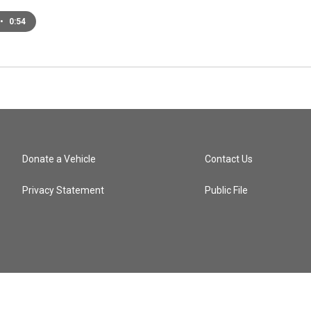
•
0:54
Donate a Vehicle
Contact Us
Privacy Statement
Public File