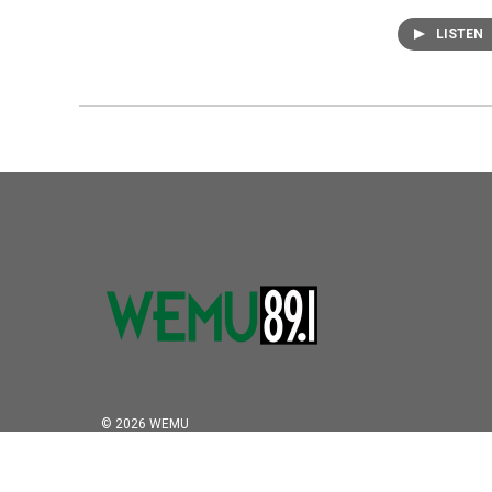
LISTEN
© 2026 WEMU