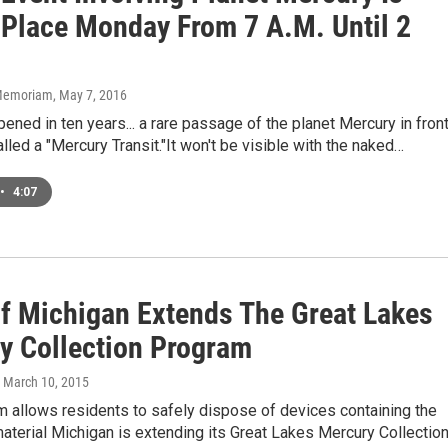
 Place Monday From 7 A.M. Until 2
n Memoriam
, May 7, 2016
ppened in ten years... a rare passage of the planet Mercury in fron
alled a "Mercury Transit."It won't be visible with the naked…
•
4:07
Of Michigan Extends The Great Lakes
y Collection Program
, March 10, 2015
 allows residents to safely dispose of devices containing the
aterial Michigan is extending its Great Lakes Mercury Collectio