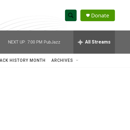
Donate
S
S
e
h
a
r
All Streams
NEXT UP:
7:00 PM
PubJazz
o
c
h
w
Q
ACK HISTORY MONTH
ARCHIVES
u
S
e
r
e
y
a
r
c
h