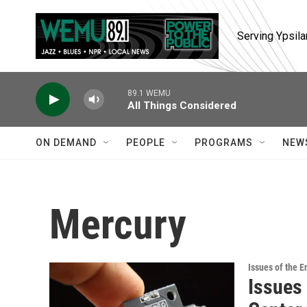
Skip to main content
Serving Ypsila
89.1 WEMU
All Things Considered
ON DEMAND
PEOPLE
PROGRAMS
NEW
Mercury
Issues of the 
Issues