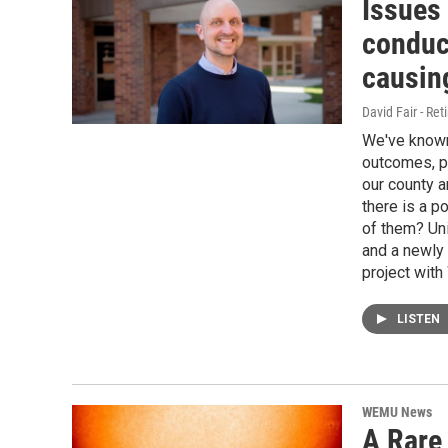
Issues
conduc
causin
David Fair - Ret
We've known 
outcomes, pa
our county a
there is a po
of them? Uni
and a newly 
project with
LISTEN
WEMU News
A Rare 