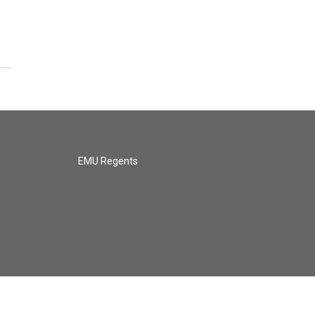
EMU Regents