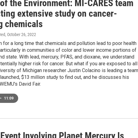
 of the Environment: MI-CARES team
ting extensive study on cancer-
g chemicals
ired
, October 26, 2022
for a long time that chemicals and pollution lead to poor health
rticularly in communities of color and lower income portions of
nd state. With lead, mercury, PFAS, and dioxane, we understand
tentially higher risk for cancer. But what if you are exposed to all
versity of Michigan researcher Justin Colacino is leading a tea
launched, $13 million study to find out, and he discusses his
 WEMU's David Fair.
•
11:09
Event Involving Planet Mercury Is