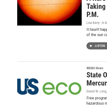
Taking
P.M.
Lisa Barry - I
It hasn't ha
of the sun c
LISTEN
WEMU News
State 
Mercur
Daniel W. Long
Free program
hazardous m