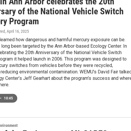
in Ann Arbor celebrates the 20th
sary of the National Vehicle Switch
ry Program
ired
, April 16, 2025
 learned how dangerous and harmful mercury exposure can be.
 long been targeted by the Ann Arbor-based Ecology Center. In
celebrating the 20th Anniversary of the National Vehicle Switch
ogram it helped launch in 2006. This program was designed to
ury switches from vehicles before they were recycled,
y reducing environmental contamination. WEMU's David Fair talke
ogy Center’s Jeff Gearhart about the program’s success and wher
here.
•
10:45
Environment