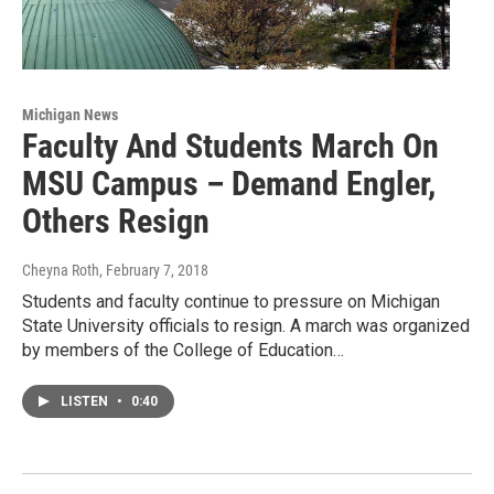
Michigan News
Faculty And Students March On
MSU Campus – Demand Engler,
Others Resign
Cheyna Roth
, February 7, 2018
Students and faculty continue to pressure on Michigan
State University officials to resign. A march was organized
by members of the College of Education…
LISTEN
•
0:40