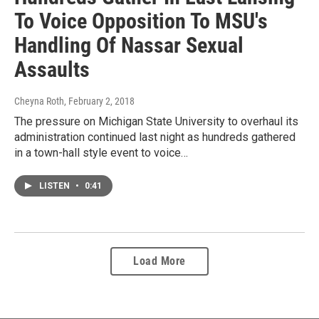
To Voice Opposition To MSU's
Handling Of Nassar Sexual
Assaults
Cheyna Roth
, February 2, 2018
The pressure on Michigan State University to overhaul its
administration continued last night as hundreds gathered
in a town-hall style event to voice…
LISTEN
•
0:41
Load More