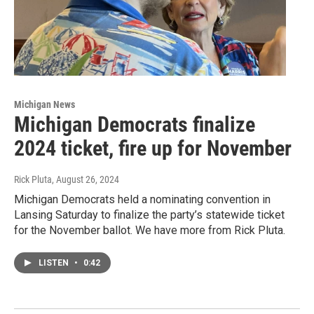
Michigan News
Michigan Democrats finalize
2024 ticket, fire up for November
Rick Pluta
, August 26, 2024
Michigan Democrats held a nominating convention in
Lansing Saturday to finalize the party’s statewide ticket
for the November ballot. We have more from Rick Pluta.
LISTEN
•
0:42