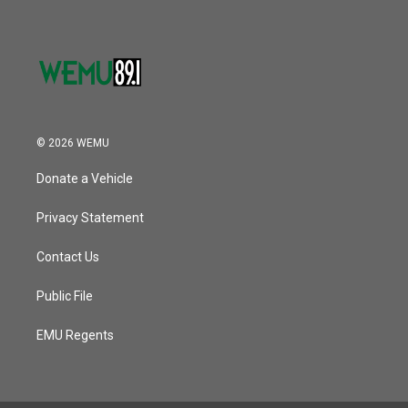
© 2026 WEMU
Donate a Vehicle
Privacy Statement
Contact Us
Public File
EMU Regents