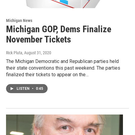
Michigan News
Michigan GOP, Dems Finalize
November Tickets
Rick Pluta
, August 31, 2020
The Michigan Democratic and Republican parties held
their state conventions this past weekend. The parties
finalized their tickets to appear on the…
LISTEN
•
0:45