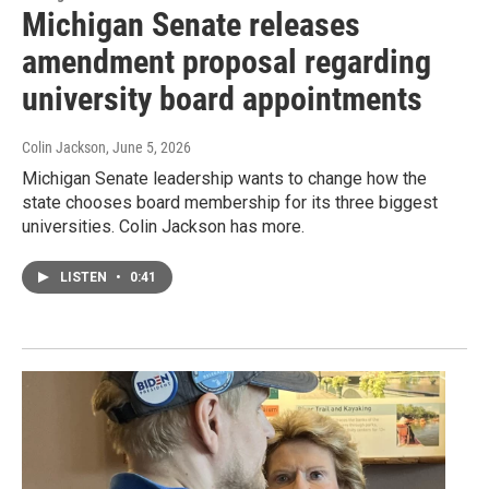
Michigan Senate releases
amendment proposal regarding
university board appointments
Colin Jackson
, June 5, 2026
Michigan Senate leadership wants to change how the
state chooses board membership for its three biggest
universities. Colin Jackson has more.
LISTEN
•
0:41