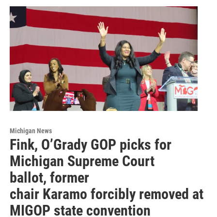
Michigan News
Fink, O’Grady GOP picks for
Michigan Supreme Court
ballot, former
chair Karamo forcibly removed at
MIGOP state convention