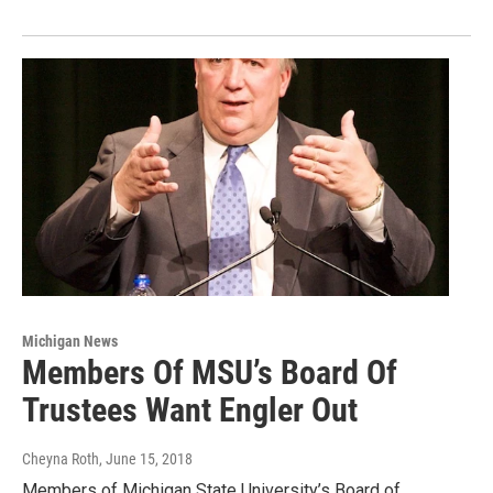
Michigan News
Members Of MSU’s Board Of
Trustees Want Engler Out
Cheyna Roth
, June 15, 2018
Members of Michigan State University’s Board of