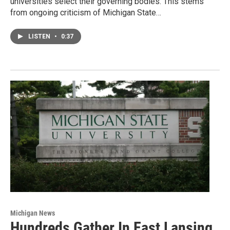
universities select their governing bodies. This stems
from ongoing criticism of Michigan State…
LISTEN
•
0:37
Michigan News
Hundreds Gather In East Lansing