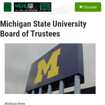
Skip to main content
S
Donate
e
M
a
e
r
n
c
Michigan State University
u
h
Board of Trustees
u
e
r
y
Michigan News