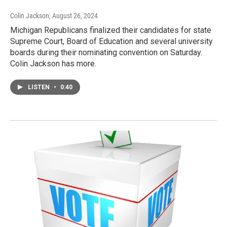
Colin Jackson
, August 26, 2024
Michigan Republicans finalized their candidates for state
Supreme Court, Board of Education and several university
boards during their nominating convention on Saturday.
Colin Jackson has more.
LISTEN
•
0:40