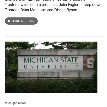
Trustees want interim president John Engler to step down.
Trustees Brian Mosallam and Dianne Byrum…
LISTEN
•
0:39
Michigan News