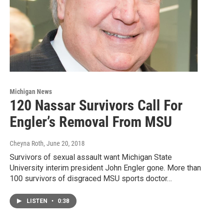
Michigan News
120 Nassar Survivors Call For
Engler’s Removal From MSU
Cheyna Roth
, June 20, 2018
Survivors of sexual assault want Michigan State
University interim president John Engler gone. More than
100 survivors of disgraced MSU sports doctor…
LISTEN
•
0:38