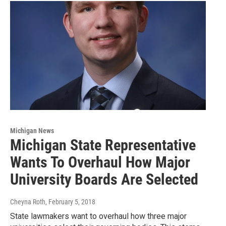
Michigan News
Michigan State Representative
Wants To Overhaul How Major
University Boards Are Selected
Cheyna Roth
, February 5, 2018
State lawmakers want to overhaul how three major