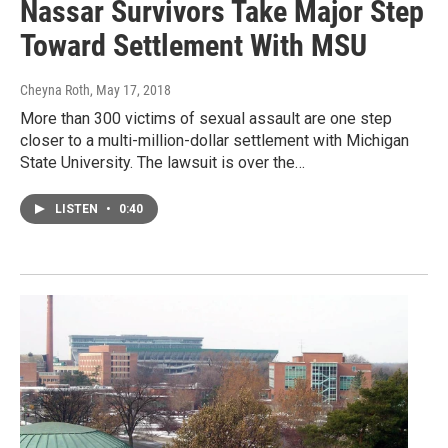
Nassar Survivors Take Major Step
Toward Settlement With MSU
Cheyna Roth
, May 17, 2018
More than 300 victims of sexual assault are one step
closer to a multi-million-dollar settlement with Michigan
State University. The lawsuit is over the…
LISTEN
•
0:40