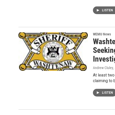
LISTEN
WEMU News
Washte
Seekin
Investi
Andrew Cluley
,
At least tw
claiming to 
LISTEN