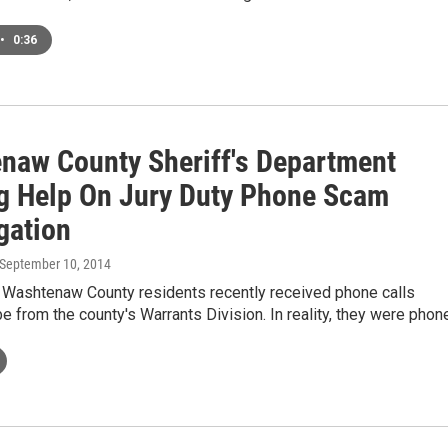
•
0:36
naw County Sheriff's Department
g Help On Jury Duty Phone Scam
gation
 September 10, 2014
o Washtenaw County residents recently received phone calls
be from the county's Warrants Division. In reality, they were pho