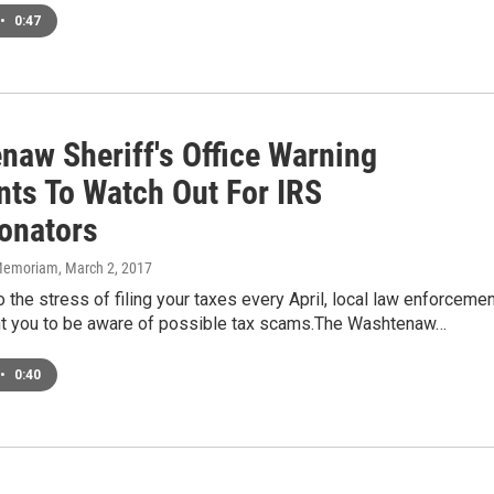
•
0:47
naw Sheriff's Office Warning
nts To Watch Out For IRS
onators
n Memoriam
, March 2, 2017
to the stress of filing your taxes every April, local law enforceme
ant you to be aware of possible tax scams.The Washtenaw…
•
0:40