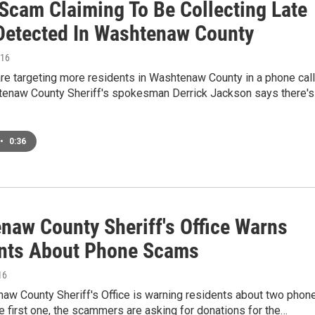
Scam Claiming To Be Collecting Late
Detected In Washtenaw County
016
e targeting more residents in Washtenaw County in a phone call
enaw County Sheriff's spokesman Derrick Jackson says there's
•
0:36
naw County Sheriff's Office Warns
nts About Phone Scams
16
aw County Sheriff's Office is warning residents about two phon
e first one, the scammers are asking for donations for the…