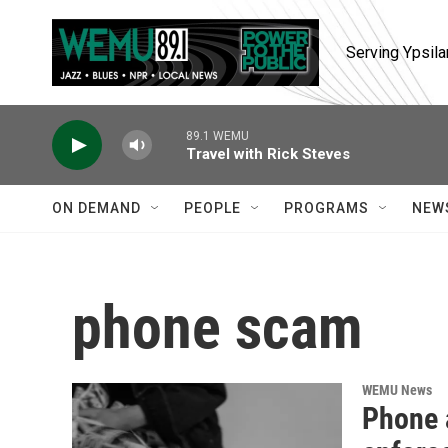
Skip to main content
Serving Ypsila
89.1 WEMU
Travel with Rick Steves
ON DEMAND
PEOPLE
PROGRAMS
NEW
phone scam
WEMU News
Phone 