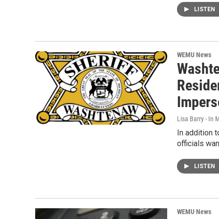
LISTEN
WEMU News
Washte
Reside
Impers
Lisa Barry - I
In addition 
officials w
LISTEN
WEMU News