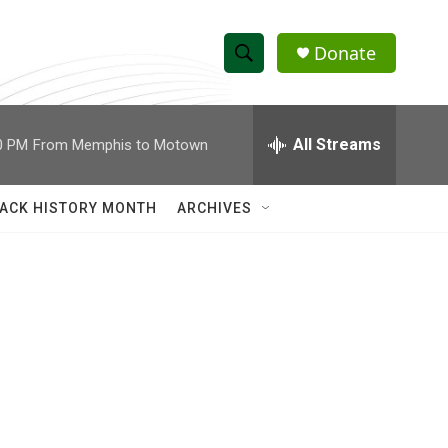
Donate
S
S
e
h
a
r
All Streams
0 PM
From Memphis to Motown
o
c
h
w
Q
ACK HISTORY MONTH
ARCHIVES
u
S
e
r
e
y
a
r
c
h