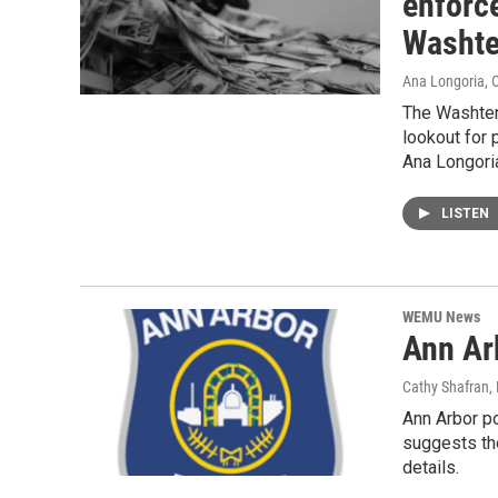
enforce
Washte
Ana Longoria
, 
The Washten
lookout for
Ana Longoria
LISTEN
WEMU News
Ann Ar
Cathy Shafran
,
Ann Arbor po
suggests th
details.