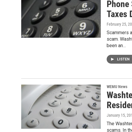
Phone 
Taxes 
February 25, 2
Scammers ar
scam. Washt
been an…
LISTEN
WEMU News
Washte
Reside
January 15, 20
The Washten
scams. In th