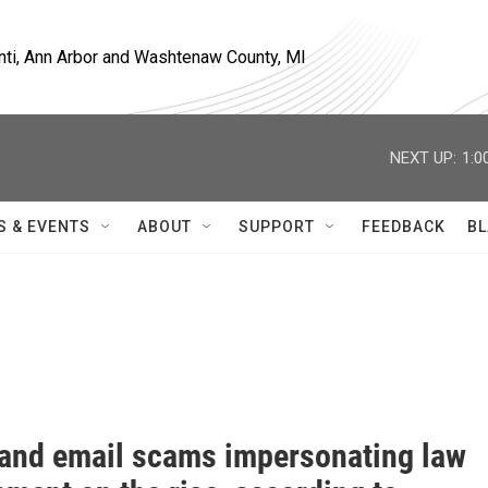
nti, Ann Arbor and Washtenaw County, MI
NEXT UP:
1:0
S & EVENTS
ABOUT
SUPPORT
FEEDBACK
BL
and email scams impersonating law