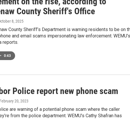
ment on the rise, according to
naw County Sheriff's Office
October 8, 2025
aw County Sheriff’s Department is warning residents to be on t
 phone and email scams impersonating law enforcement. WEMU’
 reports.
•
0:43
bor Police report new phone scam
 February 20, 2023
lice are warning of a potential phone scam where the caller
ey’re from the police department. WEMU’s Cathy Shafran has