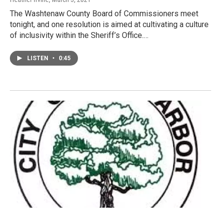
The Washtenaw County Board of Commissioners meet
tonight, and one resolution is aimed at cultivating a culture
of inclusivity within the Sheriff’s Office.…
LISTEN
•
0:45