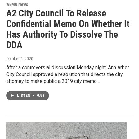
WEMU News
A2 City Council To Release
Confidential Memo On Whether It
Has Authority To Dissolve The
DDA
October 6, 2020
After a controversial discussion Monday night, Ann Arbor
City Council approved a resolution that directs the city
attorney to make public a 2019 city memo…
LISTEN
•
0:58