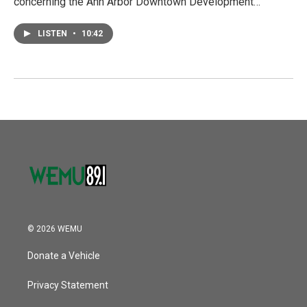
concerning the Ann Arbor Downtown Development…
LISTEN
•
10:42
© 2026 WEMU
Donate a Vehicle
Privacy Statement