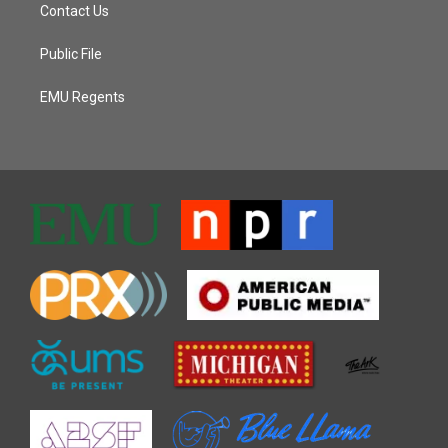
Contact Us
Public File
EMU Regents