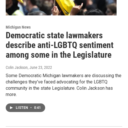
Michigan News
Democratic state lawmakers
describe anti-LGBTQ sentiment
among some in the Legislature
Colin Jackson
, June 23, 2022
Some Democratic Michigan lawmakers are discussing the
challenges they’ve faced advocating for the LGBTQ
community in the state Legislature. Colin Jackson has
more.
LISTEN
•
0:41