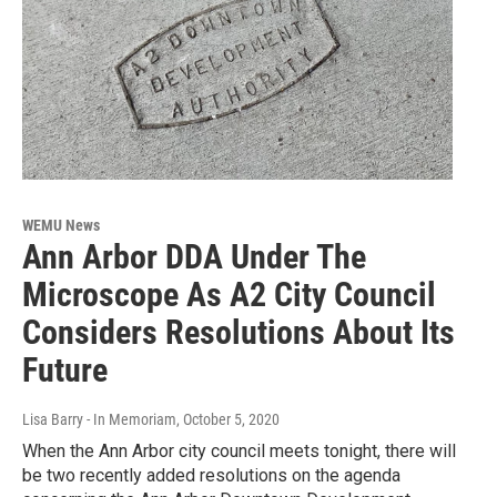
WEMU News
Ann Arbor DDA Under The
Microscope As A2 City Council
Considers Resolutions About Its
Future
Lisa Barry - In Memoriam
, October 5, 2020
When the Ann Arbor city council meets tonight, there will
be two recently added resolutions on the agenda