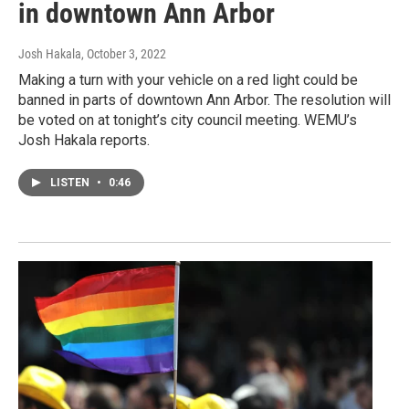
in downtown Ann Arbor
Josh Hakala
, October 3, 2022
Making a turn with your vehicle on a red light could be
banned in parts of downtown Ann Arbor. The resolution will
be voted on at tonight’s city council meeting. WEMU’s
Josh Hakala reports.
LISTEN
•
0:46