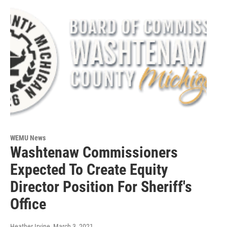
WEMU News
Washtenaw Commissioners
Expected To Create Equity
Director Position For Sheriff's
Office
Heather Irvine
, March 3, 2021