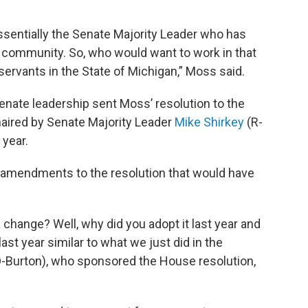
essentially the Senate Majority Leader who has
 community. So, who would want to work in that
servants in the State of Michigan,” Moss said.
Senate leadership sent Moss’ resolution to the
aired by Senate Majority Leader
Mike Shirkey
(R-
 year.
amendments to the resolution that would have
change? Well, why did you adopt it last year and
st year similar to what we just did in the
-Burton), who sponsored the House resolution,