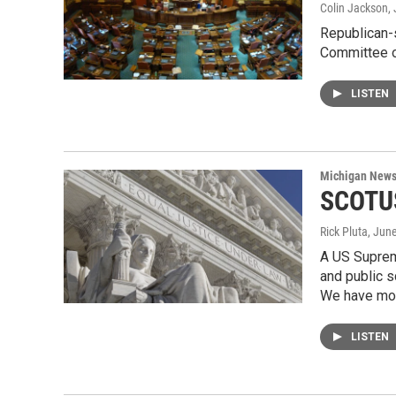
Colin Jackson
,
Republican-
Committee o
LISTEN
Michigan New
SCOTUS
Rick Pluta
, Jun
A US Supreme
and public s
We have mor
LISTEN