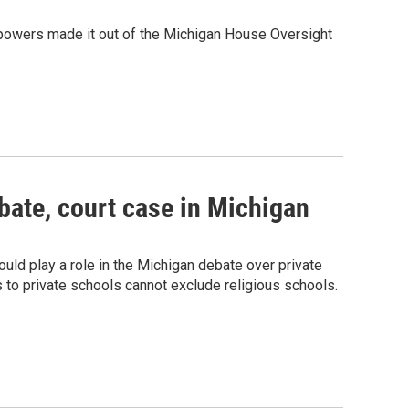
 powers made it out of the Michigan House Oversight
bate, court case in Michigan
ld play a role in the Michigan debate over private
s to private schools cannot exclude religious schools.