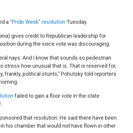
ed a
“Pride Week” resolution
Tuesday.
onia) gives credit to Republican leadership for
position during the voice vote was discouraging.
eral nays. And I know that sounds so pedestrian
to stress how unusual that is. That is reserved for,
, frankly, political stunts,” Pohutsky told reporters
morning.
lution
failed to gain a floor vote in the state
.
ponsored that resolution. He said there have been
n his chamber that would not have flown in other