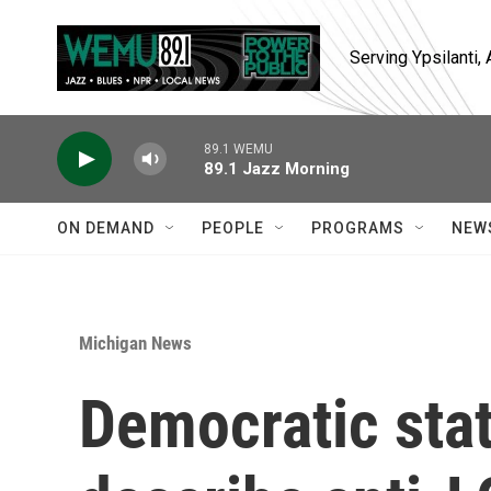
Skip to main content
Serving Ypsilanti
89.1 WEMU
89.1 Jazz Morning
ON DEMAND
PEOPLE
PROGRAMS
NEW
Michigan News
Democratic sta