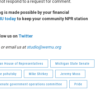
not respond to a request for comment.
 is made possible by your financial
MU today
to keep your community NPR station
low us on
Twitter
or email us at
studio@wemu.org
an House of Representatives
Michigan State Senate
ie pohutsky
Mike Shirkey
Jeremy Moss
senate government operations committee
Pride