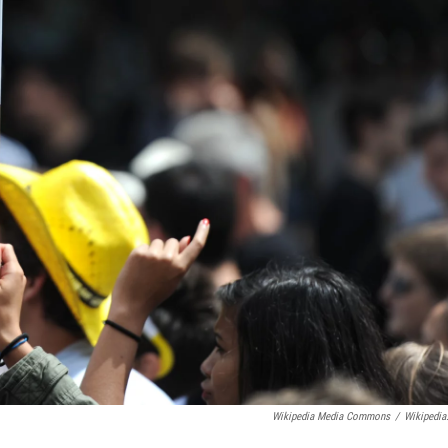
Wikipedia Media Commons
/
Wikipedia