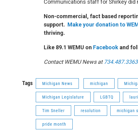
Communications staff for Shirkey did 
Non-commercial, fact based reporting
support.
Make your donation to WE
thriving.
Like 89.1 WEMU on
Facebook
and fol
Contact WEMU News at
734.487.3363
Tags
Michigan News
michigan
Michig
Michigan Legislature
LGBTQ
laur
Tim Sneller
resolution
michigan 
pride month