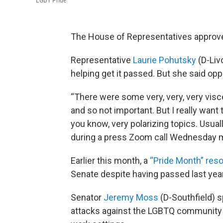
LGBT Pride
The House of Representatives approv
Representative
Laurie Pohutsky
(D-Liv
helping get it passed. But she said op
“There were some very, very, very visc
and so not important. But I really want 
you know, very polarizing topics. Usually
during a press Zoom call Wednesday 
Earlier this month, a
“Pride Month” reso
Senate despite having passed last year
Senator
Jeremy Moss
(D-Southfield) s
attacks against the LGBTQ community i