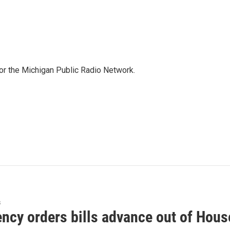
for the Michigan Public Radio Network.
s
ncy orders bills advance out of Hous