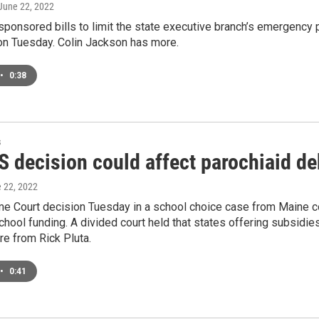
 June 22, 2022
sponsored bills to limit the state executive branch’s emergency
n Tuesday. Colin Jackson has more.
•
0:38
s
 decision could affect parochiaid de
e 22, 2022
 Court decision Tuesday in a school choice case from Maine cou
chool funding. A divided court held that states offering subsidie
e from Rick Pluta.
•
0:41