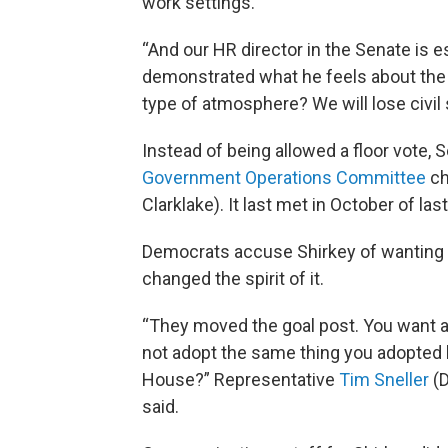
work settings.
“And our HR director in the Senate is 
demonstrated what he feels about the
type of atmosphere? We will lose civil 
Instead of being allowed a floor vote, 
Government Operations Committee
ch
Clarklake). It last met in October of last
Democrats accuse Shirkey of wanting 
changed the spirit of it.
“They moved the goal post. You want a 
not adopt the same thing you adopted la
House?” Representative
Tim Sneller
(D
said.