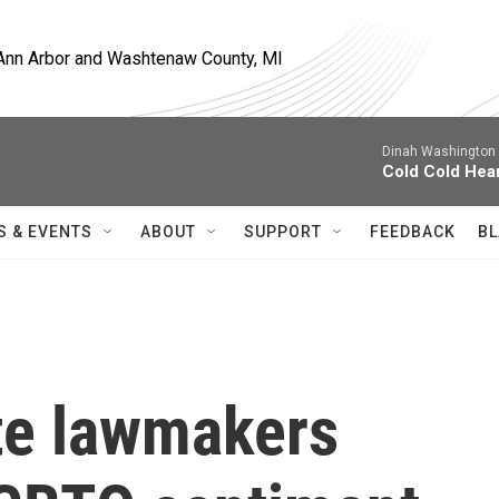
, Ann Arbor and Washtenaw County, MI
Dinah Washington 
Cold Cold Hea
S & EVENTS
ABOUT
SUPPORT
FEEDBACK
BL
te lawmakers