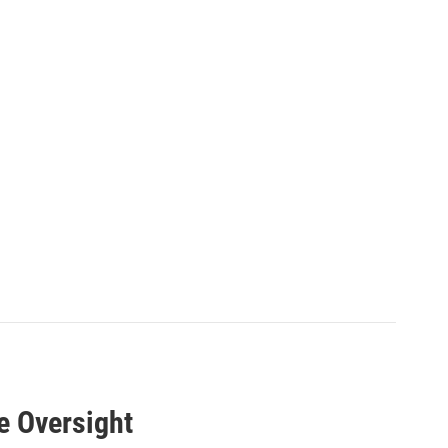
e Oversight