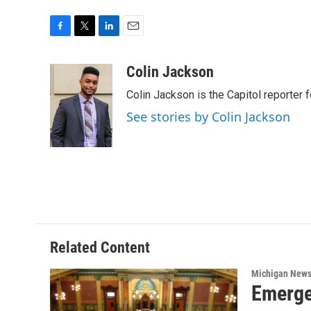
F
T
L
E
a
w
i
m
c
i
n
a
Colin Jackson
e
t
k
i
Colin Jackson is the Capitol reporter 
b
t
e
l
o
e
d
See stories by Colin Jackson
o
r
I
k
n
Related Content
Michigan New
Emerge