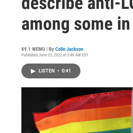
describe anti-
among some in 
89.1 WEMU | By
Colin Jackson
Published June 23, 2022 at 5:49 AM EDT
LISTEN
•
0:41