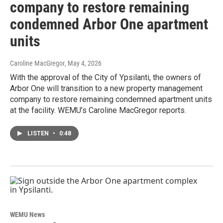
company to restore remaining
condemned Arbor One apartment
units
Caroline MacGregor
, May 4, 2026
With the approval of the City of Ypsilanti, the owners of
Arbor One will transition to a new property management
company to restore remaining condemned apartment units
at the facility. WEMU’s Caroline MacGregor reports.
LISTEN
•
0:48
WEMU News