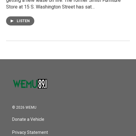
getting a new lease on life. The former Smith Furniture
Store at 15 S. Washington Street has sat…
LISTEN
© 2026 WEMU
Donate a Vehicle
Privacy Statement