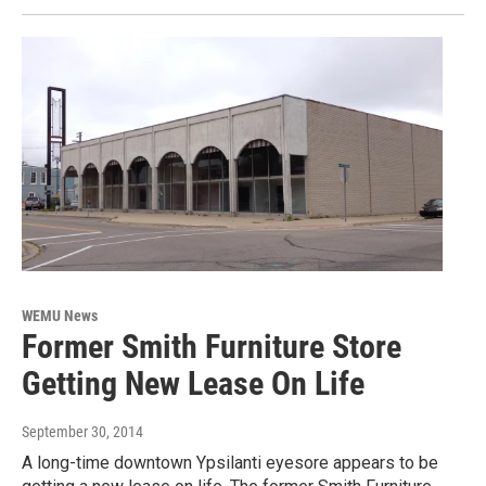
WEMU News
Former Smith Furniture Store
Getting New Lease On Life
September 30, 2014
A long-time downtown Ypsilanti eyesore appears to be