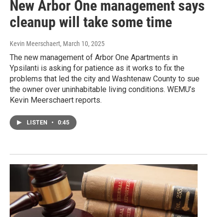
New Arbor One management says
cleanup will take some time
Kevin Meerschaert
, March 10, 2025
The new management of Arbor One Apartments in
Ypsilanti is asking for patience as it works to fix the
problems that led the city and Washtenaw County to sue
the owner over uninhabitable living conditions. WEMU’s
Kevin Meerschaert reports.
LISTEN
•
0:45