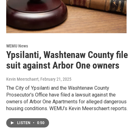
WEMU News
Ypsilanti, Washtenaw County file
suit against Arbor One owners
Kevin Meerschaert
, February 21, 2025
The City of Ypsilanti and the Washtenaw County
Prosecutor's Office have filed a lawsuit against the
owners of Arbor One Apartments for alleged dangerous
housing conditions. WEMU’s Kevin Meerschaert reports.
LISTEN
•
0:50