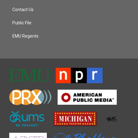
Contact Us
Public File
EMU Regents