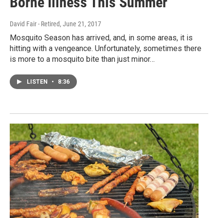
Borne Illness This Summer
David Fair - Retired
, June 21, 2017
Mosquito Season has arrived, and, in some areas, it is
hitting with a vengeance. Unfortunately, sometimes there
is more to a mosquito bite than just minor…
LISTEN
•
8:36