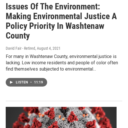
Issues Of The Environment:
Making Environmental Justice A
Policy Priority In Washtenaw
County
David Fair - Retired
, August 4, 2021
For many in Washtenaw County, environmental justice is
lacking. Low income residents and people of color often
find themselves subjected to environmental…
LISTEN
•
11:19