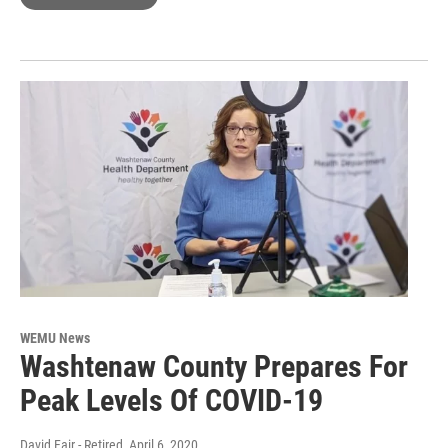
WEMU News
Washtenaw County Prepares For
Peak Levels Of COVID-19
David Fair - Retired
, April 6, 2020