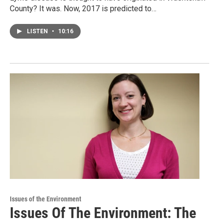
County? It was. Now, 2017 is predicted to…
LISTEN
•
10:16
Issues of the Environment
Issues Of The Environment: The