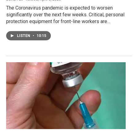
The Coronavirus pandemic is expected to worsen
significantly over the next few weeks. Critical, personal
protection equipment for front-line workers are…
LISTEN
•
10:15