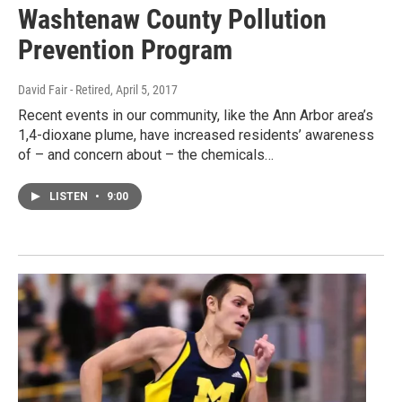
Washtenaw County Pollution
Prevention Program
David Fair - Retired
, April 5, 2017
Recent events in our community, like the Ann Arbor area’s
1,4-dioxane plume, have increased residents’ awareness
of – and concern about – the chemicals…
LISTEN
•
9:00