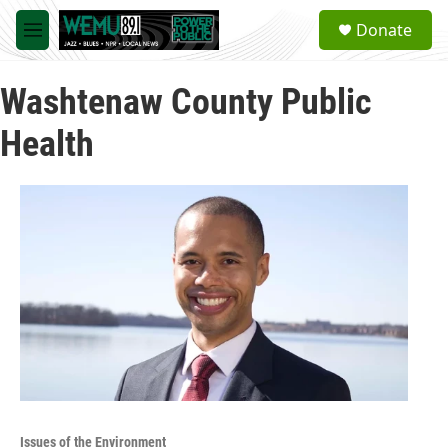
Skip to main content
S
Donate
e
M
a
e
r
n
c
Washtenaw County Public
u
h
Health
u
e
r
y
Issues of the Environment