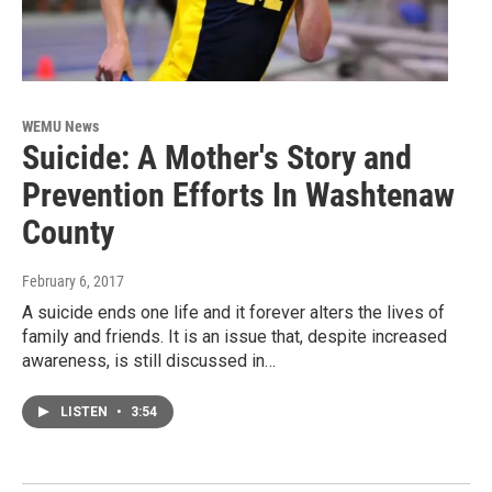
WEMU News
Suicide: A Mother's Story and
Prevention Efforts In Washtenaw
County
February 6, 2017
A suicide ends one life and it forever alters the lives of
family and friends. It is an issue that, despite increased
awareness, is still discussed in…
LISTEN
•
3:54