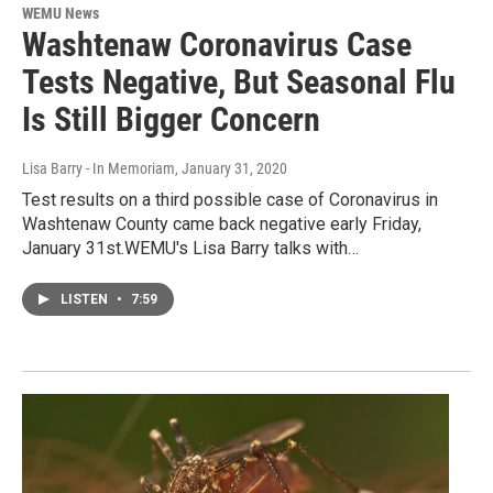
WEMU News
Washtenaw Coronavirus Case
Tests Negative, But Seasonal Flu
Is Still Bigger Concern
Lisa Barry - In Memoriam
, January 31, 2020
Test results on a third possible case of Coronavirus in
Washtenaw County came back negative early Friday,
January 31st.WEMU's Lisa Barry talks with…
LISTEN
•
7:59