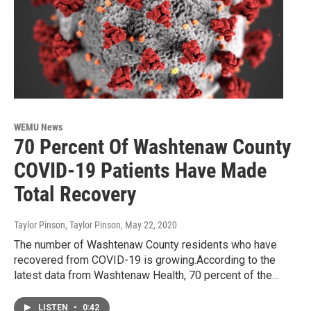
WEMU News
70 Percent Of Washtenaw County
COVID-19 Patients Have Made
Total Recovery
Taylor Pinson, Taylor Pinson
, May 22, 2020
The number of Washtenaw County residents who have
recovered from COVID-19 is growing.According to the
latest data from Washtenaw Health, 70 percent of the…
LISTEN
•
0:42