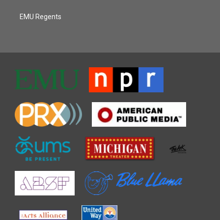
EMU Regents