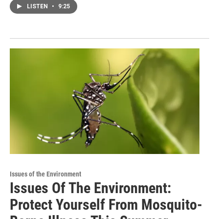
LISTEN
•
9:25
Issues of the Environment
Issues Of The Environment:
Protect Yourself From Mosquito-