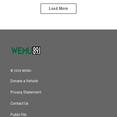
Load More
© 2026 WEMU
Donate a Vehicle
Privacy Statement
Contact Us
Public File