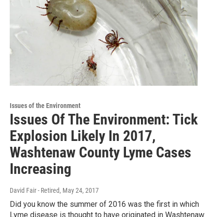
Issues of the Environment
Issues Of The Environment: Tick
Explosion Likely In 2017,
Washtenaw County Lyme Cases
Increasing
David Fair - Retired
, May 24, 2017
Did you know the summer of 2016 was the first in which
Lyme disease is thought to have originated in Washtenaw