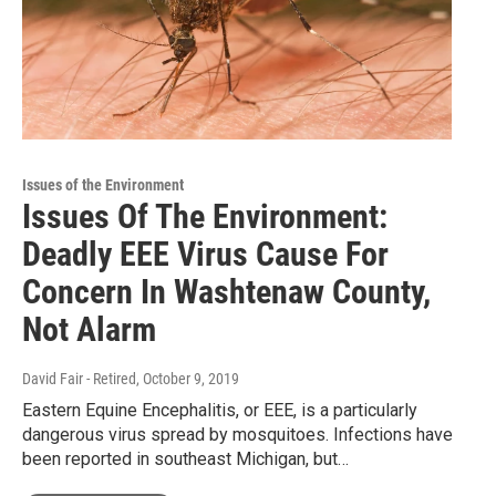
Issues of the Environment
Issues Of The Environment:
Deadly EEE Virus Cause For
Concern In Washtenaw County,
Not Alarm
David Fair - Retired
, October 9, 2019
Eastern Equine Encephalitis, or EEE, is a particularly
dangerous virus spread by mosquitoes. Infections have
been reported in southeast Michigan, but…