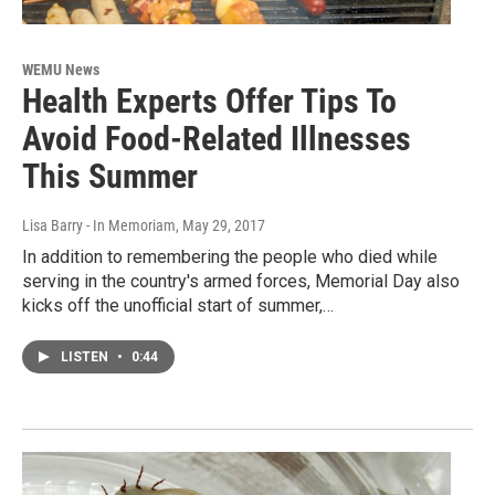
WEMU News
Health Experts Offer Tips To
Avoid Food-Related Illnesses
This Summer
Lisa Barry - In Memoriam
, May 29, 2017
In addition to remembering the people who died while
serving in the country's armed forces, Memorial Day also
kicks off the unofficial start of summer,…
LISTEN
•
0:44