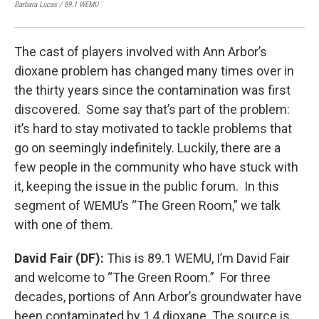
Barbara Lucas / 89.1 WEMU
Barb
The cast of players involved with Ann Arbor’s
dioxane problem has changed many times over in
the thirty years since the contamination was first
discovered. Some say that’s part of the problem:
it’s hard to stay motivated to tackle problems that
go on seemingly indefinitely. Luckily, there are a
few people in the community who have stuck with
it, keeping the issue in the public forum. In this
segment of WEMU’s “The Green Room,” we talk
with one of them.
David Fair (DF):
This is 89.1 WEMU, I’m David Fair
and welcome to “The Green Room.” For three
decades, portions of Ann Arbor’s groundwater have
been contaminated by 1,4 dioxane. The source is