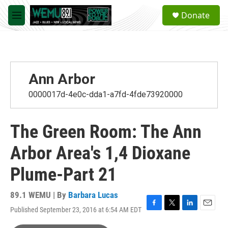
Skip to main content
S
Donate
e
M
a
e
r
n
c
u
h
u
Ann Arbor
e
r
0000017d-4e0c-dda1-a7fd-4fde73920000
y
The Green Room: The Ann
Arbor Area's 1,4 Dioxane
Plume-Part 21
89.1 WEMU | By
Barbara Lucas
Published September 23, 2016 at 6:54 AM EDT
F
T
L
E
a
w
i
m