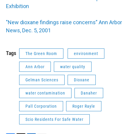
Exhibition
"New dioxane findings raise concerns” Ann Arbor
News, Dec. 5, 2001
Tags
The Green Room
environment
Ann Arbor
water quality
Gelman Sciences
Dioxane
water contamination
Danaher
Pall Corporation
Roger Rayle
Scio Residents For Safe Water