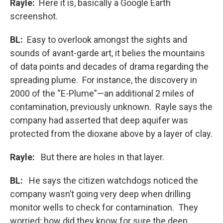
Rayle:
Here it is, basically a Google Earth
screenshot.
BL:
Easy to overlook amongst the sights and
sounds of avant-garde art, it belies the mountains
of data points and decades of drama regarding the
spreading plume. For instance, the discovery in
2000 of the “E-Plume”—an additional 2 miles of
contamination, previously unknown. Rayle says the
company had asserted that deep aquifer was
protected from the dioxane above by a layer of clay.
Rayle:
But there are holes in that layer.
BL:
He says the citizen watchdogs noticed the
company wasn’t going very deep when drilling
monitor wells to check for contamination. They
worried: how did they know for sure the deep