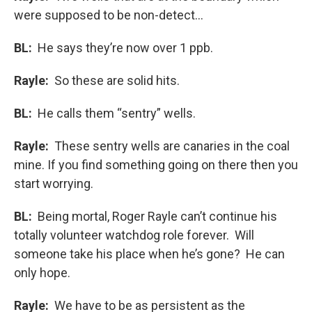
were supposed to be non-detect…
BL:
He says they’re now over 1 ppb.
Rayle:
So these are solid hits.
BL:
He calls them “sentry” wells.
Rayle:
These sentry wells are canaries in the coal
mine. If you find something going on there then you
start worrying.
BL:
Being mortal, Roger Rayle can’t continue his
totally volunteer watchdog role forever. Will
someone take his place when he’s gone? He can
only hope.
Rayle:
We have to be as persistent as the