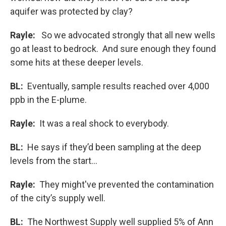
aquifer was protected by clay?
Rayle:
So we advocated strongly that all new wells
go at least to bedrock. And sure enough they found
some hits at these deeper levels.
BL:
Eventually, sample results reached over 4,000
ppb in the E-plume.
Rayle:
It was a real shock to everybody.
BL:
He says if they’d been sampling at the deep
levels from the start…
Rayle:
They might've prevented the contamination
of the city’s supply well.
BL:
The Northwest Supply well supplied 5% of Ann