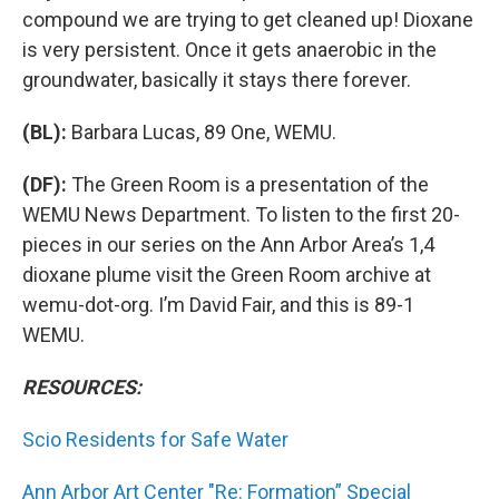
compound we are trying to get cleaned up! Dioxane
is very persistent. Once it gets anaerobic in the
groundwater, basically it stays there forever.
(BL):
Barbara Lucas, 89 One, WEMU.
(DF):
The Green Room is a presentation of the
WEMU News Department. To listen to the first 20-
pieces in our series on the Ann Arbor Area’s 1,4
dioxane plume visit the Green Room archive at
wemu-dot-org. I’m David Fair, and this is 89-1
WEMU.
RESOURCES:
Scio Residents for Safe Water
Ann Arbor Art Center "Re: Formation” Special