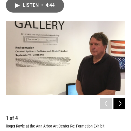
c
i
n
a
LISTEN
•
4:44
e
t
k
i
b
t
e
l
o
e
d
o
r
I
k
n
1
of
4
2
Roger Rayle at the Ann Arbor Art Center Re: Formation Exhibit
"Ro
For