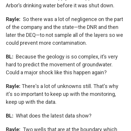
Arbor’s drinking water before it was shut down.
Rayle:
So there was a lot of negligence on the part
of the company and the state—the DNR and then
later the DEQ—to not sample all of the layers so we
could prevent more contamination.
BL:
Because the geology is so complex, it’s very
hard to predict the movement of groundwater.
Could a major shock like this happen again?
Rayle:
There's a lot of unknowns still. That's why
it's so important to keep up with the monitoring,
keep up with the data.
BL:
What does the latest data show?
Rayle:
Two wells that are at the boundary which