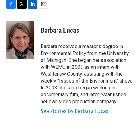
F
T
L
E
a
w
i
m
c
i
n
a
e
t
k
i
Barbara Lucas
b
t
e
l
o
e
d
o
r
I
Barbara received a master's degree in
k
n
Environmental Policy from the University
of Michigan. She began her association
with WEMU in 2003 as an intern with
Washtenaw County, assisting with the
weekly "Issues of the Environment" show.
In 2003 she also began working in
documentary film, and later established
her own video production company.
See stories by Barbara Lucas