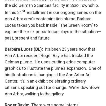
the old Gelman Sciences facility in Scio Township.
st
In this 21
installment in our ongoing series on the
Ann Arbor area’s contamination plume, Barbara
Lucas takes you back inside “The Green Room” to
explore the role persistence plays in the situation—
past, present and future.
Barbara Lucas (BL):
It’s been 23 years now that
Ann Arbor resident Roger Rayle has tracked the
Gelman plume. He uses cutting-edge computer
graphics to illustrate the plume’s expansion. One of
his illustrations is hanging at the Ann Arbor Art
Center. It’s in an exhibit celebrating ordinary
citizens speaking out for change. We’re downtown
Ann Arbor, walking to the gallery.
Roger Rayle:
There were some internal