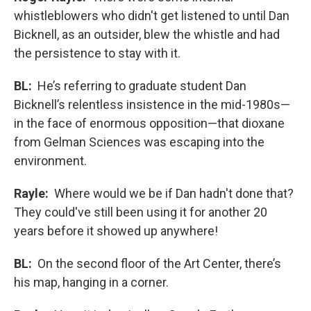
whistleblowers who didn't get listened to until Dan
Bicknell, as an outsider, blew the whistle and had
the persistence to stay with it.
BL:
He’s referring to graduate student Dan
Bicknell’s relentless insistence in the mid-1980s—
in the face of enormous opposition—that dioxane
from Gelman Sciences was escaping into the
environment.
Rayle:
Where would we be if Dan hadn't done that?
They could've still been using it for another 20
years before it showed up anywhere!
BL:
On the second floor of the Art Center, there’s
his map, hanging in a corner.