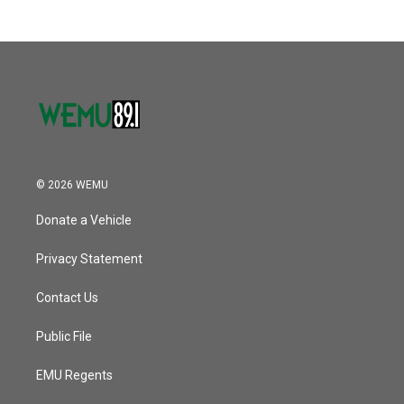
© 2026 WEMU
Donate a Vehicle
Privacy Statement
Contact Us
Public File
EMU Regents