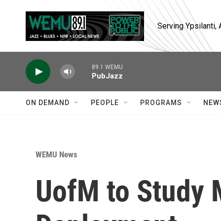
Skip to main content
Serving Ypsilanti
89.1 WEMU
PubJazz
ON DEMAND
PEOPLE
PROGRAMS
NEW
WEMU News
UofM to Study M