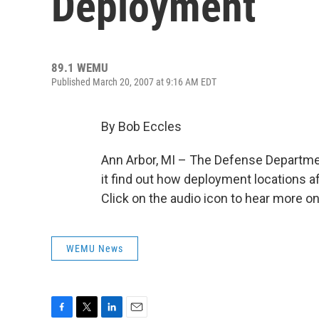
Deployment
89.1 WEMU
Published March 20, 2007 at 9:16 AM EDT
By Bob Eccles
Ann Arbor, MI – The Defense Department
it find out how deployment locations a
Click on the audio icon to hear more 
WEMU News