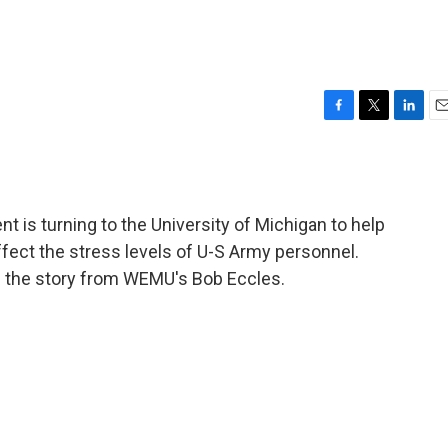
F
T
L
E
a
w
i
m
c
i
n
a
e
t
k
i
b
t
e
l
 is turning to the University of Michigan to help
o
e
d
o
r
I
ffect the stress levels of U-S Army personnel.
k
n
on the story from WEMU's Bob Eccles.