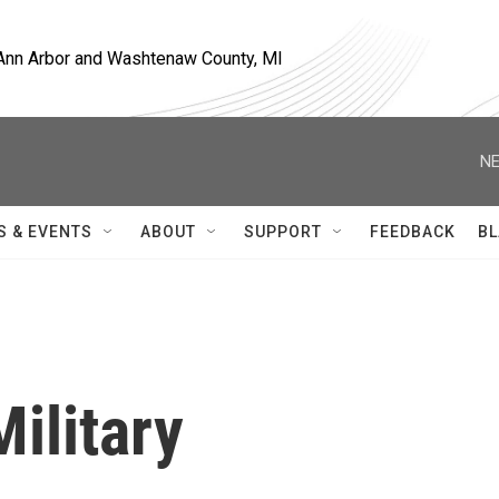
, Ann Arbor and Washtenaw County, MI
NE
S & EVENTS
ABOUT
SUPPORT
FEEDBACK
BL
ilitary