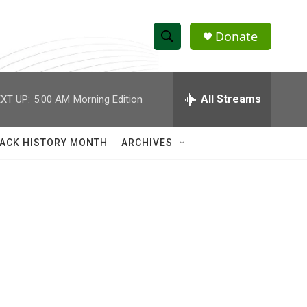
Donate
S
S
e
h
a
r
All Streams
XT UP:
5:00 AM
Morning Edition
o
c
h
w
Q
ACK HISTORY MONTH
ARCHIVES
u
S
e
r
e
y
a
r
c
h