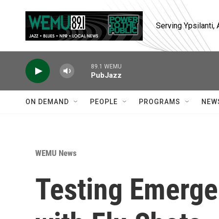
Skip to main content
Serving Ypsilanti
89.1 WEMU
PubJazz
ON DEMAND
PEOPLE
PROGRAMS
NEW
WEMU News
Testing Emerge