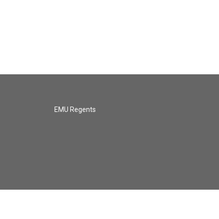
EMU Regents