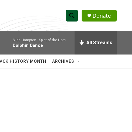
Donate
S
S
e
h
a
Slide Hampton -
Spirit of the Horn
r
All Streams
o
Dolphin Dance
c
h
w
Q
ACK HISTORY MONTH
ARCHIVES
u
S
e
r
e
y
a
r
c
h