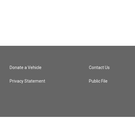
Donate a Vehicle
Contact Us
Privacy Statement
Public File