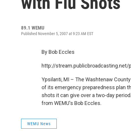
with Flu Shots
89.1 WEMU
Published November 5, 2007 at 9:23 AM EST
By Bob Eccles
http://stream.publicbroadcasting.n
Ypsilanti, MI – The Washtenaw County 
of its emergency preparedness plan t
shots it can give over a two-day period
from WEMU's Bob Eccles.
WEMU News