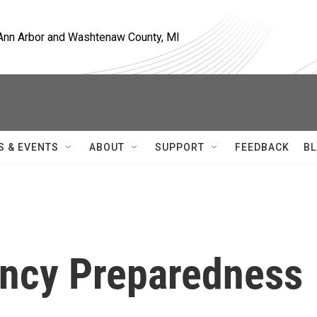
, Ann Arbor and Washtenaw County, MI
S & EVENTS
ABOUT
SUPPORT
FEEDBACK
BL
ncy Preparedness