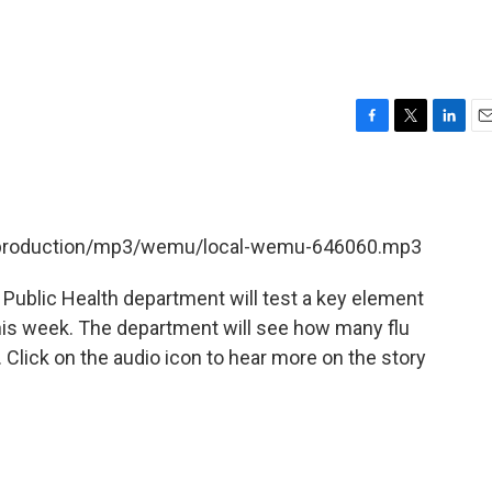
F
T
L
E
a
w
i
m
c
i
n
a
e
t
k
i
b
t
e
l
et/production/mp3/wemu/local-wemu-646060.mp3
o
e
d
o
r
I
k
n
Public Health department will test a key element
his week. The department will see how many flu
. Click on the audio icon to hear more on the story