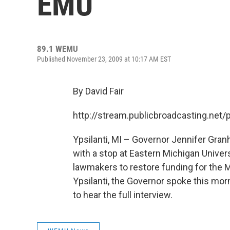
EMU
89.1 WEMU
Published November 23, 2009 at 10:17 AM EST
By David Fair
http://stream.publicbroadcasting.n
Ypsilanti, MI – Governor Jennifer Gran
with a stop at Eastern Michigan Unive
lawmakers to restore funding for the 
Ypsilanti, the Governor spoke this morn
to hear the full interview.