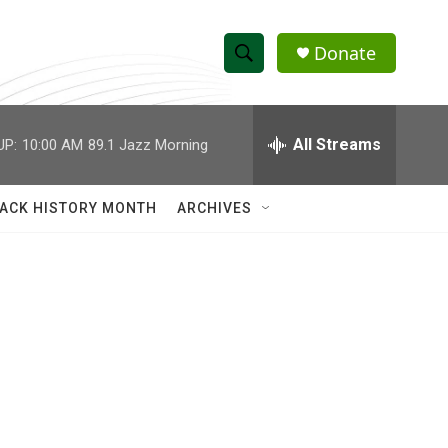
Donate
S
S
e
h
a
r
All Streams
UP:
10:00 AM
89.1 Jazz Morning
o
c
h
w
Q
ACK HISTORY MONTH
ARCHIVES
u
S
e
r
e
y
a
r
c
h