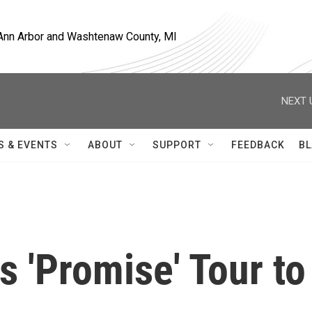
, Ann Arbor and Washtenaw County, MI
NEXT 
S & EVENTS
ABOUT
SUPPORT
FEEDBACK
BL
 'Promise' Tour to