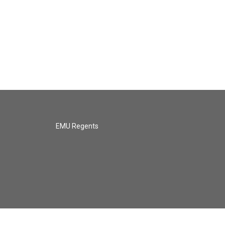
EMU Regents