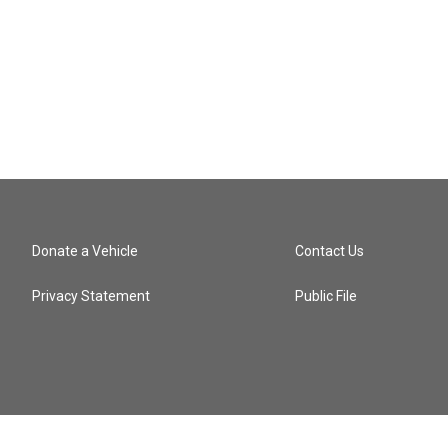
Donate a Vehicle
Contact Us
Privacy Statement
Public File