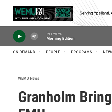
Skip to main content
Serving Ypsilanti
89.1 WEMU
Morning Edition
ON DEMAND
PEOPLE
PROGRAMS
NEW
WEMU News
Granholm Brings