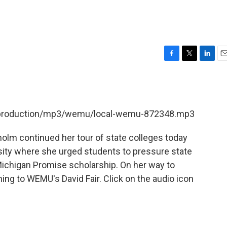
F
T
L
E
a
w
i
m
c
i
n
a
e
t
k
i
b
t
e
l
et/production/mp3/wemu/local-wemu-872348.mp3
o
e
d
o
r
I
k
n
holm continued her tour of state colleges today
rsity where she urged students to pressure state
Michigan Promise scholarship. On her way to
ing to WEMU's David Fair. Click on the audio icon