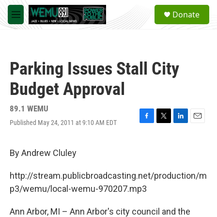
Skip to main content
S
Donate
e
M
a
e
r
n
c
u
h
Parking Issues Stall City
u
e
Budget Approval
r
y
89.1 WEMU
Published May 24, 2011 at 9:10 AM EDT
F
T
L
E
a
w
i
m
c
i
n
a
e
t
k
i
By Andrew Cluley
b
t
e
l
o
e
d
http://stream.publicbroadcasting.net/production/m
o
r
I
k
n
p3/wemu/local-wemu-970207.mp3
Ann Arbor, MI – Ann Arbor's city council and the