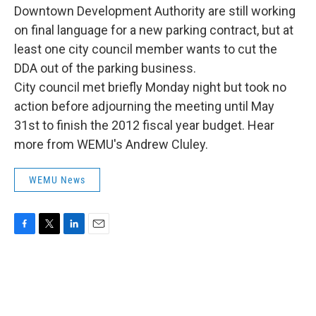
Downtown Development Authority are still working
on final language for a new parking contract, but at
least one city council member wants to cut the
DDA out of the parking business.
City council met briefly Monday night but took no
action before adjourning the meeting until May
31st to finish the 2012 fiscal year budget. Hear
more from WEMU's Andrew Cluley.
WEMU News
F
T
L
E
a
w
i
m
c
i
n
a
e
t
k
i
b
t
e
l
o
e
d