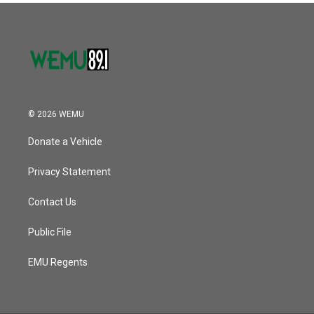
o
r
I
k
n
© 2026 WEMU
Donate a Vehicle
Privacy Statement
Contact Us
Public File
EMU Regents