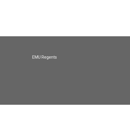
EMU Regents