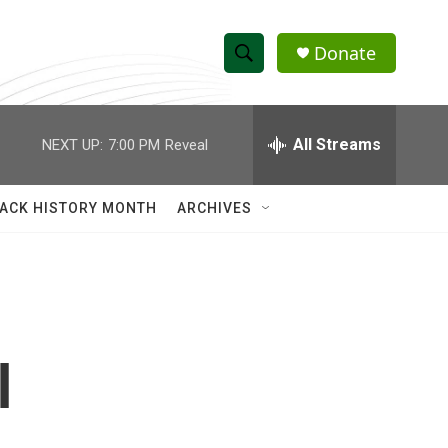
Donate
S
S
e
h
a
r
All Streams
NEXT UP:
7:00 PM
Reveal
o
c
h
w
Q
ACK HISTORY MONTH
ARCHIVES
u
S
e
r
e
y
a
r
l
c
h