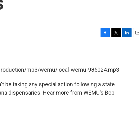
s
F
T
L
E
a
w
i
m
c
i
n
a
e
t
k
i
b
t
e
l
et/production/mp3/wemu/local-wemu-985024.mp3
o
e
d
o
r
I
k
n
n't be taking any special action following a state
juana dispensaries. Hear more from WEMU's Bob