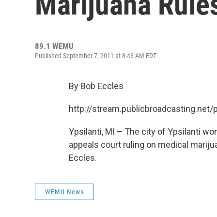
Marijuana Rule
89.1 WEMU
Published September 7, 2011 at 8:46 AM EDT
By Bob Eccles
http://stream.publicbroadcasting.n
Ypsilanti, MI – The city of Ypsilanti wo
appeals court ruling on medical mari
Eccles.
WEMU News