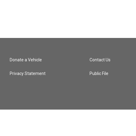
Donate a Vehicle
Contact Us
Privacy Statement
Public File