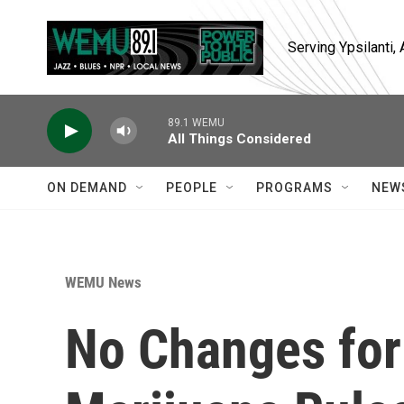
Skip to main content
Serving Ypsilanti
89.1 WEMU
All Things Considered
ON DEMAND
PEOPLE
PROGRAMS
NEW
WEMU News
No Changes for 