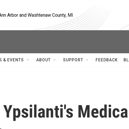
, Ann Arbor and Washtenaw County, MI
S & EVENTS
ABOUT
SUPPORT
FEEDBACK
BL
Ypsilanti's Medica