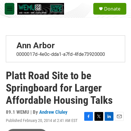
Skip to main content
S
Donate
e
M
a
e
r
n
c
u
h
u
Ann Arbor
e
r
0000017d-4e0c-dda1-a7fd-4fde73920000
y
Platt Road Site to be
Springboard for Larger
Affordable Housing Talks
89.1 WEMU | By
Andrew Cluley
Published February 20, 2014 at 2:41 AM EST
F
T
L
E
a
w
i
m