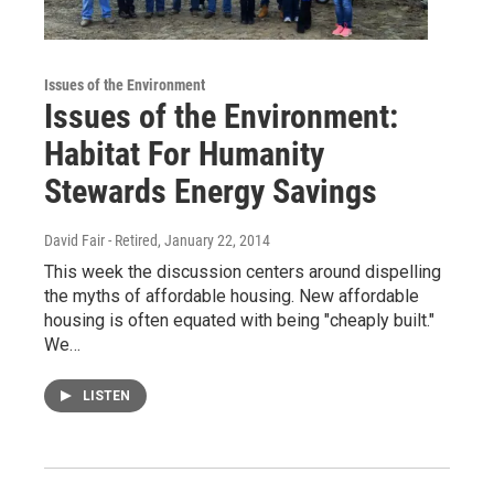
Issues of the Environment
Issues of the Environment:
Habitat For Humanity
Stewards Energy Savings
David Fair - Retired
, January 22, 2014
This week the discussion centers around dispelling
the myths of affordable housing. New affordable
housing is often equated with being "cheaply built."
We…
LISTEN