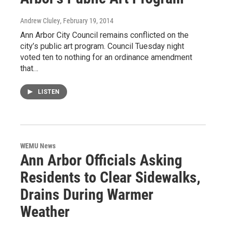
Andrew Cluley
, February 19, 2014
Ann Arbor City Council remains conflicted on the
city’s public art program. Council Tuesday night
voted ten to nothing for an ordinance amendment
that…
LISTEN
WEMU News
Ann Arbor Officials Asking
Residents to Clear Sidewalks,
Drains During Warmer
Weather