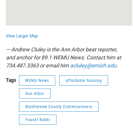
View Larger Map
— Andrew Cluley is the Ann Arbor beat reporter,
and anchor for 89.1 WEMU News. Contact him at
734.487.3363 or email him
acluley@emich.edu
.
Tags
WEMU News
affordable housing
Ann Arbor
Washtenaw County Commissioners
Yousef Rabhi