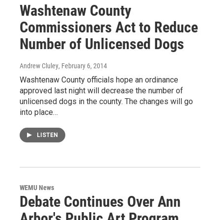
Washtenaw County
Commissioners Act to Reduce
Number of Unlicensed Dogs
Andrew Cluley
, February 6, 2014
Washtenaw County officials hope an ordinance
approved last night will decrease the number of
unlicensed dogs in the county. The changes will go
into place…
LISTEN
WEMU News
Debate Continues Over Ann
Arbor's Public Art Program