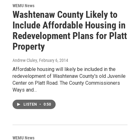
WEMU News
Washtenaw County Likely to
Include Affordable Housing in
Redevelopment Plans for Platt
Property
Andrew Cluley
, February 6, 2014
Affordable housing will likely be included in the
redevelopment of Washtenaw County's old Juvenile
Center on Platt Road. The County Commissioners
Ways and…
LISTEN
•
0:50
WEMU News