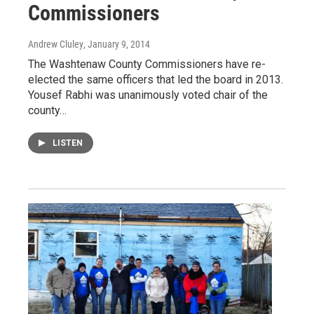
Commissioners
Andrew Cluley
, January 9, 2014
The Washtenaw County Commissioners have re-
elected the same officers that led the board in 2013.
Yousef Rabhi was unanimously voted chair of the
county…
LISTEN