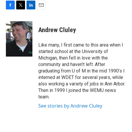
F
T
L
E
a
w
i
m
c
i
n
a
e
t
k
i
Andrew Cluley
b
t
e
l
o
e
d
o
r
I
Like many, I first came to this area when I
k
n
started school at the University of
Michigan, then fell in love with the
community and haven’t left. After
graduating from U of M in the mid 1990’s I
interned at WDET for several years, while
also working a variety of jobs in Ann Arbor.
Then in 1999 I joined the WEMU news
team.
See stories by Andrew Cluley