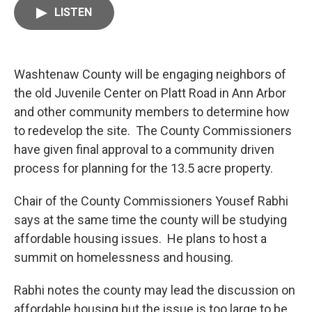
c
i
n
a
LISTEN
e
t
k
i
b
t
e
l
o
e
d
o
r
I
k
n
Washtenaw County will be engaging neighbors of
the old Juvenile Center on Platt Road in Ann Arbor
and other community members to determine how
to redevelop the site. The County Commissioners
have given final approval to a community driven
process for planning for the 13.5 acre property.
Chair of the County Commissioners Yousef Rabhi
says at the same time the county will be studying
affordable housing issues. He plans to host a
summit on homelessness and housing.
Rabhi notes the county may lead the discussion on
affordable housing but the issue is too large to be