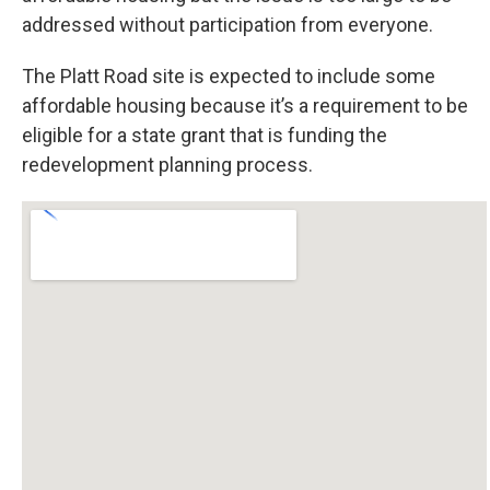
addressed without participation from everyone.
The Platt Road site is expected to include some
affordable housing because it’s a requirement to be
eligible for a state grant that is funding the
redevelopment planning process.