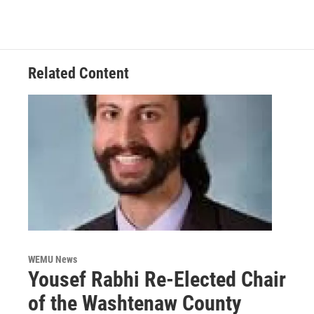
Related Content
WEMU News
Yousef Rabhi Re-Elected Chair
of the Washtenaw County