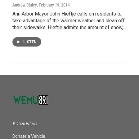
Andrew Cluley
, February 19, 2014
Ann Arbor Mayor John Hieftje calls on residents to
take advantage of the warmer weather and clean off
their sidewalks. Hieftje admits the amount of snow,…
LISTEN
© 2026 WEMU
Donate a Vehicle