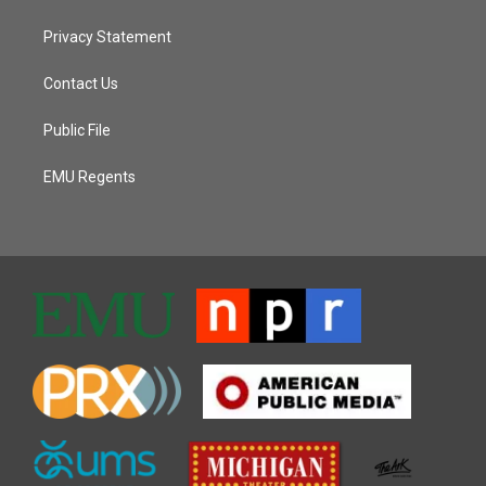
Privacy Statement
Contact Us
Public File
EMU Regents