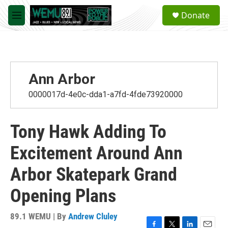
Skip to main content
S
Donate
e
M
a
e
r
n
c
u
h
u
Ann Arbor
e
r
0000017d-4e0c-dda1-a7fd-4fde73920000
y
Tony Hawk Adding To
Excitement Around Ann
Arbor Skatepark Grand
Opening Plans
89.1 WEMU | By
Andrew Cluley