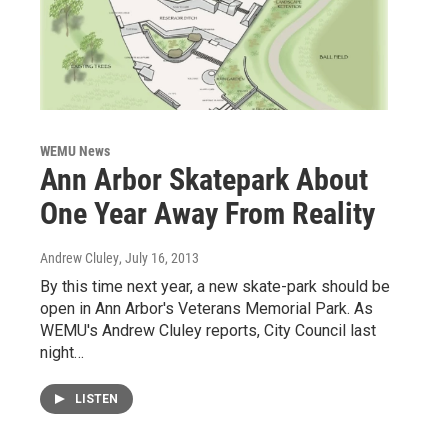
WEMU News
Ann Arbor Skatepark About
One Year Away From Reality
Andrew Cluley
, July 16, 2013
By this time next year, a new skate-park should be
open in Ann Arbor's Veterans Memorial Park. As
WEMU's Andrew Cluley reports, City Council last
night…
LISTEN