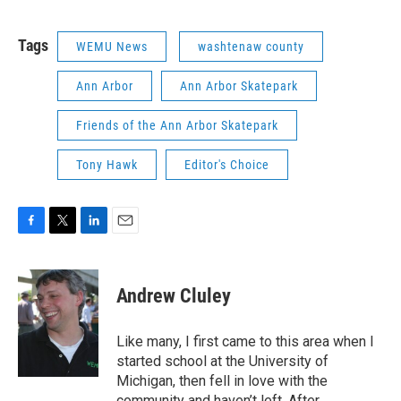
Tags
WEMU News
washtenaw county
Ann Arbor
Ann Arbor Skatepark
Friends of the Ann Arbor Skatepark
Tony Hawk
Editor's Choice
F
T
L
E
a
w
i
m
c
i
n
a
e
t
k
i
Andrew Cluley
b
t
e
l
o
e
d
o
r
I
Like many, I first came to this area when I
k
n
started school at the University of
Michigan, then fell in love with the
community and haven’t left. After