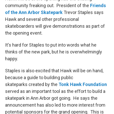
community freaking out. President of the
Friends
of the Ann Arbor Skatepark
Trevor Staples says
Hawk and several other professional
skateboarders will give demonstrations as part of
the opening event.
It's hard for Staples to put into words what he
thinks of the new park, but he is overwhelmingly
happy.
Staples is also excited that Hawk will be on hand,
because a guide to building public
skateparks created by the
Tonk
Hawk Foundation
served as an important tool as the effort to build a
skatepark in Ann Arbor got going. He says the
announcement has also led to more interest from
potential sponsors for the grand opening. This is