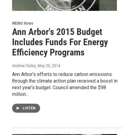
WEMU News
Ann Arbor's 2015 Budget
Includes Funds For Energy
Efficiency Programs
Andrew Cluley
, May 20, 2014
Ann Arbor's efforts to reduce carbon emissions
through the climate action plan received a boost in
next year's budget. Council amended the $98
million…
LISTEN