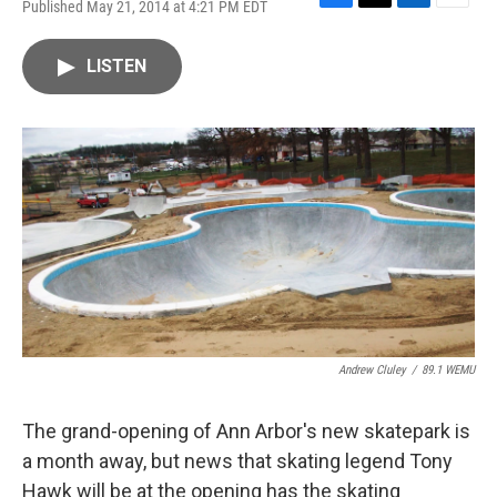
Published May 21, 2014 at 4:21 PM EDT
F
T
L
E
a
w
i
m
c
i
n
a
LISTEN
e
t
k
i
b
t
e
l
o
e
d
o
r
I
k
n
Andrew Cluley
/
89.1 WEMU
The grand-opening of Ann Arbor's new skatepark is
a month away, but news that skating legend Tony
Hawk will be at the opening has the skating