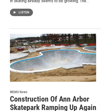
in skating already seems to be growing. The…
LISTEN
WEMU News
Construction Of Ann Arbor
Skatepark Ramping Up Again