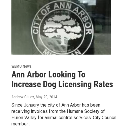
WEMU News
Ann Arbor Looking To
Increase Dog Licensing Rates
Andrew Cluley
, May 20, 2014
Since January the city of Ann Arbor has been
receiving invoices from the Humane Society of
Huron Valley for animal control services. City Council
member…