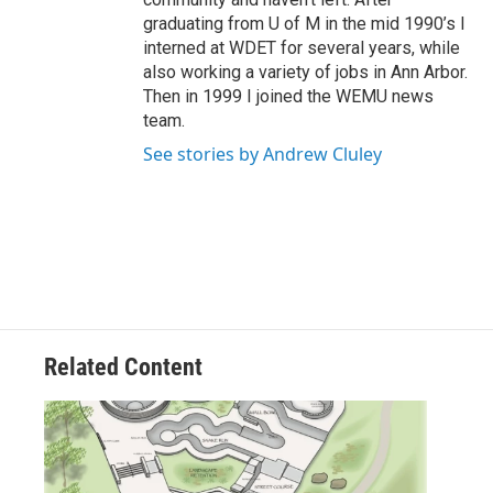
graduating from U of M in the mid 1990’s I
interned at WDET for several years, while
also working a variety of jobs in Ann Arbor.
Then in 1999 I joined the WEMU news
team.
See stories by Andrew Cluley
Related Content