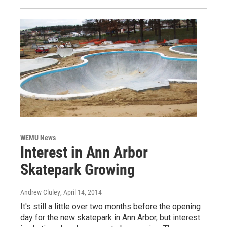
WEMU News
Interest in Ann Arbor
Skatepark Growing
Andrew Cluley
, April 14, 2014
It's still a little over two months before the opening
day for the new skatepark in Ann Arbor, but interest