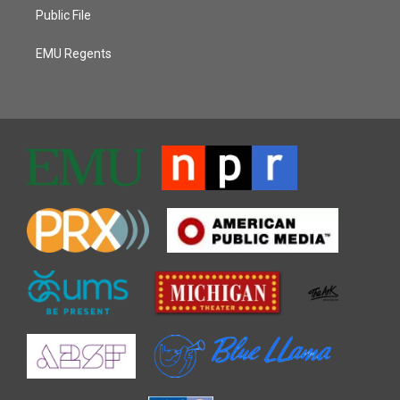
Public File
EMU Regents