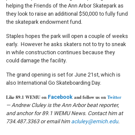
helping the Friends of the Ann Arbor Skatepark as
they look to raise an additional $50,000 to fully fund
the skatepark endowment fund.
Staples hopes the park will open a couple of weeks
early. However he asks skaters not to try to sneak
in while construction continues because they
could damage the facility.
The grand opening is set for June 21st, which is
also International Go Skateboarding Day.
Like 89.1 WEMU on
Facebook
and follow us on
Twitter
— Andrew Cluley is the Ann Arbor beat reporter,
and anchor for 89.1 WEMU News. Contact him at
734.487.3363 or email him
acluley@emich.edu
.