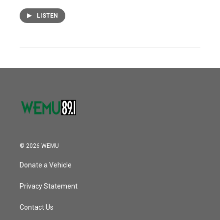
LISTEN
© 2026 WEMU
Donate a Vehicle
Privacy Statement
Contact Us