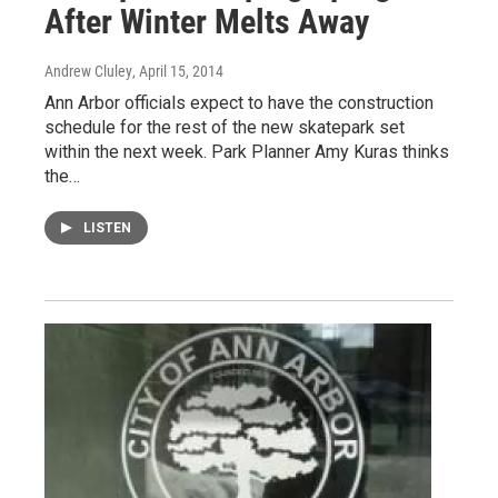
After Winter Melts Away
Andrew Cluley
, April 15, 2014
Ann Arbor officials expect to have the construction
schedule for the rest of the new skatepark set
within the next week. Park Planner Amy Kuras thinks
the…
LISTEN