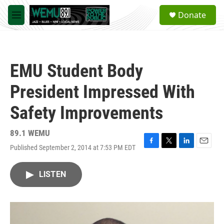
Skip to main content
S
Donate
e
M
a
e
r
n
c
u
h
EMU Student Body
u
e
President Impressed With
r
y
Safety Improvements
89.1 WEMU
Published September 2, 2014 at 7:53 PM EDT
F
T
L
E
a
w
i
m
c
i
n
a
LISTEN
e
t
k
i
b
t
e
l
o
e
d
o
r
I
k
n