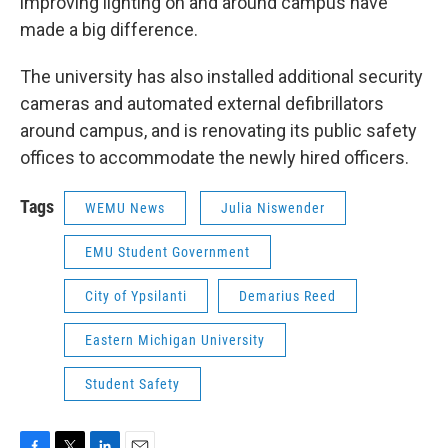
improving lighting on and around campus have
made a big difference.
The university has also installed additional security
cameras and automated external defibrillators
around campus, and is renovating its public safety
offices to accommodate the newly hired officers.
Tags
WEMU News
Julia Niswender
EMU Student Government
City of Ypsilanti
Demarius Reed
Eastern Michigan University
Student Safety