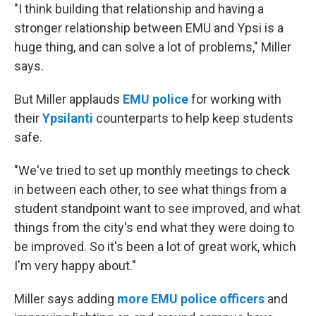
"I think building that relationship and having a
stronger relationship between EMU and Ypsi is a
huge thing, and can solve a lot of problems," Miller
says.
But Miller applauds
EMU police
for working with
their
Ypsilanti
counterparts to help keep students
safe.
"We've tried to set up monthly meetings to check
in between each other, to see what things from a
student standpoint want to see improved, and what
things from the city's end what they were doing to
be improved. So it's been a lot of great work, which
I'm very happy about."
Miller says adding
more EMU police officers
and