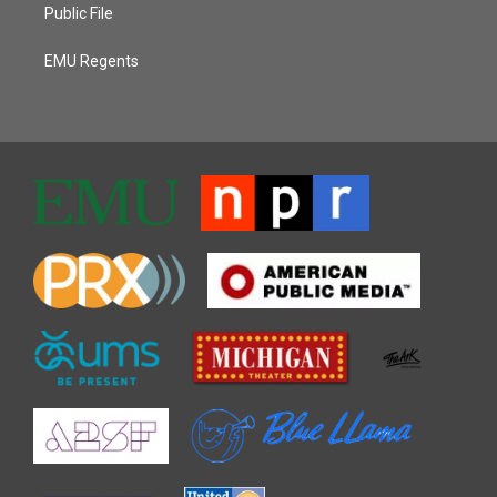
Public File
EMU Regents