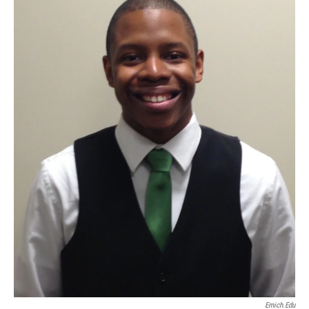
Emich.edu