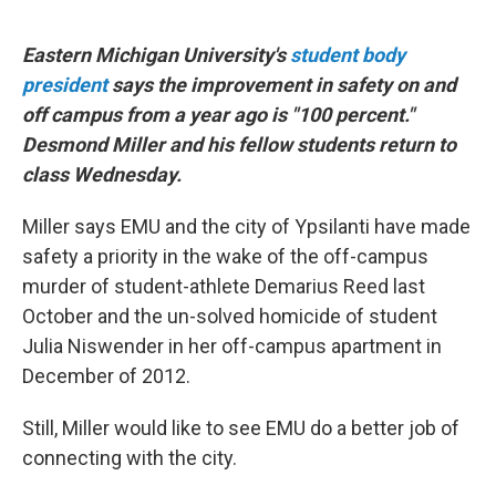
Eastern Michigan University's
student body
president
says the improvement in safety on and
off campus from a year ago is "100 percent."
Desmond Miller and his fellow students return to
class Wednesday.
Miller says EMU and the city of Ypsilanti have made
safety a priority in the wake of the off-campus
murder of student-athlete Demarius Reed last
October and the un-solved homicide of student
Julia Niswender in her off-campus apartment in
December of 2012.
Still, Miller would like to see EMU do a better job of
connecting with the city.