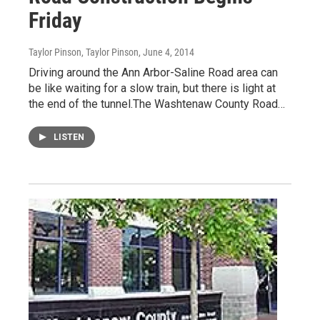
Friday
Taylor Pinson, Taylor Pinson
, June 4, 2014
Driving around the Ann Arbor-Saline Road area can
be like waiting for a slow train, but there is light at
the end of the tunnel.The Washtenaw County Road…
LISTEN