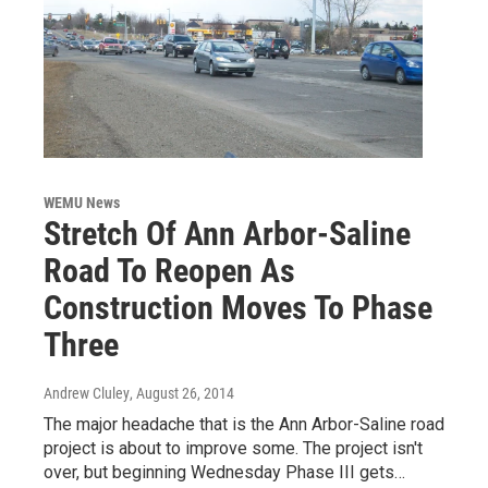
WEMU News
Stretch Of Ann Arbor-Saline
Road To Reopen As
Construction Moves To Phase
Three
Andrew Cluley
, August 26, 2014
The major headache that is the Ann Arbor-Saline road
project is about to improve some. The project isn't
over, but beginning Wednesday Phase III gets…