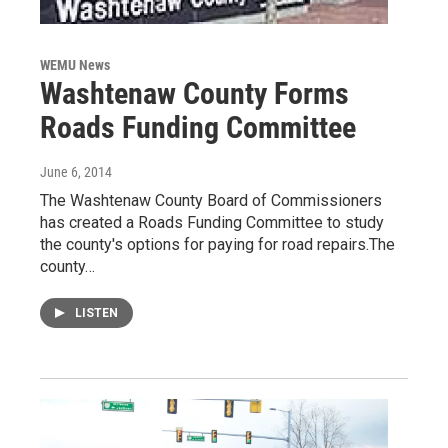
WEMU News
Washtenaw County Forms
Roads Funding Committee
June 6, 2014
The Washtenaw County Board of Commissioners
has created a Roads Funding Committee to study
the county's options for paying for road repairs.The
county…
LISTEN