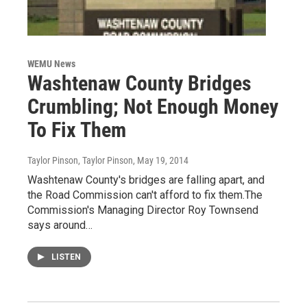
WEMU News
Washtenaw County Bridges
Crumbling; Not Enough Money
To Fix Them
Taylor Pinson, Taylor Pinson
, May 19, 2014
Washtenaw County's bridges are falling apart, and
the Road Commission can't afford to fix them.The
Commission's Managing Director Roy Townsend
says around…
LISTEN