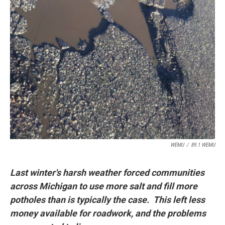
WEMU
/
89.1 WEMU
Last winter's harsh weather forced communities
across Michigan to use more salt and fill more
potholes than is typically the case. This left less
money available for roadwork, and the problems