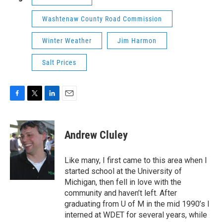
Washtenaw County Road Commission
Winter Weather
Jim Harmon
Salt Prices
F
T
L
E
a
w
i
m
c
i
n
a
e
t
k
i
Andrew Cluley
b
t
e
l
o
e
d
o
r
I
Like many, I first came to this area when I
k
n
started school at the University of
Michigan, then fell in love with the
community and haven’t left. After
graduating from U of M in the mid 1990’s I
interned at WDET for several years, while