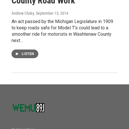
County Road Work
Andrew Cluley
, September 15, 2014
An act passed by the Michigan Legislature in 1909
to keep roads safe for Model T's could lead to a
smoother ride for motorists in Washtenaw County
next…
LISTEN