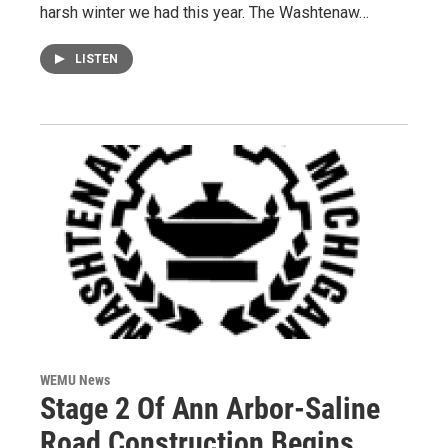
harsh winter we had this year. The Washtenaw…
LISTEN
WEMU News
Stage 2 Of Ann Arbor-Saline
Road Construction Begins