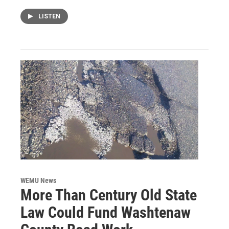
LISTEN
WEMU News
More Than Century Old State
Law Could Fund Washtenaw