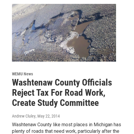
WEMU News
Washtenaw County Officials
Reject Tax For Road Work,
Create Study Committee
Andrew Cluley
, May 22, 2014
Washtenaw County like most places in Michigan has
plenty of roads that need work, particularly after the