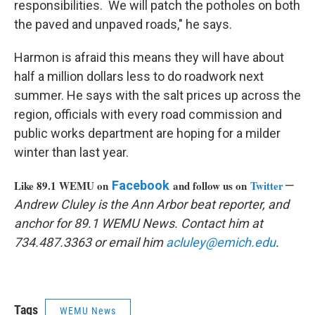
responsibilities. We will patch the potholes on both
the paved and unpaved roads," he says.
Harmon is afraid this means they will have about
half a million dollars less to do roadwork next
summer. He says with the salt prices up across the
region, officials with every road commission and
public works department are hoping for a milder
winter than last year.
Like 89.1 WEMU on
Facebook
and follow us on
Twitter
—
Andrew Cluley is the Ann Arbor beat reporter, and
anchor for 89.1 WEMU News. Contact him at
734.487.3363 or email him
acluley@emich.edu
.
Tags
WEMU News