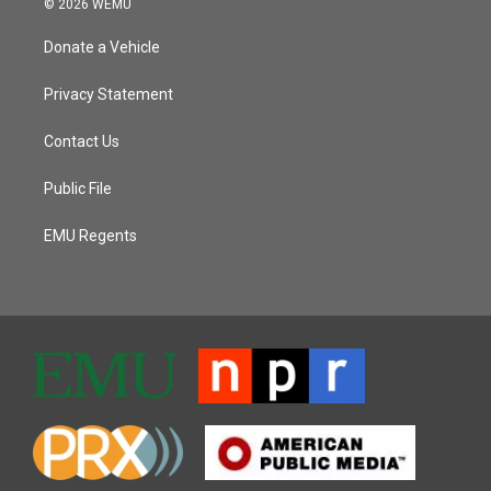
© 2026 WEMU
Donate a Vehicle
Privacy Statement
Contact Us
Public File
EMU Regents