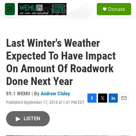
Skip to main content
S
Donate
e
M
a
e
r
n
c
u
h
Last Winter's Weather
u
e
Expected To Have Impact
r
y
On Amount Of Roadwork
Done Next Year
89.1 WEMU | By
Andrew Cluley
Published September 17, 2014 at 1:41 PM EDT
F
T
L
E
a
w
i
m
c
i
n
a
LISTEN
e
t
k
i
b
t
e
l
o
e
d