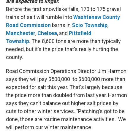
are expected to linger.
Before the first snowflake falls, 170 to 175 gravel
trains of salt will rumble into
Washtenaw
County
Road Commission
barns in
Scio
Township
,
Manchester
,
Chelsea
, and
Pittsfield
Township
. The 8,600 tons are more than typically
needed, but it's the price that's really hurting the
county.
Road Commission Operations Director Jim Harmon
says they will pay $500,000 to $600,000 more than
expected for salt this year. That's largely because
the price more than doubled from last year. Harmon
says they can't balance out higher salt prices by
cuts to other winter services. "Patching's got to be
done, those are routine maintenance activities. We
will perform our winter maintenance