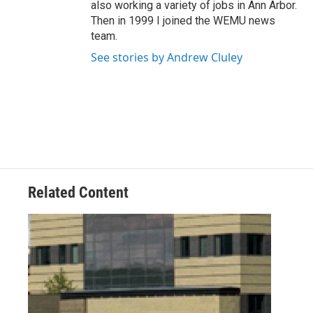
also working a variety of jobs in Ann Arbor.
Then in 1999 I joined the WEMU news
team.
See stories by Andrew Cluley
Related Content