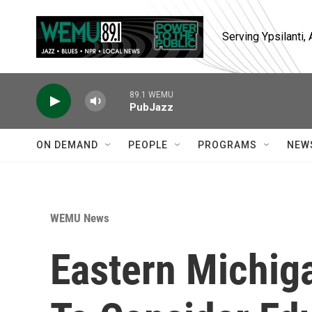
Skip to main content
Serving Ypsilanti
89.1 WEMU
PubJazz
ON DEMAND
PEOPLE
PROGRAMS
NEW
WEMU News
Eastern Michig