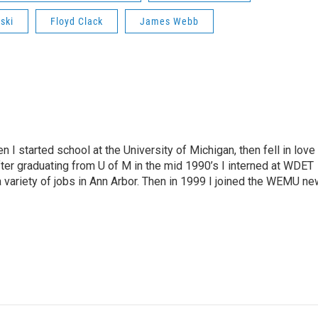
ski
Floyd Clack
James Webb
n I started school at the University of Michigan, then fell in love
fter graduating from U of M in the mid 1990’s I interned at WDET
a variety of jobs in Ann Arbor. Then in 1999 I joined the WEMU n