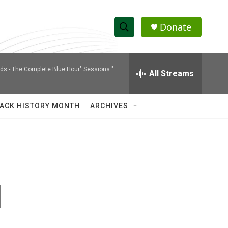
Donate
S
S
e
h
a
nds -
The Complete Blue Hour" Sessions "
r
All Streams
o
c
h
w
Q
ACK HISTORY MONTH
ARCHIVES
u
S
e
r
e
y
a
r
d
c
h