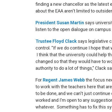
finding a new chancellor as the latest 
about the EAA aren't limited to outside
President Susan Martin
says universit
listen to the open dialogue on campus
Trustee Floyd Clack
says legislative 
control. "If we do continue I hope that
I think that the university could help
changed so that they would have to wor
authority to do a lot of things," Clack s
For
Regent James Webb
the focus need
to work with the teachers here that a
to be done, and we can't just continue
worked and I'm open to any suggestions 
whatever. Something has to fix this s