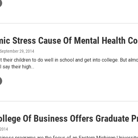
ic Stress Cause Of Mental Health C
 September 29, 2014
 their children to do well in school and get into college. But a
 say their high…
llege Of Business Offers Graduate 
 2014
siness programs are the focus of an Eastern Michigan Universit