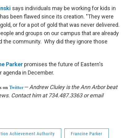
inski
says individuals may be working for kids in
has been flawed since its creation. "They were
gold, or for a pot of gold that was never delivered.
e people and groups on our campus that are already
nd the community. Why did they ignore those
ne Parker
promises the future of Eastern's
ir agenda in December.
us on
Twitter
— Andrew Cluley is the Ann Arbor beat
ews. Contact him at 734.487.3363 or email
tion Achievement Authority
Francine Parker