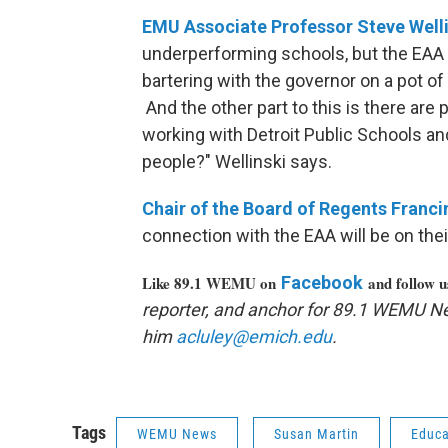
EMU Associate Professor Steve Well
underperforming schools, but the EAA 
bartering with the governor on a pot of 
And the other part to this is there ar
working with Detroit Public Schools a
people?" Wellinski says.
Chair of the Board of Regents Franci
connection with the EAA will be on the
Like 89.1 WEMU on
Facebook
and follow 
reporter, and anchor for 89.1 WEMU N
him
acluley@emich.edu
.
Tags
WEMU News
Susan Martin
Educa