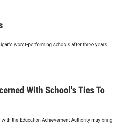
s
higan's worst-performing schools after three years.
cerned With School's Ties To
 with the Education Achievement Authority may bring