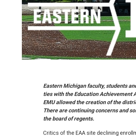
Eastern Michigan faculty, students and 
ties with the Education Achievement A
EMU allowed the creation of the distri
There are continuing concerns and s
the board of regents.
Critics of the EAA site declining enro