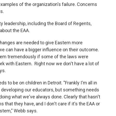
examples of the organization's failure. Concerns
rs.
y leadership, including the Board of Regents,
 about the EAA.
changes are needed to give Eastern more
 we can have a bigger influence on their outcome.
 them tremendously if some of the laws were
k with Eastern. Right now we don't have a lot of
ays.
s to be on children in Detroit. "Frankly I'm all in
re developing our educators, but something needs
 doing what we've always done. Clearly that hasn't
that they have, and I don't care if it's the EAA or
ystem," Webb says.