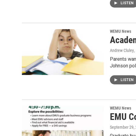
LISTEN
WEMU News
Academ
Andrew Cluley
,
Parents want
Johnson poll
LISTEN
WEMU News
EMU Co
September 29,
Graduate bu