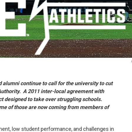
alumni continue to call for the university to cut
uthority. A 2011 inter-local agreement with
ct designed to take over struggling schools.
ome of those are now coming from members of
llment, low student performance, and challenges in