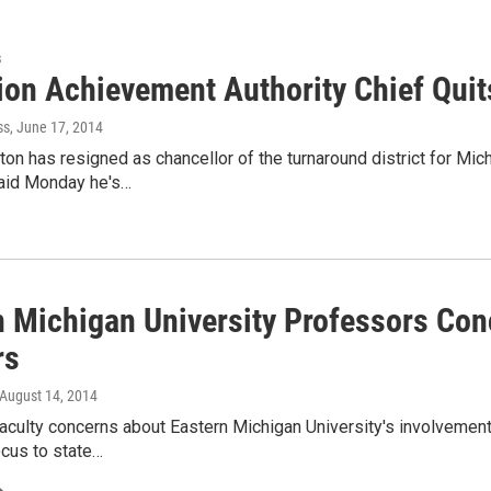
s
ion Achievement Authority Chief Quit
ss
, June 17, 2014
on has resigned as chancellor of the turnaround district for Mic
aid Monday he's…
n Michigan University Professors Con
rs
 August 14, 2014
aculty concerns about Eastern Michigan University's involvement
ocus to state…