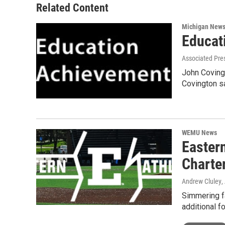
Related Content
Michigan New
Educat
Associated Pre
John Covingt
Covington s
WEMU News
Easter
Charte
Andrew Cluley
,
Simmering f
additional f