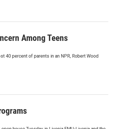
oncern Among Teens
lmost 40 percent of parents in an NPR, Robert Wood
Programs
y open house Tuesday in Livonia.EMU-Livonia and the