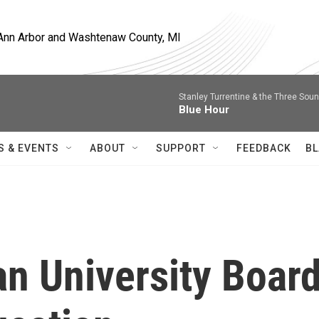
, Ann Arbor and Washtenaw County, MI
Stanley Turrentine & the Three Sou
Blue Hour
S & EVENTS
ABOUT
SUPPORT
FEEDBACK
BL
an University Boar