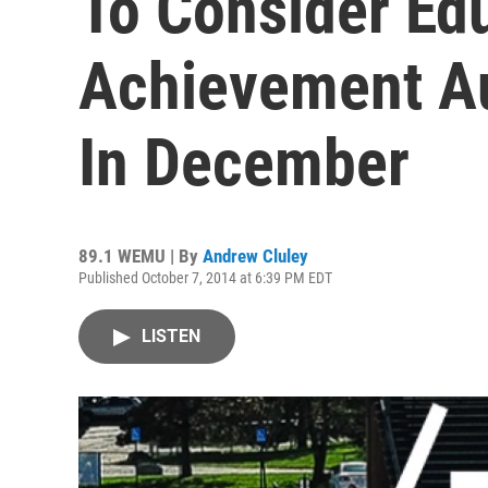
To Consider Ed
Achievement A
In December
89.1 WEMU | By
Andrew Cluley
Published October 7, 2014 at 6:39 PM EDT
LISTEN