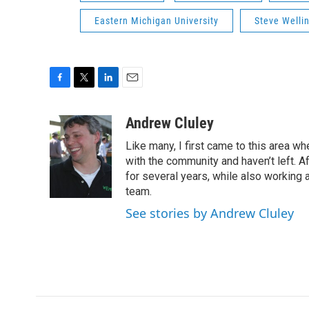
Eastern Michigan University
Steve Wellin
F
T
L
E
a
w
i
m
c
i
n
a
Andrew Cluley
e
t
k
i
Like many, I first came to this area whe
b
t
e
l
o
e
d
with the community and haven’t left. A
o
r
I
for several years, while also working 
k
n
team.
See stories by Andrew Cluley