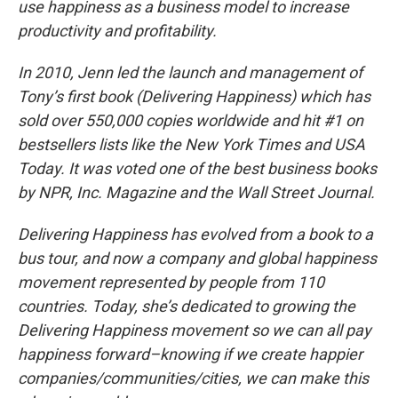
use happiness as a business model to increase
productivity and profitability.
In 2010, Jenn led the launch and management of
Tony’s first book (Delivering Happiness) which has
sold over 550,000 copies worldwide and hit #1 on
bestsellers lists like the New York Times and USA
Today. It was voted one of the best business books
by NPR, Inc. Magazine and the Wall Street Journal.
Delivering Happiness has evolved from a book to a
bus tour, and now a company and global happiness
movement represented by people from 110
countries. Today, she’s dedicated to growing the
Delivering Happiness movement so we can all pay
happiness forward–knowing if we create happier
companies/communities/cities, we can make this