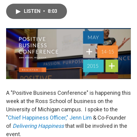
a
w
i
m
c
i
n
a
e
t
k
i
LISTEN
•
8:03
b
t
e
l
o
e
d
o
r
I
k
n
A "Positive Business Conference" is happening this
week at the Ross School of business on the
University of Michigan campus. I spoke to the
"
Chief Happiness Officer," Jenn Lim
& Co-Founder
of
Delivering Happiness
that will be involved in the
event.