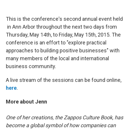
This is the conference's second annual event held
in Ann Arbor throughout the next two days from
Thursday, May 14th, to Friday, May 15th, 2015. The
conference is an effort to "explore practical
approaches to building positive businesses" with
many members of the local and international
business community.
A live stream of the sessions can be found online,
here
.
More about Jenn
One of her creations, the Zappos Culture Book, has
become a global symbol of how companies can