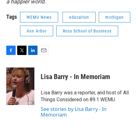
a happier world.
Tags
WEMU News
education
michigan
Ann Arbor
Ross School of Business
F
T
L
E
a
w
i
m
c
i
n
a
e
t
k
i
Lisa Barry - In Memoriam
b
t
e
l
o
e
d
o
r
I
Lisa Barry was a reporter, and host of All
k
n
Things Considered on 89.1 WEMU.
See stories by Lisa Barry - In
Memoriam