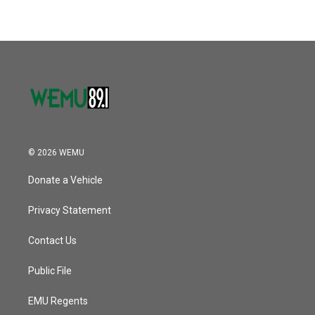
© 2026 WEMU
Donate a Vehicle
Privacy Statement
Contact Us
Public File
EMU Regents