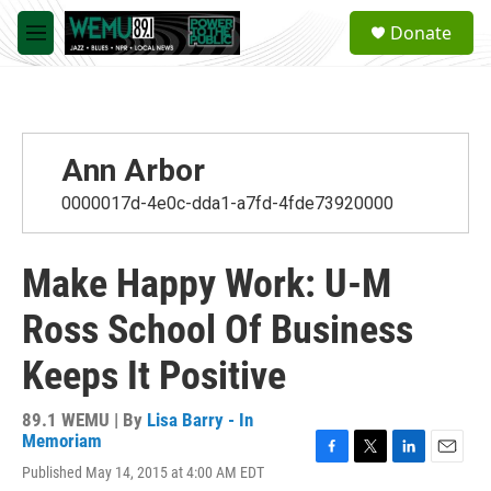
Skip to main content
S
Donate
e
M
a
e
r
n
c
u
h
u
Ann Arbor
e
r
0000017d-4e0c-dda1-a7fd-4fde73920000
y
Make Happy Work: U-M
Ross School Of Business
Keeps It Positive
89.1 WEMU | By
Lisa Barry - In
Memoriam
F
T
L
E
Published May 14, 2015 at 4:00 AM EDT