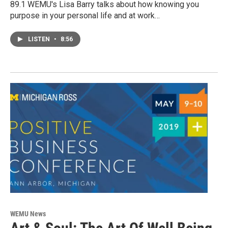
89.1 WEMU's Lisa Barry talks about how knowing you
purpose in your personal life and at work…
LISTEN
•
8:56
WEMU News