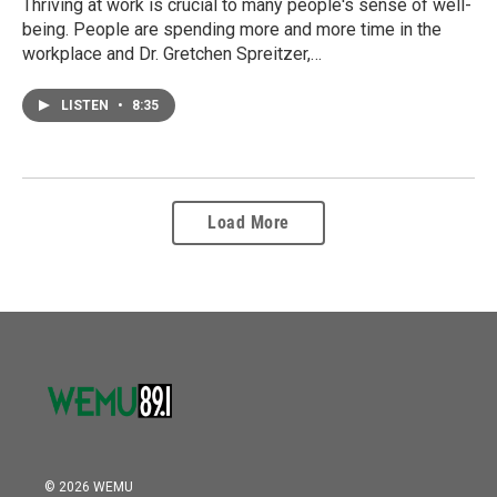
Thriving at work is crucial to many people's sense of well-
being. People are spending more and more time in the
workplace and Dr. Gretchen Spreitzer,…
LISTEN
•
8:35
Load More
© 2026 WEMU