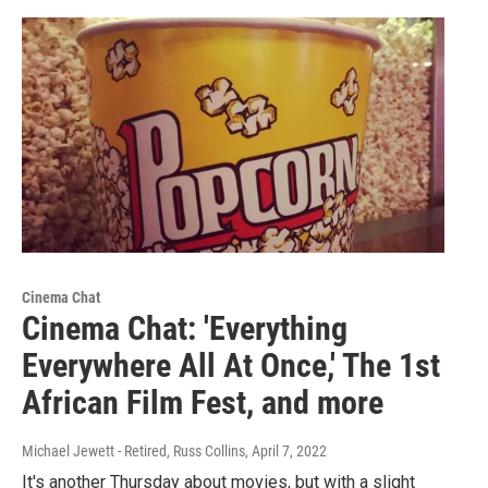
Cinema Chat
Cinema Chat: 'Everything
Everywhere All At Once,' The 1st
African Film Fest, and more
Michael Jewett - Retired, Russ Collins
, April 7, 2022
It's another Thursday about movies, but with a slight