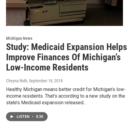
Michigan News
Study: Medicaid Expansion Helps
Improve Finances Of Michigan’s
Low-Income Residents
Cheyna Roth
, September 18, 2018
Healthy Michigan means better credit for Michigan’s low-
income residents. That’s according to a new study on the
state’s Medicaid expansion released…
LISTEN
•
0:30