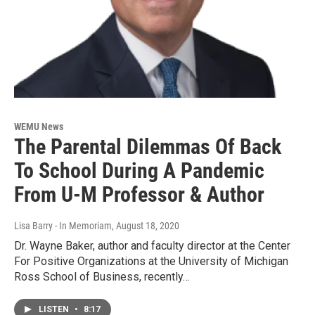
WEMU News
The Parental Dilemmas Of Back
To School During A Pandemic
From U-M Professor & Author
Lisa Barry - In Memoriam
, August 18, 2020
Dr. Wayne Baker, author and faculty director at the Center
For Positive Organizations at the University of Michigan
Ross School of Business, recently…
LISTEN
•
8:17