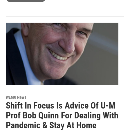
WEMU News
Shift In Focus Is Advice Of U-M
Prof Bob Quinn For Dealing With
Pandemic & Stay At Home