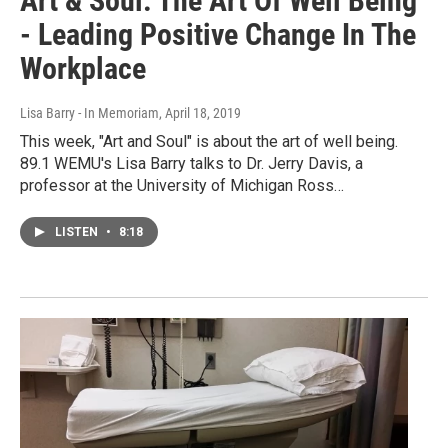
Art & Soul: The Art Of Well Being
- Leading Positive Change In The
Workplace
Lisa Barry - In Memoriam
, April 18, 2019
This week, "Art and Soul" is about the art of well being.
89.1 WEMU's Lisa Barry talks to Dr. Jerry Davis, a
professor at the University of Michigan Ross…
LISTEN
•
8:18