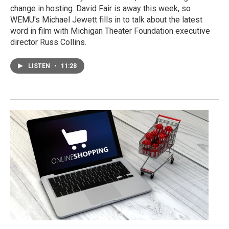
change in hosting. David Fair is away this week, so
WEMU's Michael Jewett fills in to talk about the latest
word in film with Michigan Theater Foundation executive
director Russ Collins.
LISTEN
•
11:28