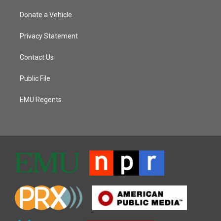
Donate a Vehicle
Privacy Statement
Contact Us
Public File
EMU Regents