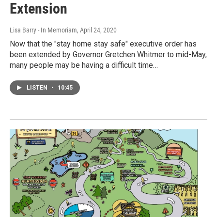
Extension
Lisa Barry - In Memoriam
, April 24, 2020
Now that the "stay home stay safe" executive order has
been extended by Governor Gretchen Whitmer to mid-May,
many people may be having a difficult time…
LISTEN
•
10:45