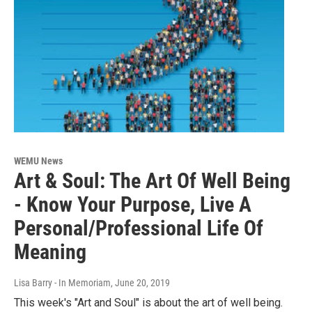
WEMU News
Art & Soul: The Art Of Well Being
- Know Your Purpose, Live A
Personal/Professional Life Of
Meaning
Lisa Barry - In Memoriam
, June 20, 2019
This week's "Art and Soul" is about the art of well being.