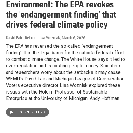
Environment: The EPA revokes
the 'endangerment finding' that
drives federal climate policy
David Fair - Retired, Lisa Wozniak
, March 6, 2026
The EPA has reversed the so-called "endangerment
finding". It is the legal basis for the nation's federal effort
to combat climate change. The White House says it led to
over-regulation and is costing people money. Scientists
and researchers worry about the setbacks it may cause.
WEMU's David Fair and Michigan League of Conservation
Voters executive director Lisa Wozniak explored these
issues with the Holcim Professor of Sustainable
Enterprise at the University of Michigan, Andy Hoffman.
LISTEN
•
11:20