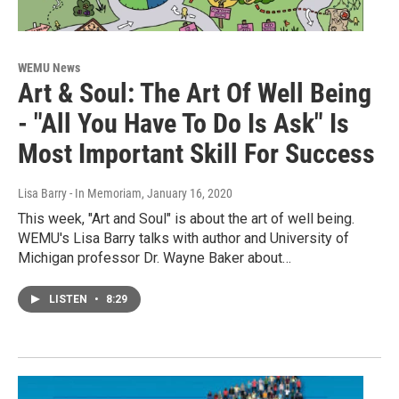
WEMU News
Art & Soul: The Art Of Well Being
- "All You Have To Do Is Ask" Is
Most Important Skill For Success
Lisa Barry - In Memoriam
, January 16, 2020
This week, "Art and Soul" is about the art of well being.
WEMU's Lisa Barry talks with author and University of
Michigan professor Dr. Wayne Baker about…
LISTEN
•
8:29