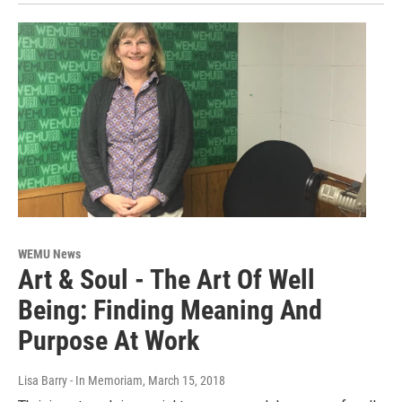
WEMU News
Art & Soul - The Art Of Well
Being: Finding Meaning And
Purpose At Work
Lisa Barry - In Memoriam
, March 15, 2018