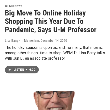
WEMU News
Big Move To Online Holiday
Shopping This Year Due To
Pandemic, Says U-M Professor
Lisa Barry - In Memoriam
, December 14, 2020
The holiday season is upon us, and, for many, that means,
among other things...time to shop. WEMU's Lisa Barry talks
with Jun Li, an associate professor…
LISTEN
•
6:00