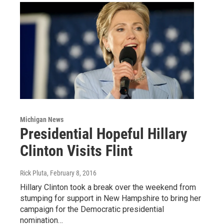
Michigan News
Presidential Hopeful Hillary
Clinton Visits Flint
Rick Pluta
, February 8, 2016
Hillary Clinton took a break over the weekend from
stumping for support in New Hampshire to bring her
campaign for the Democratic presidential
nomination…