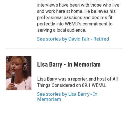
interviews have been with those who live
and work here at home. He believes his
professional passions and desires fit
perfectly into WEMU’s commitment to
serving a local audience.
See stories by David Fair - Retired
Lisa Barry - In Memoriam
Lisa Barry was a reporter, and host of All
Things Considered on 89.1 WEMU.
See stories by Lisa Barry - In
Memoriam