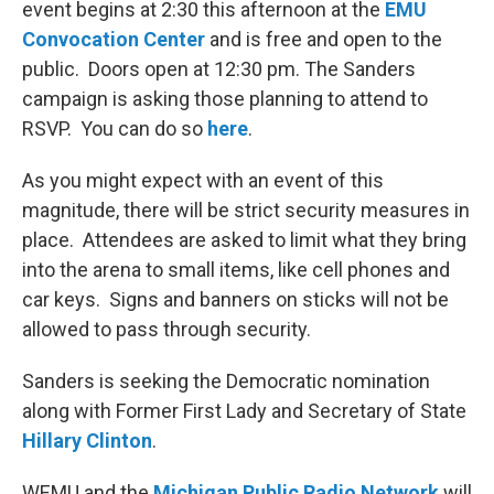
event begins at 2:30 this afternoon at the
EMU
Convocation Center
and is free and open to the
public. Doors open at 12:30 pm. The Sanders
campaign is asking those planning to attend to
RSVP. You can do so
here
.
As you might expect with an event of this
magnitude, there will be strict security measures in
place. Attendees are asked to limit what they bring
into the arena to small items, like cell phones and
car keys. Signs and banners on sticks will not be
allowed to pass through security.
Sanders is seeking the Democratic nomination
along with Former First Lady and Secretary of State
Hillary Clinton
.
WEMU and the
Michigan Public Radio Network
will