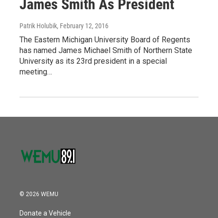
James Smith As President
Patrik Holubik
, February 12, 2016
The Eastern Michigan University Board of Regents
has named James Michael Smith of Northern State
University as its 23rd president in a special
meeting…
© 2026 WEMU
Donate a Vehicle