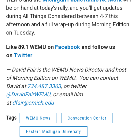
be on hand at today’s rally, and you'll get updates
during All Things Considered between 4-7 this
afternoon and a full wrap-up during Morning Edition
on Tuesday.
Like 89.1 WEMU on
Facebook
and follow us
on
Twitter
— David Fair is the WEMU News Director and host
of Morning Edition on WEMU. You can contact
David at
734.487.3363
, on twitter
@DavidFairWEMU
, or email him
at
dfair@emich.edu
Tags
WEMU News
Convocation Center
Eastern Michigan University