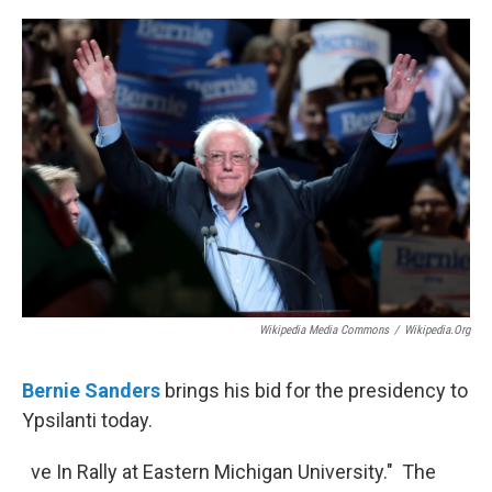
o
r
I
k
n
Wikipedia Media Commons
/
Wikipedia.org
Bernie Sanders
brings his bid for the presidency to
Ypsilanti today.
ve In Rally at Eastern Michigan University." The