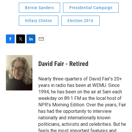
Bernie Sanders
Presidential Campaign
Hillary Clinton
Election 2016
F
T
L
E
a
w
i
m
c
i
n
a
e
t
k
i
David Fair - Retired
b
t
e
l
o
e
d
o
r
I
Nearly three-quarters of David Fair’s 20+
k
n
years in radio has been at WEMU. Since
1994, he has been on the air at 5am each
weekday on 89.1 FM as the local host of
NPR’s Morning Edition. Over the years, Fair
has had the opportunity to interview
nationally and internationally known
politicians, activists and celebrities. But he
feels the most important features and