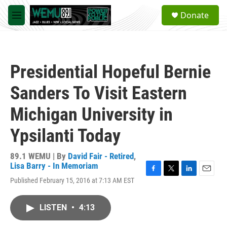
Skip to main content
S
Donate
e
M
a
e
r
n
c
u
h
Presidential Hopeful Bernie
u
e
Sanders To Visit Eastern
r
y
Michigan University in
Ypsilanti Today
89.1 WEMU | By
David Fair - Retired
,
Lisa Barry - In Memoriam
F
T
L
E
Published February 15, 2016 at 7:13 AM EST
a
w
i
m
c
i
n
a
e
t
k
i
LISTEN
•
4:13
b
t
e
l
o
e
d