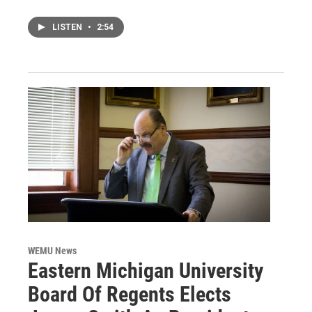
LISTEN
•
2:54
WEMU News
Eastern Michigan University
Board Of Regents Elects