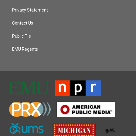
Privacy Statement
Contact Us
Public File
EMU Regents