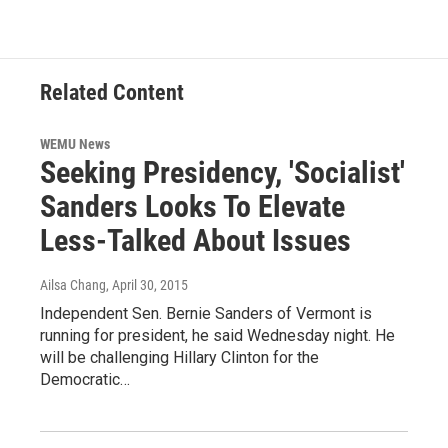
Related Content
WEMU News
Seeking Presidency, 'Socialist'
Sanders Looks To Elevate
Less-Talked About Issues
Ailsa Chang
, April 30, 2015
Independent Sen. Bernie Sanders of Vermont is
running for president, he said Wednesday night. He
will be challenging Hillary Clinton for the
Democratic…