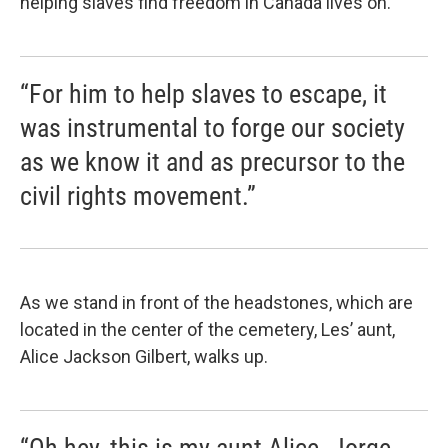
helping slaves find freedom in Canada lives on.
“For him to help slaves to escape, it
was instrumental to forge our society
as we know it and as precursor to the
civil rights movement.”
As we stand in front of the headstones, which are
located in the center of the cemetery, Les’ aunt,
Alice Jackson Gilbert, walks up.