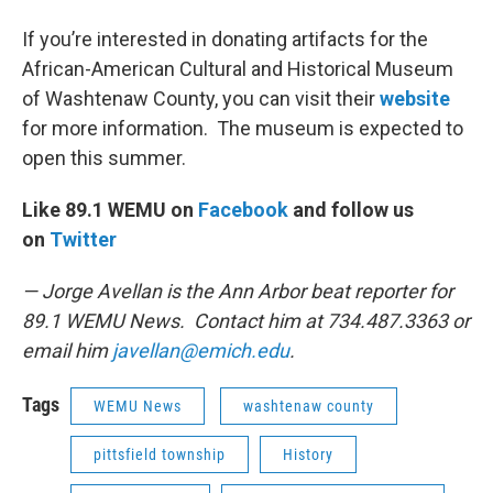
If you’re interested in donating artifacts for the
African-American Cultural and Historical Museum
of Washtenaw County, you can visit their
website
for more information. The museum is expected to
open this summer.
Like 89.1 WEMU on
Facebook
and follow us
on
Twitter
— Jorge Avellan is the Ann Arbor beat reporter for
89.1 WEMU News. Contact him at 734.487.3363 or
email him
javellan@emich.edu
.
Tags
WEMU News
washtenaw county
pittsfield township
History