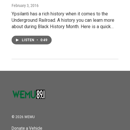
February 3, 2016
Ypsilanti has a rich history when it comes to the
Underground Railroad. A history you can learn more
about during Black History Month. Here is a quick…
LISTEN
•
0:49
© 2026 WEMU
Donate a Vehicle