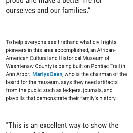
proud and make a better life for
ourselves and our families.”
To help everyone see firsthand what civil rights
pioneers in this area accomplished, an African-
American Cultural and Historical Museum of
Washtenaw County is being built on Pontiac Trail in
Ann Arbor.
Marlys Deen
, who is the chairman of the
board for the museum, says they need artifacts
from the public such as ledgers, journals, and
playbills that demonstrate their family’s history.
"This is an excellent way to show the