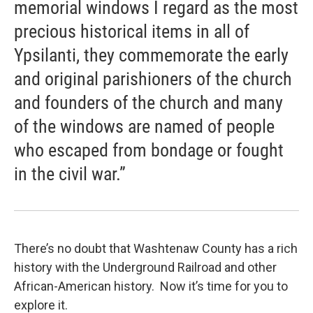
memorial windows I regard as the most
precious historical items in all of
Ypsilanti, they commemorate the early
and original parishioners of the church
and founders of the church and many
of the windows are named of people
who escaped from bondage or fought
in the civil war.”
There’s no doubt that Washtenaw County has a rich
history with the Underground Railroad and other
African-American history. Now it’s time for you to
explore it.