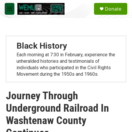
Skip to main content
S
Donate
e
M
a
e
r
n
c
u
h
u
Black History
e
r
Each morning at 7:30 in February, experience the
y
unheralded histories and testimonials of
individuals who participated in the Civil Rights
Movement during the 1950s and 1960s.
Journey Through
Underground Railroad In
Washtenaw County