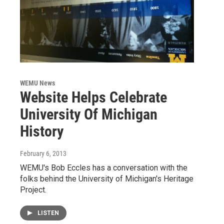
WEMU News
Website Helps Celebrate
University Of Michigan
History
February 6, 2013
WEMU's Bob Eccles has a conversation with the
folks behind the University of Michigan's Heritage
Project.
LISTEN