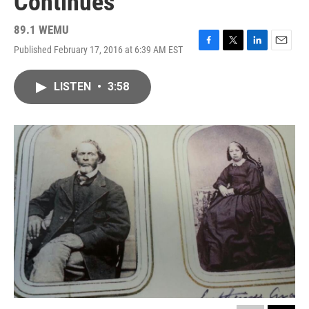
Continues
89.1 WEMU
Published February 17, 2016 at 6:39 AM EST
F
T
L
E
a
w
i
m
c
i
n
a
LISTEN
•
3:58
e
t
k
i
b
t
e
l
o
e
d
o
r
I
k
n