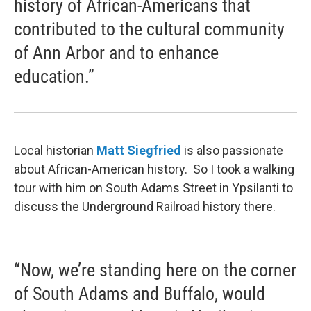
history of African-Americans that
contributed to the cultural community
of Ann Arbor and to enhance
education.”
Local historian
Matt
Siegfried
is also passionate
about African-American history. So I took a walking
tour with him on South Adams Street in Ypsilanti to
discuss the Underground Railroad history there.
“Now, we’re standing here on the corner
of South Adams and Buffalo, would