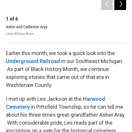
1
of
6
2
Asher and Catherine Aray
Ash
Linda Williams-Bowie
Jorg
Earlier this month, we took a quick look into the
Underground Railroad
in our Southeast Michigan.
As part of Black History Month, we continue
exploring stories that came out of that era in
Washtenaw County.
I met up with Les Jackson at the
Harwood
Cemetery
in Pittsfield Township, so he can tell me
about his three times great-grandfather Asher Aray.
With considerable pride, Les reads part of the
inscription on a sign for the historical cemetery.