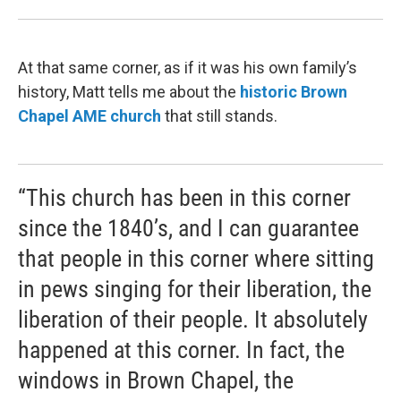
At that same corner, as if it was his own family’s
history, Matt tells me about the
historic Brown
Chapel
AME
church
that still stands.
“This church has been in this corner
since the 1840’s, and I can guarantee
that people in this corner where sitting
in pews singing for their liberation, the
liberation of their people. It absolutely
happened at this corner. In fact, the
windows in Brown Chapel, the