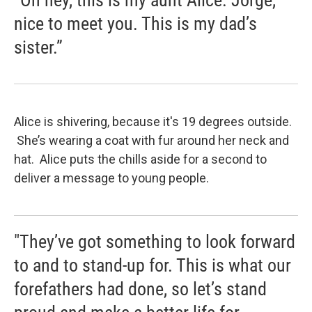
“Oh hey, this is my aunt Alice. Jorge,
nice to meet you. This is my dad’s
sister.”
Alice is shivering, because it's 19 degrees outside.
She’s wearing a coat with fur around her neck and
hat. Alice puts the chills aside for a second to
deliver a message to young people.
"They’ve got something to look forward
to and to stand-up for. This is what our
forefathers had done, so let’s stand