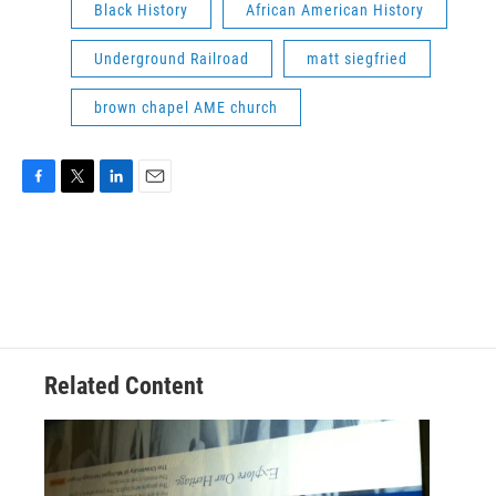
Black History
African American History
Underground Railroad
matt siegfried
brown chapel AME church
F
T
L
E
a
w
i
m
c
i
n
a
e
t
k
i
b
t
e
l
o
e
d
o
r
I
k
n
Related Content