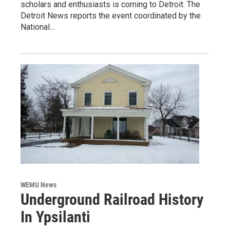
scholars and enthusiasts is coming to Detroit. The
Detroit News reports the event coordinated by the
National…
WEMU News
Underground Railroad History
In Ypsilanti