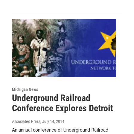
Michigan News
Underground Railroad
Conference Explores Detroit
Associated Press
, July 14, 2014
An annual conference of Underground Railroad