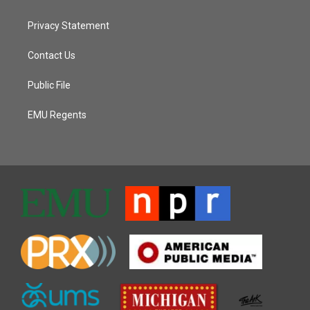
Privacy Statement
Contact Us
Public File
EMU Regents