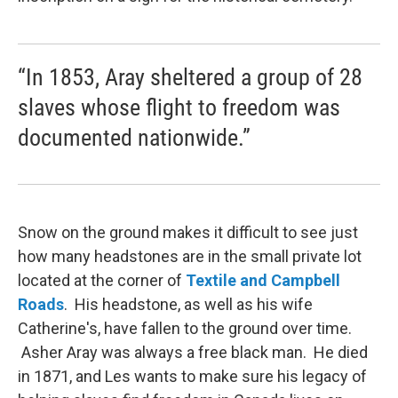
“In 1853, Aray sheltered a group of 28
slaves whose flight to freedom was
documented nationwide.”
Snow on the ground makes it difficult to see just
how many headstones are in the small private lot
located at the corner of
Textile and Campbell
Roads
. His headstone, as well as his wife
Catherine's, have fallen to the ground over time.
Asher Aray was always a free black man. He died
in 1871, and Les wants to make sure his legacy of