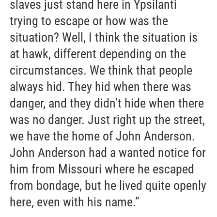
slaves just stand here in Ypsilanti
trying to escape or how was the
situation? Well, I think the situation is
at hawk, different depending on the
circumstances. We think that people
always hid. They hid when there was
danger, and they didn’t hide when there
was no danger. Just right up the street,
we have the home of John Anderson.
John Anderson had a wanted notice for
him from Missouri where he escaped
from bondage, but he lived quite openly
here, even with his name.”