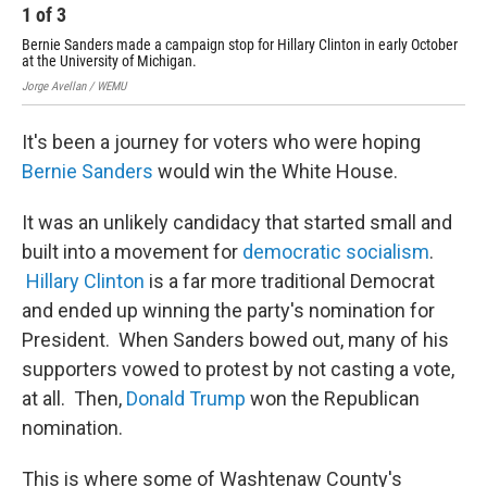
1
of
3
2
Bernie Sanders made a campaign stop for Hillary Clinton in early October
For
at the University of Michigan.
Cli
Jorge Avellan / WEMU
Jorg
It's been a journey for voters who were hoping
Bernie Sanders
would win the White House.
It was an unlikely candidacy that started small and
built into a movement for
democratic socialism
.
Hillary Clinton
is a far more traditional Democrat
and ended up winning the party's nomination for
President. When Sanders bowed out, many of his
supporters vowed to protest by not casting a vote,
at all. Then,
Donald Trump
won the Republican
nomination.
This is where some of Washtenaw County's