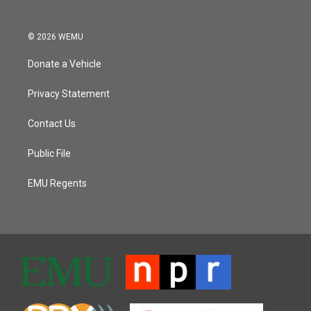
© 2026 WEMU
Donate a Vehicle
Privacy Statement
Contact Us
Public File
EMU Regents