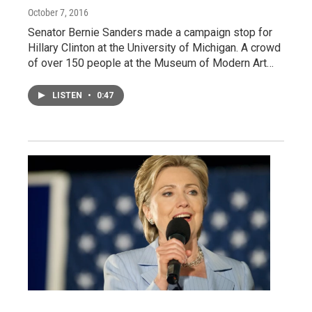
October 7, 2016
Senator Bernie Sanders made a campaign stop for
Hillary Clinton at the University of Michigan. A crowd
of over 150 people at the Museum of Modern Art…
LISTEN
•
0:47