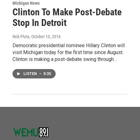
Michigan News
Clinton To Make Post-Debate
Stop In Detroit
Rick Pluta
, October 10, 2016
Democratic presidential nominee Hillary Clinton will
visit Michigan today for the first time since August.
Clinton is making a post-debate swing through…
LISTEN
•
0:35