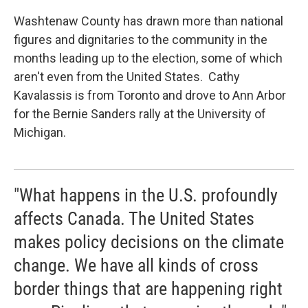
Washtenaw County has drawn more than national
figures and dignitaries to the community in the
months leading up to the election, some of which
aren't even from the United States. Cathy
Kavalassis is from Toronto and drove to Ann Arbor
for the Bernie Sanders rally at the University of
Michigan.
"What happens in the U.S. profoundly
affects Canada. The United States
makes policy decisions on the climate
change. We have all kinds of cross
border things that are happening right