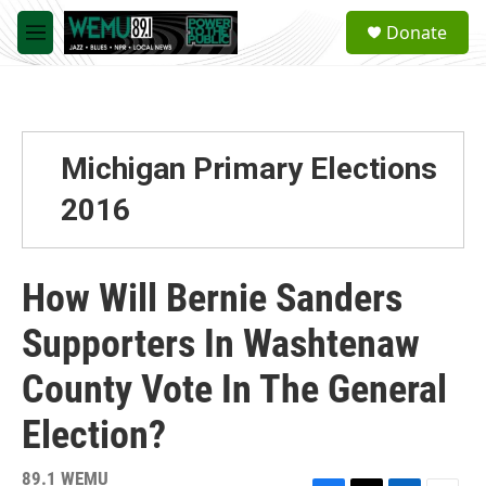
Skip to main content
S
Donate
e
M
a
e
r
n
c
u
h
u
Michigan Primary Elections
e
r
2016
y
How Will Bernie Sanders
Supporters In Washtenaw
County Vote In The General
Election?
89.1 WEMU