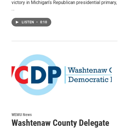
victory in Michigan’s Republican presidential primary,
…
LISTEN
•
0:10
WEMU News
Washtenaw County Delegate