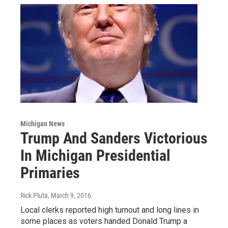
Michigan News
Trump And Sanders Victorious
In Michigan Presidential
Primaries
Rick Pluta
, March 9, 2016
Local clerks reported high turnout and long lines in
some places as voters handed Donald Trump a