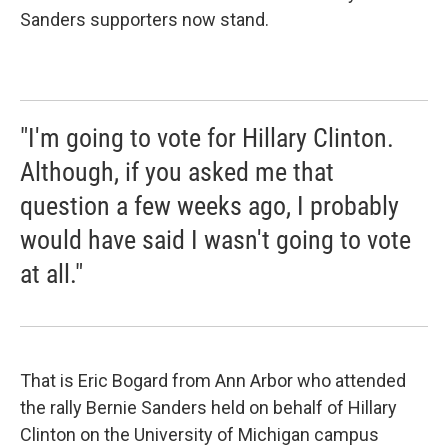
Sanders supporters now stand.
"I'm going to vote for Hillary Clinton.
Although, if you asked me that
question a few weeks ago, I probably
would have said I wasn't going to vote
at all."
That is Eric Bogard from Ann Arbor who attended
the rally Bernie Sanders held on behalf of Hillary
Clinton on the University of Michigan campus