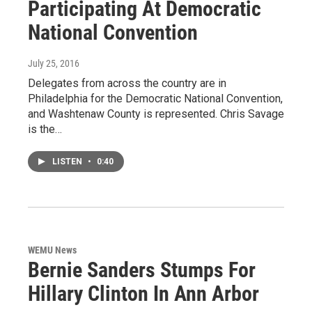
Participating At Democratic
National Convention
July 25, 2016
Delegates from across the country are in
Philadelphia for the Democratic National Convention,
and Washtenaw County is represented. Chris Savage
is the…
LISTEN
•
0:40
WEMU News
Bernie Sanders Stumps For
Hillary Clinton In Ann Arbor