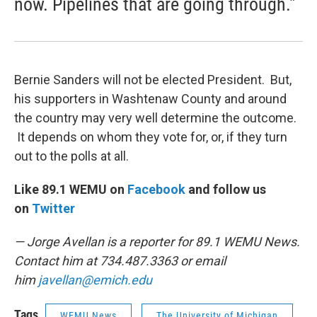
now. Pipelines that are going through."
Bernie Sanders will not be elected President. But,
his supporters in Washtenaw County and around
the country may very well determine the outcome.
It depends on whom they vote for, or, if they turn
out to the polls at all.
Like 89.1 WEMU on
Facebook
and follow us
on
Twitter
— Jorge Avellan is a reporter for 89.1 WEMU News.
Contact him at 734.487.3363 or email
him
javellan@emich.edu
Tags
WEMU News
The University of Michigan