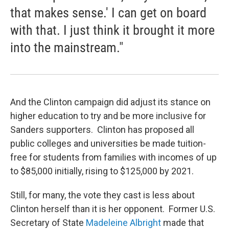
that makes sense.' I can get on board
with that. I just think it brought it more
into the mainstream."
And the Clinton campaign did adjust its stance on
higher education to try and be more inclusive for
Sanders supporters. Clinton has proposed all
public colleges and universities be made tuition-
free for students from families with incomes of up
to $85,000 initially, rising to $125,000 by 2021.
Still, for many, the vote they cast is less about
Clinton herself than it is her opponent. Former U.S.
Secretary of State
Madeleine Albright
made that