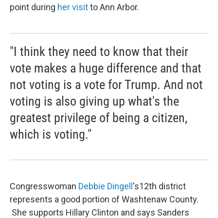
point during
her visit
to Ann Arbor.
"I think they need to know that their
vote makes a huge difference and that
not voting is a vote for Trump. And not
voting is also giving up what's the
greatest privilege of being a citizen,
which is voting."
Congresswoman
Debbie
Dingell
's12th district
represents a good portion of Washtenaw County.
She supports Hillary Clinton and says Sanders