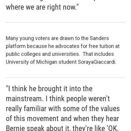
where we are right now."
Many young voters are drawn to the Sanders
platform because he advocates for free tuition at
public colleges and universities. That includes
University of Michigan student SorayaGiaccardi.
"I think he brought it into the
mainstream. I think people weren't
really familiar with some of the values
of this movement and when they hear
Bernie speak about it, they're like 'OK,