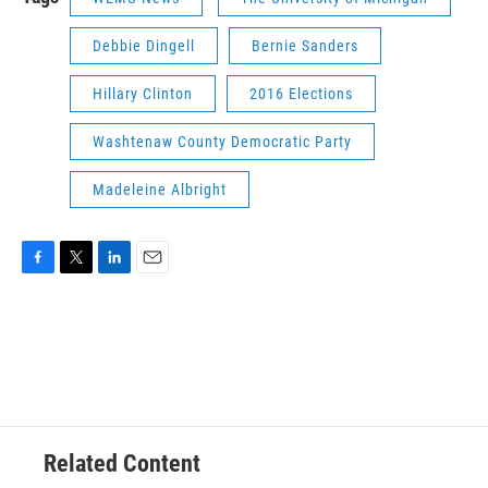
Debbie Dingell
Bernie Sanders
Hillary Clinton
2016 Elections
Washtenaw County Democratic Party
Madeleine Albright
F
T
L
E
a
w
i
m
c
i
n
a
e
t
k
i
b
t
e
l
o
e
d
o
r
I
k
n
Related Content