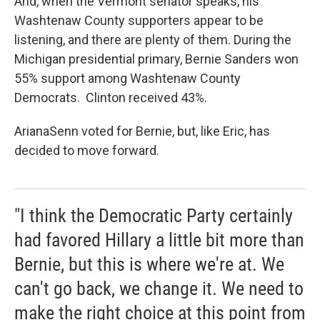
And, when the Vermont senator speaks, his
Washtenaw County supporters appear to be
listening, and there are plenty of them. During the
Michigan presidential primary, Bernie Sanders won
55% support among Washtenaw County
Democrats. Clinton received 43%.
ArianaSenn voted for Bernie, but, like Eric, has
decided to move forward.
"I think the Democratic Party certainly
had favored Hillary a little bit more than
Bernie, but this is where we're at. We
can't go back, we change it. We need to
make the right choice at this point from