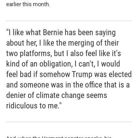
earlier this month.
"I like what Bernie has been saying
about her, I like the merging of their
two platforms, but I also feel like it's
kind of an obligation, I can't, I would
feel bad if somehow Trump was elected
and someone was in the office that is a
denier of climate change seems
ridiculous to me."