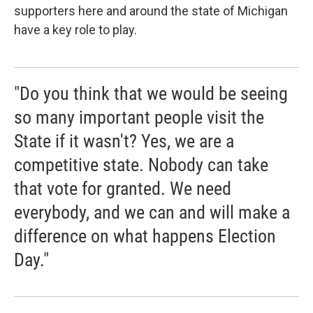
supporters here and around the state of Michigan
have a key role to play.
"Do you think that we would be seeing
so many important people visit the
State if it wasn't? Yes, we are a
competitive state. Nobody can take
that vote for granted. We need
everybody, and we can and will make a
difference on what happens Election
Day."