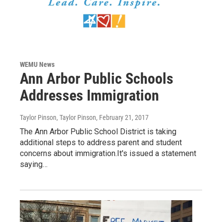
WEMU News
Ann Arbor Public Schools
Addresses Immigration
Taylor Pinson, Taylor Pinson
, February 21, 2017
The Ann Arbor Public School District is taking
additional steps to address parent and student
concerns about immigration.It's issued a statement
saying…