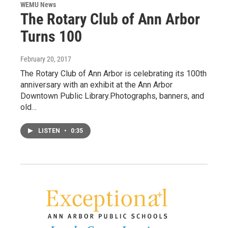
WEMU News
The Rotary Club of Ann Arbor
Turns 100
February 20, 2017
The Rotary Club of Ann Arbor is celebrating its 100th
anniversary with an exhibit at the Ann Arbor
Downtown Public Library.Photographs, banners, and
old…
LISTEN
•
0:35