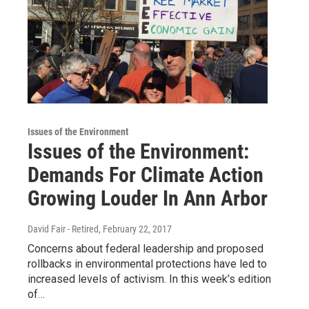
Issues of the Environment
Issues of the Environment:
Demands For Climate Action
Growing Louder In Ann Arbor
David Fair - Retired
, February 22, 2017
Concerns about federal leadership and proposed
rollbacks in environmental protections have led to
increased levels of activism. In this week’s edition
of…