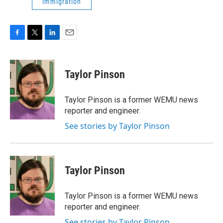
immigration
F
T
L
E
a
w
i
m
c
i
n
a
e
t
k
i
Taylor Pinson
b
t
e
l
o
e
d
o
r
I
Taylor Pinson is a former WEMU news
k
n
reporter and engineer.
See stories by Taylor Pinson
Taylor Pinson
Taylor Pinson is a former WEMU news
reporter and engineer.
See stories by Taylor Pinson