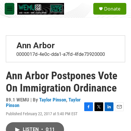
Skip to main content
S
Donate
e
M
a
e
r
n
c
u
h
u
Ann Arbor
e
r
0000017d-4e0c-dda1-a7fd-4fde73920000
y
Ann Arbor Postpones Vote
On Immigration Ordinance
89.1 WEMU | By
Taylor Pinson
,
Taylor
Pinson
F
T
L
E
Published February 22, 2017 at 5:40 PM EST
a
w
i
m
c
i
n
a
e
t
k
i
LISTEN
•
0:11