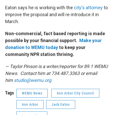
Eaton says he is working with the
city's attorney
to
improve the proposal and will re-introduce it in
March.
Non-commercial, fact based reporting is made
possible by your financial support.
Make your
donation to WEMU today
to keep your
community NPR station thriving.
— Taylor Pinson is a writer/reporter for 89.1 WEMU
News. Contact him at 734.487.3363 or email
him
studio@wemu.org
Tags
WEMU News
Ann Arbor City Council
Ann Arbor
Jack Eaton