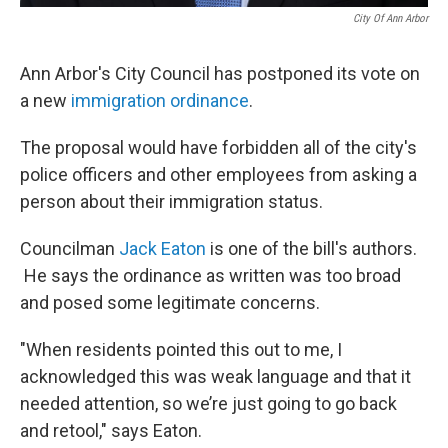
City Of Ann Arbor
Ann Arbor's City Council has postponed its vote on
a new
immigration ordinance
.
The proposal would have forbidden all of the city's
police officers and other employees from asking a
person about their immigration status.
Councilman
Jack Eaton
is one of the bill's authors.
He says the ordinance as written was too broad
and posed some legitimate concerns.
"When residents pointed this out to me, I
acknowledged this was weak language and that it
needed attention, so we’re just going to go back
and retool," says Eaton.