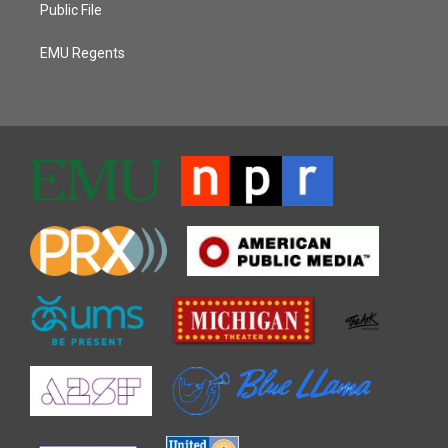
Public File
EMU Regents