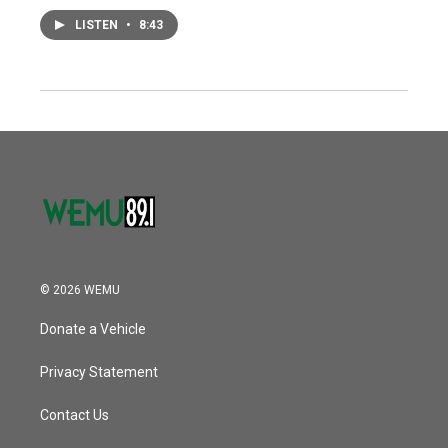
LISTEN
•
8:43
© 2026 WEMU
Donate a Vehicle
Privacy Statement
Contact Us