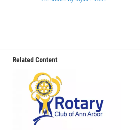
Related Content