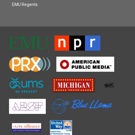
EMU Regents