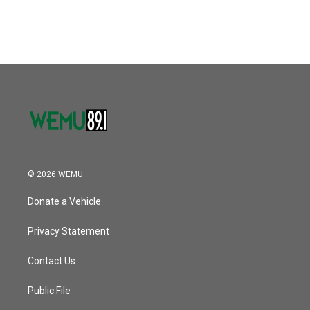
c
i
n
a
e
t
k
i
b
t
e
l
o
e
d
o
r
I
k
n
© 2026 WEMU
Donate a Vehicle
Privacy Statement
Contact Us
Public File