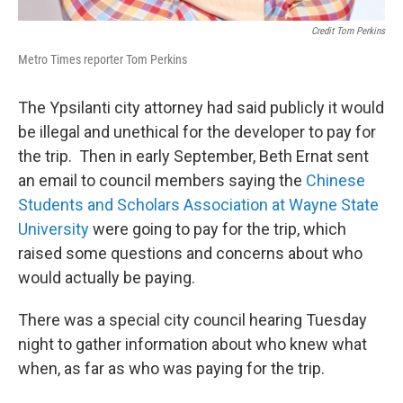
Credit Tom Perkins
Metro Times reporter Tom Perkins
The Ypsilanti city attorney had said publicly it would
be illegal and unethical for the developer to pay for
the trip. Then in early September, Beth Ernat sent
an email to council members saying the
Chinese
Students and Scholars Association at Wayne State
University
were going to pay for the trip, which
raised some questions and concerns about who
would actually be paying.
There was a special city council hearing Tuesday
night to gather information about who knew what
when, as far as who was paying for the trip.