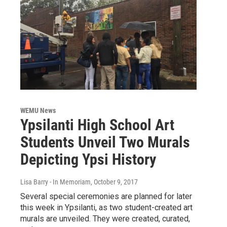
WEMU News
Ypsilanti High School Art
Students Unveil Two Murals
Depicting Ypsi History
Lisa Barry - In Memoriam
, October 9, 2017
Several special ceremonies are planned for later
this week in Ypsilanti, as two student-created art
murals are unveiled. They were created, curated,