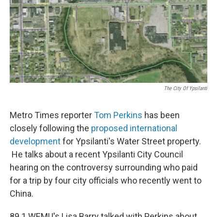
The City Of Ypsilanti
Metro Times reporter
Tom Perkins
has been
closely following the
proposed international
development
for Ypsilanti's Water Street property.
He talks about a recent Ypsilanti City Council
hearing on the controversy surrounding who paid
for a trip by four city officials who recently went to
China.
89.1 WEMU's Lisa Barry talked with Perkins about