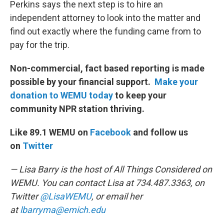
Perkins says the next step is to hire an
independent attorney to look into the matter and
find out exactly where the funding came from to
pay for the trip.
Non-commercial, fact based reporting is made
possible by your financial support.
Make your
donation to WEMU today
to keep your
community NPR station thriving.
Like 89.1 WEMU on
Facebook
and follow us
on
Twitter
— Lisa Barry is the host of All Things Considered on
WEMU. You can contact Lisa at 734.487.3363, on
Twitter
@LisaWEMU
, or email her
at
lbarryma@emich.edu