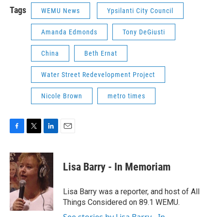
Tags
WEMU News
Ypsilanti City Council
Amanda Edmonds
Tony DeGiusti
China
Beth Ernat
Water Street Redevelopment Project
Nicole Brown
metro times
F
T
L
E
a
w
i
m
c
i
n
a
e
t
k
i
Lisa Barry - In Memoriam
b
t
e
l
o
e
d
o
r
I
Lisa Barry was a reporter, and host of All
k
n
Things Considered on 89.1 WEMU.