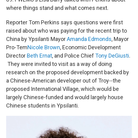
where things stand and what comes next.
Reporter Tom Perkins says questions were first
raised about who was paying for the recent trip to
China by Ypsilanti Mayor
Amanda Edmonds
, Mayor
Pro-Tem
Nicole Brown
, Economic Development
Director
Beth
Ernat
, and Police Chief
Tony
DeGiusti
.
They were invited to visit as a way of doing
research on the proposed development backed by
a Chinese-American developer out of Troy--the
proposed International Village, which would be
largely Chinese-funded and would largely house
Chinese students in Ypsilanti.