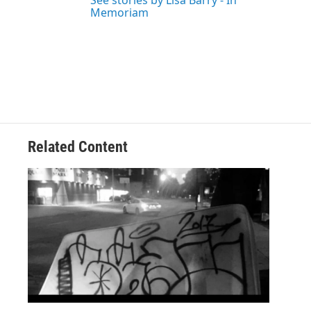
See stories by Lisa Barry - In
Memoriam
Related Content