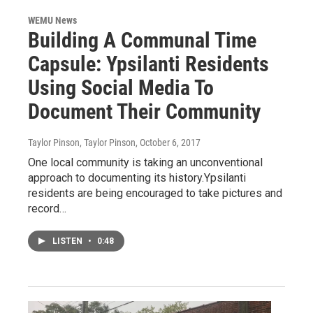
WEMU News
Building A Communal Time
Capsule: Ypsilanti Residents
Using Social Media To
Document Their Community
Taylor Pinson, Taylor Pinson
, October 6, 2017
One local community is taking an unconventional
approach to documenting its history.Ypsilanti
residents are being encouraged to take pictures and
record…
LISTEN
•
0:48