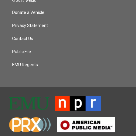
© 2026 WEMU
Donate a Vehicle
Privacy Statement
Contact Us
Public File
EMU Regents