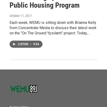
Public Housing Program
October 11, 2017
Each week, WEMU is sitting down with Brianna Kelly
from Concentrate Media to discuss their latest work
on the "On The Ground Ypsilanti" project. Today,…
LISTEN
•
9:54