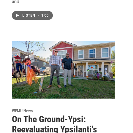
and…
LISTEN
•
1:00
WEMU News
On The Ground-Ypsi:
Reevaluating Ypsilanti's