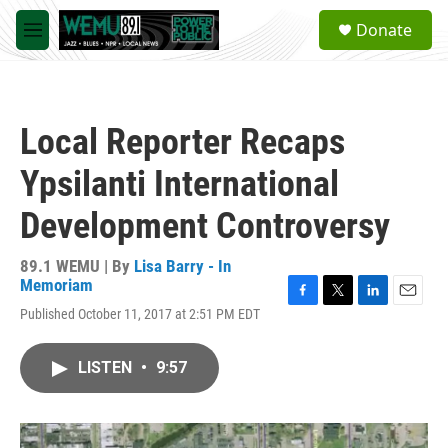
Skip to main content
S
Donate
e
M
a
e
r
n
c
u
h
Local Reporter Recaps
u
e
Ypsilanti International
r
y
Development Controversy
89.1 WEMU | By
Lisa Barry - In
Memoriam
F
T
L
E
Published October 11, 2017 at 2:51 PM EDT
a
w
i
m
c
i
n
a
e
t
k
i
LISTEN
•
9:57
b
t
e
l
o
e
d
o
r
I
k
n