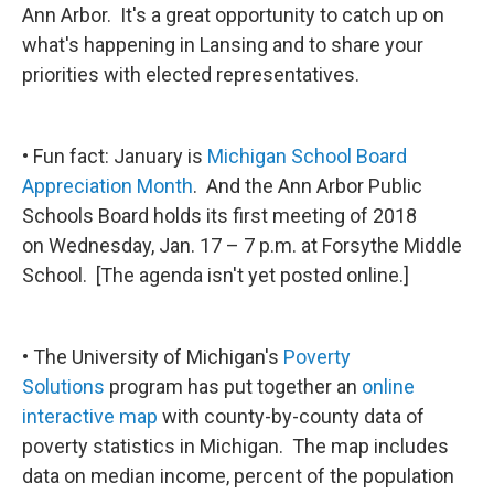
Ann Arbor. It's a great opportunity to catch up on
what's happening in Lansing and to share your
priorities with elected representatives.
• Fun fact: January is
Michigan School Board
Appreciation Month
. And the Ann Arbor Public
Schools Board holds its first meeting of 2018
on Wednesday, Jan. 17 – 7 p.m. at Forsythe Middle
School. [The agenda isn't yet posted online.]
• The University of Michigan's
Poverty
Solutions
program has put together an
online
interactive map
with county-by-county data of
poverty statistics in Michigan. The map includes
data on median income, percent of the population