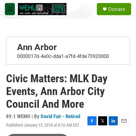
Skip to main content
S
Donate
e
M
a
e
r
n
c
u
h
u
Ann Arbor
e
r
0000017d-4e0c-dda1-a7fd-4fde73920000
y
Civic Matters: MLK Day
Events, Ann Arbor City
Council And More
89.1 WEMU | By
David Fair - Retired
Published January 15, 2018 at 8:10 AM EST
F
T
L
E
a
w
i
m