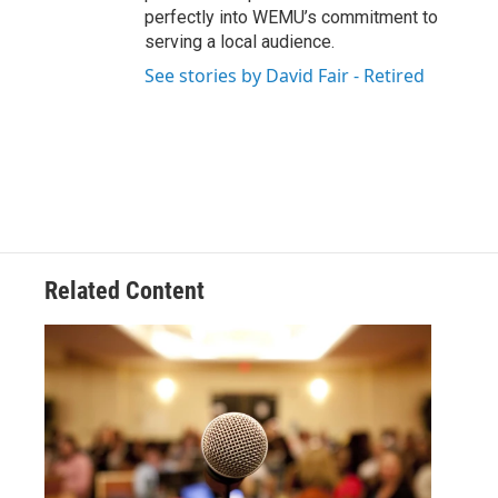
perfectly into WEMU’s commitment to
serving a local audience.
See stories by David Fair - Retired
Related Content