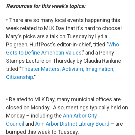
Resources for this week's topics:
• There are so many local events happening this
week related to MLK Day that it's hard to choose!
Mary's picks are a talk on Tuesday by Lydia
Polgreen, HuffPost's editor-in-chief, titled "
Who
Gets to Define American Values
," and a Penny
Stamps Lecture on Thursday by Claudia Rankine
titled "
Theater Matters: Activism, Imagination,
Citizenship
."
• Related to MLK Day, many municipal offices are
closed on Monday. Also, meetings typically held on
Monday – including the
Ann Arbor City
Council
and
Ann Arbor District Library Board
– are
bumped this week to Tuesday.