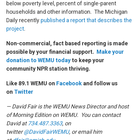
below poverty level, percent of single-parent
households and other information. The Michigan
Daily recently
published a report that describes the
project
.
Non-commercial, fact based reporting is made
possible by your financial support.
Make your
donation to WEMU today
to keep your
community NPR station thriving.
Like 89.1 WEMU on
Facebook
and follow us
on
Twitter
— David Fair is the WEMU News Director and host
of Morning Edition on WEMU. You can contact
David at
734.487.3363
, on
twitter
@DavidFairWEMU
, or email him