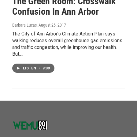
The Green Room: Crosswalk
Confusion In Ann Arbor
Barbara Lucas
, August 25, 2017
The City of Ann Arbor’s Climate Action Plan says
walking reduces overall greenhouse gas emissions
and traffic congestion, while improving our health.
But,…
LISTEN
•
9:09