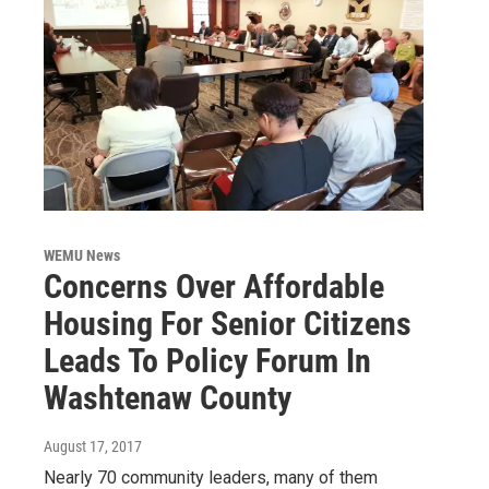
WEMU News
Concerns Over Affordable
Housing For Senior Citizens
Leads To Policy Forum In
Washtenaw County
August 17, 2017
Nearly 70 community leaders, many of them