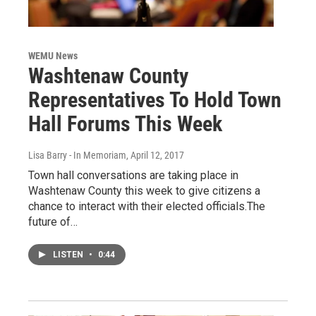
WEMU News
Washtenaw County
Representatives To Hold Town
Hall Forums This Week
Lisa Barry - In Memoriam
, April 12, 2017
Town hall conversations are taking place in
Washtenaw County this week to give citizens a
chance to interact with their elected officials.The
future of…
LISTEN
•
0:44