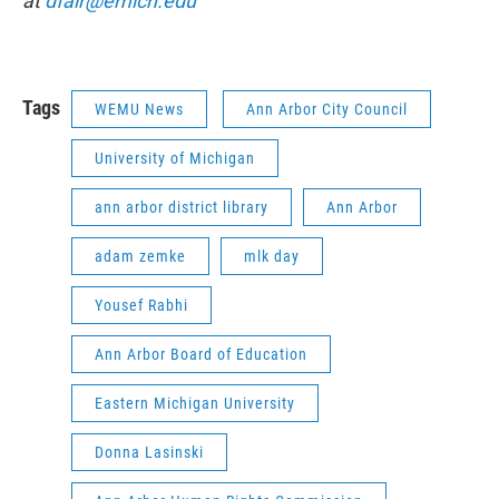
at
dfair@emich.edu
Tags
WEMU News
Ann Arbor City Council
University of Michigan
ann arbor district library
Ann Arbor
adam zemke
mlk day
Yousef Rabhi
Ann Arbor Board of Education
Eastern Michigan University
Donna Lasinski