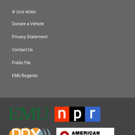
© 2026 WEMU
Donate a Vehicle
Privacy Statement
Contact Us
Public File
EMU Regents