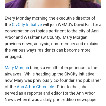
Every Monday morning, the executive director of
the
CivCity Initiative
will join WEMU's David Fair for a
conversation on topics pertinent to the city of Ann
Arbor and Washtenaw County. Mary Morgan
provides news, analysis, commentary and explains
the various ways residents can become more
engaged.
Mary Morgan
brings a wealth of experience to the
airwaves. While heading up the CivCity Initiative
now, Mary was previously co-founder and publisher
of the
Ann Arbor Chronicle
. Prior to that, she
served as a reporter and editor for the Ann Arbor
News when it was a daily, print-edition newspaper.