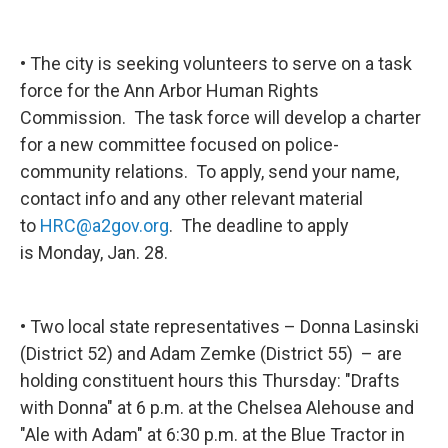
• The city is seeking volunteers to serve on a task
force for the Ann Arbor Human Rights
Commission. The task force will develop a charter
for a new committee focused on police-
community relations. To apply, send your name,
contact info and any other relevant material
to
HRC@a2gov.org
. The deadline to apply
is Monday, Jan. 28.
• Two local state representatives – Donna Lasinski
(District 52) and Adam Zemke (District 55) – are
holding constituent hours this Thursday: "Drafts
with Donna" at 6 p.m. at the Chelsea Alehouse and
"Ale with Adam" at 6:30 p.m. at the Blue Tractor in