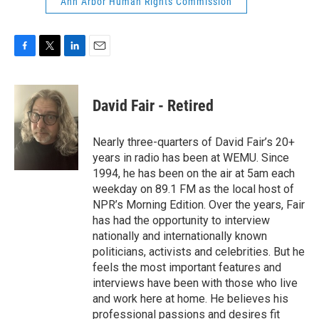
Ann Arbor Human Rights Commission
F
T
L
E
a
w
i
m
c
i
n
a
e
t
k
i
David Fair - Retired
b
t
e
l
o
e
d
o
r
I
Nearly three-quarters of David Fair’s 20+
k
n
years in radio has been at WEMU. Since
1994, he has been on the air at 5am each
weekday on 89.1 FM as the local host of
NPR’s Morning Edition. Over the years, Fair
has had the opportunity to interview
nationally and internationally known
politicians, activists and celebrities. But he
feels the most important features and
interviews have been with those who live
and work here at home. He believes his
professional passions and desires fit