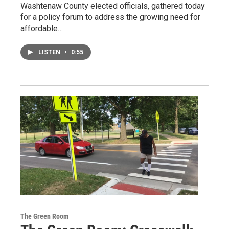
Washtenaw County elected officials, gathered today
for a policy forum to address the growing need for
affordable…
LISTEN
•
0:55
The Green Room