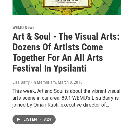
WEMU News
Art & Soul - The Visual Arts:
Dozens Of Artists Come
Together For An All Arts
Festival In Ypsilanti
Lisa Barry - In Memoriam
, March 8, 2018
This week, Art and Soul is about the vibrant visual
arts scene in our area. 89.1 WEMU's Lisa Barry is
joined by Omari Rush, executive director of…
LISTEN
•
8:24