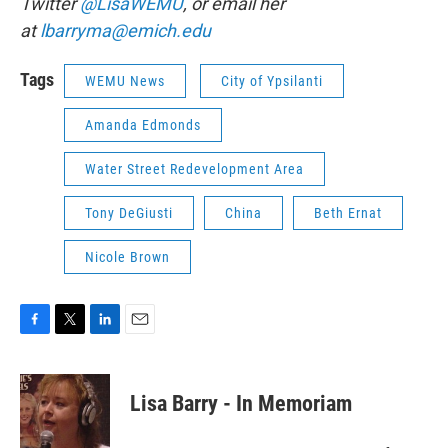
Twitter
@LisaWEMU
, or email her
at
lbarryma@emich.edu
Tags
WEMU News
City of Ypsilanti
Amanda Edmonds
Water Street Redevelopment Area
Tony DeGiusti
China
Beth Ernat
Nicole Brown
F
T
L
E
a
w
i
m
c
i
n
a
e
t
k
i
Lisa Barry - In Memoriam
b
t
e
l
o
e
d