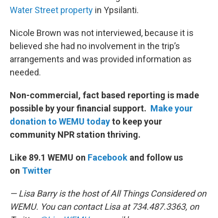
Water Street property
in Ypsilanti.
Nicole Brown was not interviewed, because it is
believed she had no involvement in the trip’s
arrangements and was provided information as
needed.
Non-commercial, fact based reporting is made
possible by your financial support.
Make your
donation to WEMU today
to keep your
community NPR station thriving.
Like 89.1 WEMU on
Facebook
and follow us
on
Twitter
— Lisa Barry is the host of All Things Considered on
WEMU. You can contact Lisa at 734.487.3363, on