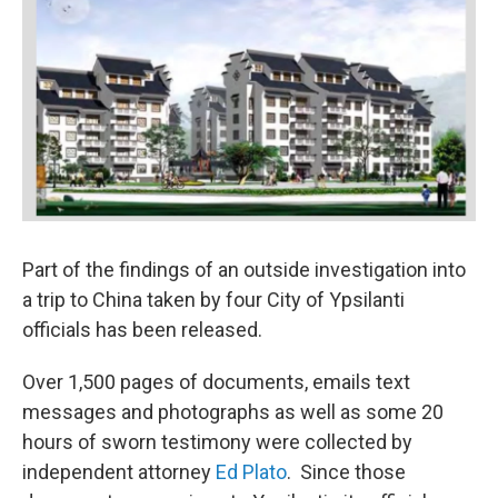
Part of the findings of an outside investigation into
a trip to China taken by four City of Ypsilanti
officials has been released.
Over 1,500 pages of documents, emails text
messages and photographs as well as some 20
hours of sworn testimony were collected by
independent attorney
Ed Plato
. Since those