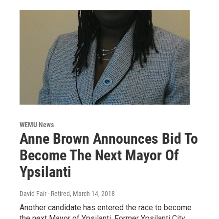
WEMU News
Anne Brown Announces Bid To
Become The Next Mayor Of
Ypsilanti
David Fair - Retired
, March 14, 2018
Another candidate has entered the race to become
the next Mayor of Ypsilanti. Former Ypsilanti City