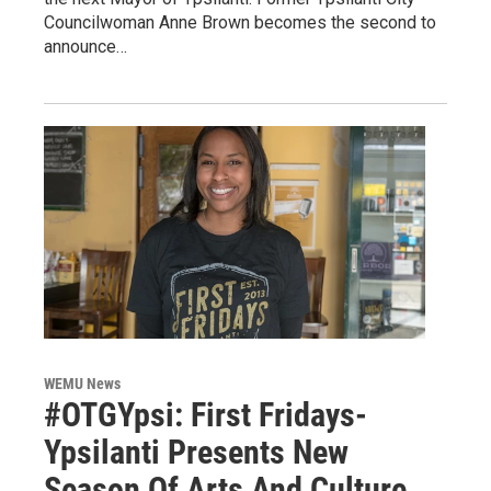
Councilwoman Anne Brown becomes the second to
announce…
WEMU News
#OTGYpsi: First Fridays-
Ypsilanti Presents New
Season Of Arts And Culture