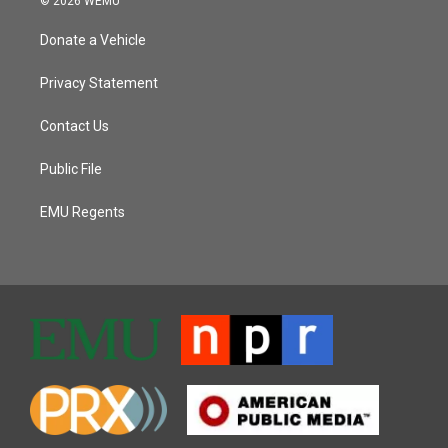
© 2026 WEMU
Donate a Vehicle
Privacy Statement
Contact Us
Public File
EMU Regents