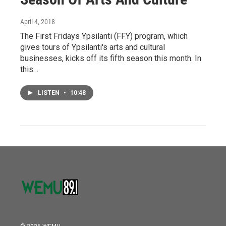
April 4, 2018
The First Fridays Ypsilanti (FFY) program, which
gives tours of Ypsilanti's arts and cultural
businesses, kicks off its fifth season this month. In
this…
LISTEN
•
10:48