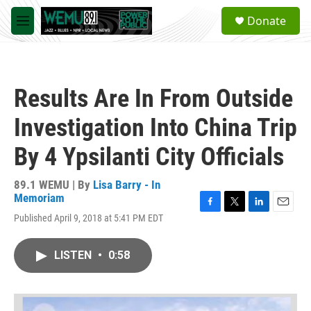
Skip to main content
S
Donate
e
M
a
e
r
n
c
u
h
Results Are In From Outside
u
e
Investigation Into China Trip
r
y
By 4 Ypsilanti City Officials
89.1 WEMU | By
Lisa Barry - In
Memoriam
F
T
L
E
Published April 9, 2018 at 5:41 PM EDT
a
w
i
m
c
i
n
a
e
t
k
i
LISTEN
•
0:58
b
t
e
l
o
e
d
o
r
I
k
n