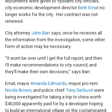
documents were given to Ypsilanti city officials,
city economic development director
Beth Ernat
no
longer works for the city. Her contract was not
renewed.
City attorney
John Barr
says, once he receives all
the information from the investigation, some other
form of action may be necessary.
“It wont be over until I get the full report, and then
I’ll make recommendations to city council, and
they’ll make their own decisions,” says Barr.
Ernat, mayor
Amanda Edmonds
, mayor pro-tem
Nicole Brown
, and police chief
Tony DeGiusti
were
being investigated for taking a trip to china worth
$40,000 apparently paid for by a developer hoping
to build an international village on the contaminated