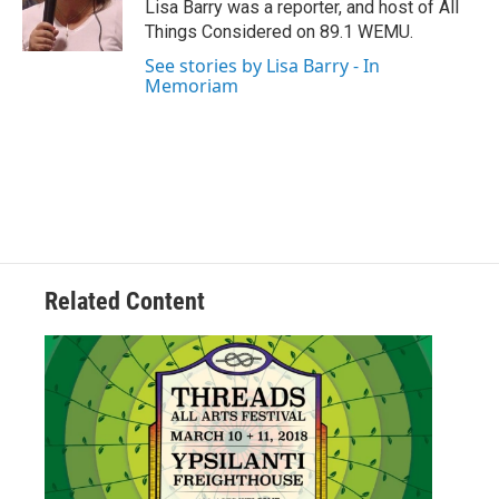
o
r
I
Lisa Barry was a reporter, and host of All
k
n
Things Considered on 89.1 WEMU.
See stories by Lisa Barry - In
Memoriam
Related Content