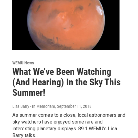
WEMU News
What We've Been Watching
(And Hearing) In the Sky This
Summer!
Lisa Barry - In Memoriam
, September 11, 2018
As summer comes to a close, local astronomers and
sky watchers have enjoyed some rare and
interesting planetary displays. 89.1 WEMU's Lisa
Barry talks…