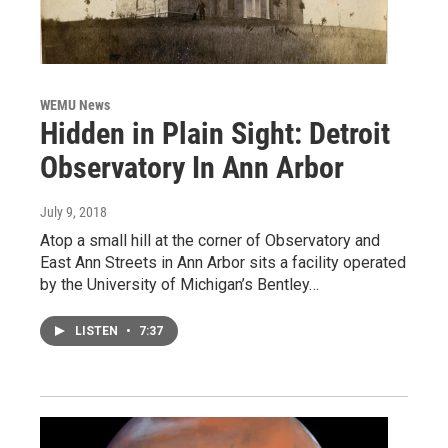
WEMU News
Hidden in Plain Sight: Detroit
Observatory In Ann Arbor
July 9, 2018
Atop a small hill at the corner of Observatory and
East Ann Streets in Ann Arbor sits a facility operated
by the University of Michigan’s Bentley…
LISTEN
•
7:37