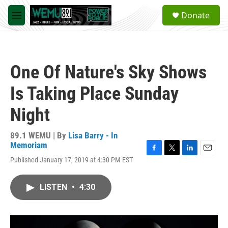
Skip to main content
S
Donate
e
M
a
e
r
n
c
u
h
One Of Nature's Sky Shows
u
e
Is Taking Place Sunday
r
y
Night
89.1 WEMU | By
Lisa Barry - In
Memoriam
F
T
L
E
Published January 17, 2019 at 4:30 PM EST
a
w
i
m
c
i
n
a
e
t
k
i
LISTEN
•
4:30
b
t
e
l
o
e
d
o
r
I
k
n