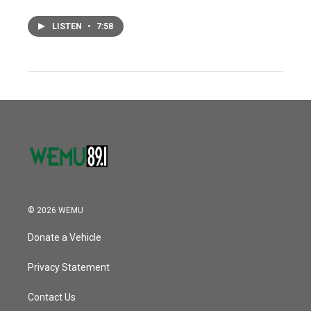
LISTEN
•
7:58
© 2026 WEMU
Donate a Vehicle
Privacy Statement
Contact Us