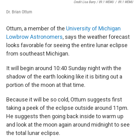
Credit Lisa Barry / 89.1 WEMU
/
89.1 WEMU
Dr. Brian Ottum
Ottum, a member of the
University of Michigan
Lowbrow Astronomers
, says the weather forecast
looks favorable for seeing the entire lunar eclipse
from southeast Michigan.
It will begin around 10:40 Sunday night with the
shadow of the earth looking like it is biting out a
portion of the moon at that time.
Because it will be so cold, Ottum suggests first
taking a peek of the eclipse outside around 11pm.
He suggests then going back inside to warm up
and look at the moon again around midnight to see
the total lunar eclipse.