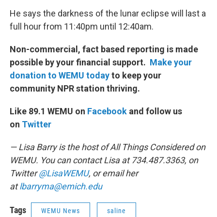
He says the darkness of the lunar eclipse will last a
full hour from 11:40pm until 12:40am.
Non-commercial, fact based reporting is made
possible by your financial support.
Make your
donation to WEMU today
to keep your
community NPR station thriving.
Like 89.1 WEMU on
Facebook
and follow us
on
Twitter
— Lisa Barry is the host of All Things Considered on
WEMU. You can contact Lisa at 734.487.3363, on
Twitter
@LisaWEMU
, or email her
at
lbarryma@emich.edu
Tags
WEMU News
saline