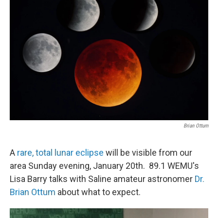
Brian Ottum
A
rare, total lunar eclipse
will be visible from our
area Sunday evening, January 20th. 89.1 WEMU's
Lisa Barry talks with Saline amateur astronomer
Dr.
Brian Ottum
about what to expect.