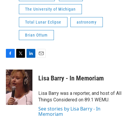
The University of Michigan
Total Lunar Eclipse
astronomy
Brian Ottum
F
T
L
E
a
w
i
m
c
i
n
a
e
t
k
i
Lisa Barry - In Memoriam
b
t
e
l
o
e
d
o
r
I
Lisa Barry was a reporter, and host of All
k
n
Things Considered on 89.1 WEMU.
See stories by Lisa Barry - In
Memoriam