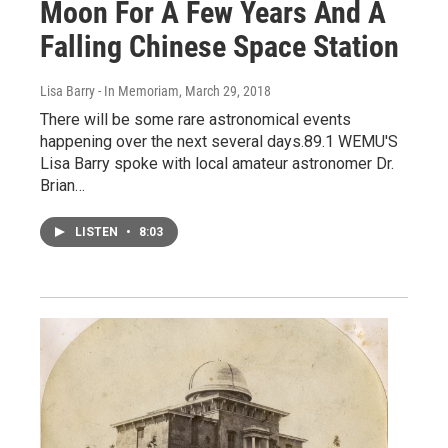
Moon For A Few Years And A
Falling Chinese Space Station
Lisa Barry - In Memoriam
, March 29, 2018
There will be some rare astronomical events
happening over the next several days.89.1 WEMU'S
Lisa Barry spoke with local amateur astronomer Dr.
Brian…
LISTEN
•
8:03