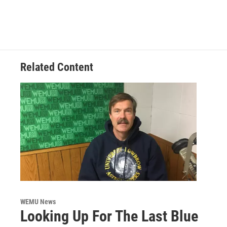
Related Content
WEMU News
Looking Up For The Last Blue