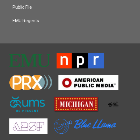
Public File
EMU Regents