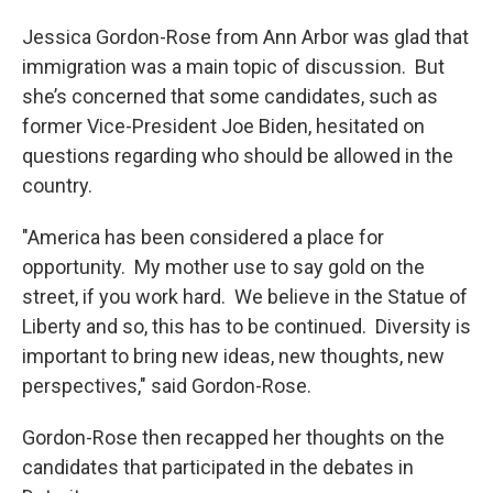
Jessica Gordon-Rose from Ann Arbor was glad that
immigration was a main topic of discussion. But
she’s concerned that some candidates, such as
former Vice-President Joe Biden, hesitated on
questions regarding who should be allowed in the
country.
"America has been considered a place for
opportunity. My mother use to say gold on the
street, if you work hard. We believe in the Statue of
Liberty and so, this has to be continued. Diversity is
important to bring new ideas, new thoughts, new
perspectives," said Gordon-Rose.
Gordon-Rose then recapped her thoughts on the
candidates that participated in the debates in