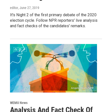
editor
, June 27, 2019
It's Night 2 of the first primary debate of the 2020
election cycle. Follow NPR reporters' live analysis
and fact checks of the candidates' remarks.
WEMU News
Analysis And Fact Check Of