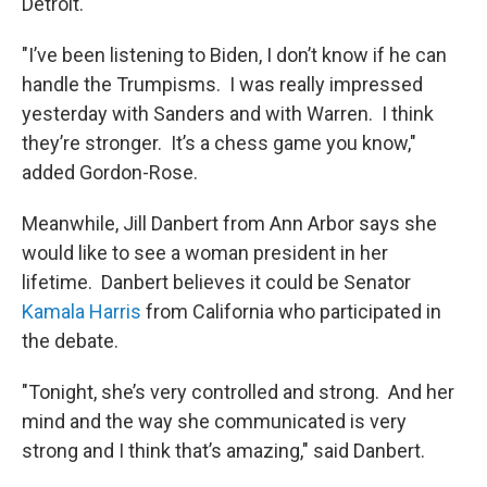
Detroit.
"I’ve been listening to Biden, I don’t know if he can
handle the Trumpisms. I was really impressed
yesterday with Sanders and with Warren. I think
they’re stronger. It’s a chess game you know,"
added Gordon-Rose.
Meanwhile, Jill Danbert from Ann Arbor says she
would like to see a woman president in her
lifetime. Danbert believes it could be Senator
Kamala Harris
from California who participated in
the debate.
"Tonight, she’s very controlled and strong. And her
mind and the way she communicated is very
strong and I think that’s amazing," said Danbert.