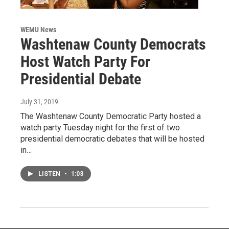
WEMU News
Washtenaw County Democrats
Host Watch Party For
Presidential Debate
July 31, 2019
The Washtenaw County Democratic Party hosted a
watch party Tuesday night for the first of two
presidential democratic debates that will be hosted
in…
LISTEN
•
1:03