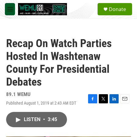
Skip to main content
S
Donate
e
M
a
e
r
n
c
u
h
Recap On Watch Parties
u
e
Hosted In Washtenaw
r
y
County For Presidential
Debates
89.1 WEMU
Published August 1, 2019 at 2:43 AM EDT
F
T
L
E
a
w
i
m
c
i
n
a
LISTEN
•
3:45
e
t
k
i
b
t
e
l
o
e
d