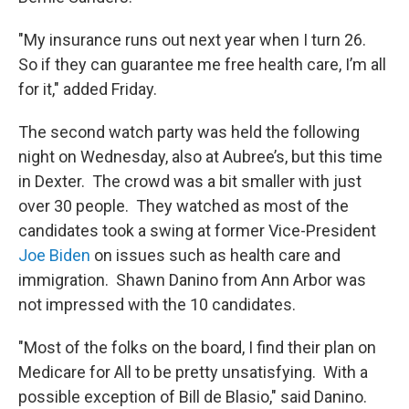
"My insurance runs out next year when I turn 26.
So if they can guarantee me free health care, I’m all
for it," added Friday.
The second watch party was held the following
night on Wednesday, also at Aubree’s, but this time
in Dexter. The crowd was a bit smaller with just
over 30 people. They watched as most of the
candidates took a swing at former Vice-President
Joe Biden
on issues such as health care and
immigration. Shawn Danino from Ann Arbor was
not impressed with the 10 candidates.
"Most of the folks on the board, I find their plan on
Medicare for All to be pretty unsatisfying. With a
possible exception of Bill de Blasio," said Danino.