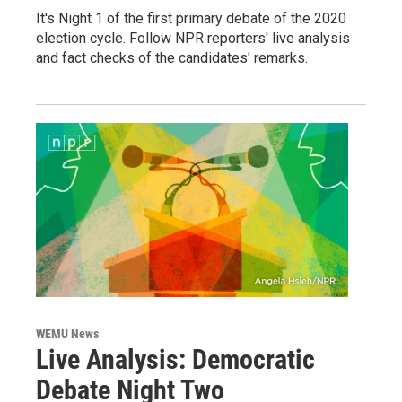
It's Night 1 of the first primary debate of the 2020
election cycle. Follow NPR reporters' live analysis
and fact checks of the candidates' remarks.
WEMU News
Live Analysis: Democratic
Debate Night Two