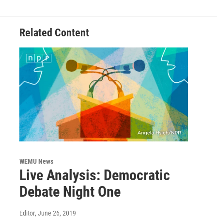
o
r
I
k
n
Related Content
WEMU News
Live Analysis: Democratic
Debate Night One
Editor
, June 26, 2019