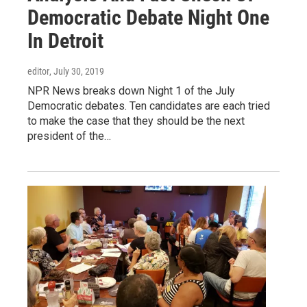
Democratic Debate Night One
In Detroit
editor
, July 30, 2019
NPR News breaks down Night 1 of the July
Democratic debates. Ten candidates are each tried
to make the case that they should be the next
president of the…