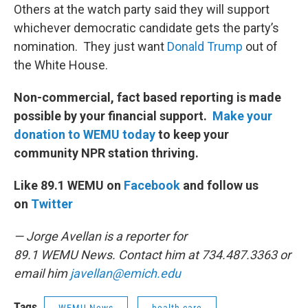
Others at the watch party said they will support
whichever democratic candidate gets the party’s
nomination. They just want
Donald Trump
out of
the White House.
Non-commercial, fact based reporting is made
possible by your financial support.
Make your
donation to WEMU today
to keep your
community NPR station thriving.
Like 89.1 WEMU on
Facebook
and follow us
on
Twitter
— Jorge Avellan is a reporter for
89.1 WEMU News. Contact him at 734.487.3363 or
email him
javellan@emich.edu
Tags