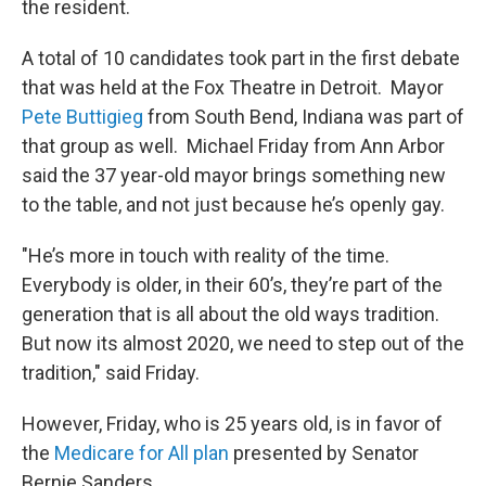
the resident.
A total of 10 candidates took part in the first debate
that was held at the Fox Theatre in Detroit. Mayor
Pete Buttigieg
from South Bend, Indiana was part of
that group as well. Michael Friday from Ann Arbor
said the 37 year-old mayor brings something new
to the table, and not just because he’s openly gay.
"He’s more in touch with reality of the time.
Everybody is older, in their 60’s, they’re part of the
generation that is all about the old ways tradition.
But now its almost 2020, we need to step out of the
tradition," said Friday.
However, Friday, who is 25 years old, is in favor of
the
Medicare for All plan
presented by Senator
Bernie Sanders.