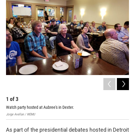
o
r
I
k
n
1
of
3
2
Watch party hosted at Aubree's in Dexter.
Ove
Jorge Avellan / WEMU
Jorg
As part of the presidential debates hosted in Detroit