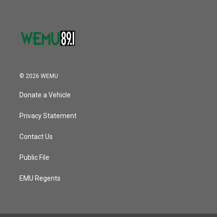
© 2026 WEMU
Donate a Vehicle
Privacy Statement
Contact Us
Public File
EMU Regents