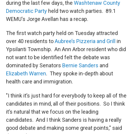
during the last few days, the
Washtenaw County
Democratic Party
held two watch parties. 89.1
WEMU's Jorge Avellan has a recap.
The first watch party held on Tuesday attracted
over 40 residents to
Aubree’s Pizzeria and Grill
in
Ypsilanti Township. An Ann Arbor resident who did
not want to be identified felt the debate was
dominated by Senators
Bernie Sanders
and
Elizabeth Warren
. They spoke in-depth about
health care and immigration.
"I think it’s just hard for everybody to keep all of the
candidates in mind, all of their positions. So I think
it’s natural that we focus on the leading
candidates. And I think Sanders is having a really
good debate and making some great points," said