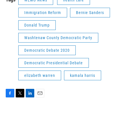
WEMU News
health care
Immigration Reform
Bernie Sanders
Donald Trump
Washtenaw County Democratic Party
Democratic Debate 2020
Democratic Presidential Debate
elizabeth warren
kamala harris
F
T
L
E
a
w
i
m
c
i
n
a
e
t
k
i
b
t
e
l
o
e
d