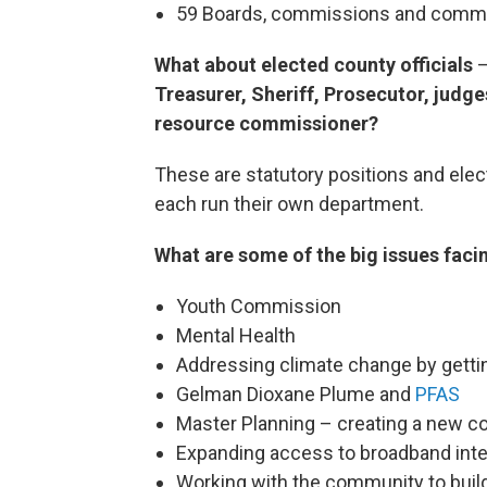
59 Boards, commissions and comm
What about elected county officials
Treasurer, Sheriff, Prosecutor, judge
resource commissioner?
These are statutory positions and elec
each run their own department.
What are some of the big issues faci
Youth Commission
Mental Health
Addressing climate change by getti
Gelman Dioxane Plume and
PFAS
Master Planning – creating a new c
Expanding access to broadband inte
Working with the community to build