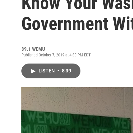
Know Your Was
Government Wi
89.1 WEMU
Published October 7, 2019 at 4:30 PM EDT
LISTEN
•
8:39