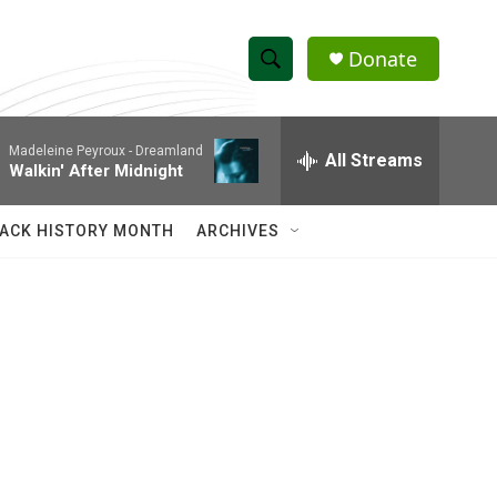
Donate
S
S
e
h
a
Madeleine Peyroux -
Dreamland
r
All Streams
o
Walkin' After Midnight
c
h
w
Q
ACK HISTORY MONTH
ARCHIVES
u
S
e
r
e
y
a
r
c
h