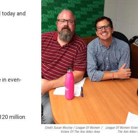
ll today and
 in even-
120 million
Credit Susan Wooley / League Of Women
/
League Of Women Voter
Voters Of The Ann Arbor Area
The Ann Arbor 