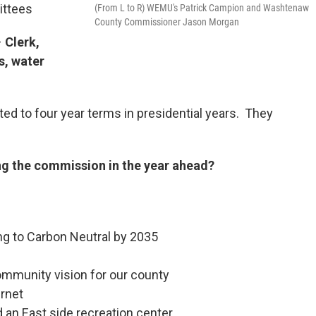
ittees
(From L to R) WEMU's Patrick Campion and Washtenaw
County Commissioner Jason Morgan
–
Clerk,
s, water
ted to four year terms in presidential years. They
ng the commission in the year ahead?
ng to Carbon Neutral by 2035
ommunity vision for our county
rnet
 an East side recreation center