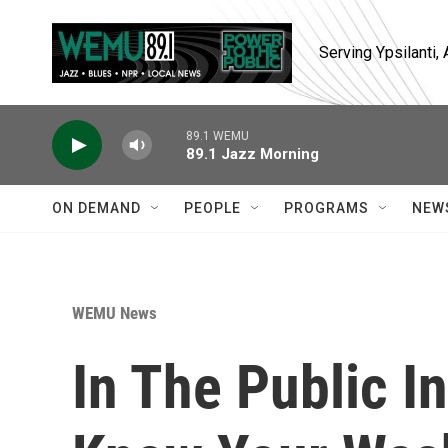
Skip to main content
Serving Ypsilanti
89.1 WEMU
89.1 Jazz Morning
ON DEMAND
PEOPLE
PROGRAMS
NEW
WEMU News
In The Public In