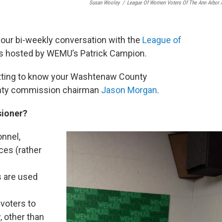
Susan Wooley
/
League Of Women Voters Of The Ann Arbor 
,” our bi-weekly conversation with the
League of
 is hosted by WEMU’s Patrick Campion.
tting to know your Washtenaw County
unty commission chairman
Jason Morgan
.
sioner?
onnel,
ces (rather
s are used
 voters to
, other than