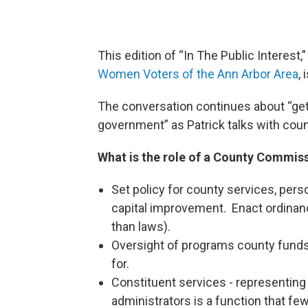
This edition of “In The Public Interest
Women Voters of the Ann Arbor Area
,
The conversation continues about “ge
government” as Patrick talks with co
What is the role of a County Commis
Set policy for county services, pers
capital improvement. Enact ordinan
than laws).
Oversight of programs county fund
for.
Constituent services - representing
administrators is a function that few