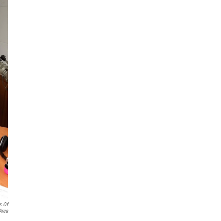
s Of
Area