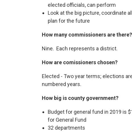
elected officials, can perform
Look at the big picture, coordinate a
plan for the future
How many commissioners are there?
Nine. Each represents a district.
How are comissioners chosen?
Elected - Two year terms; elections are
numbered years.
How big is county government?
Budget for general fund in 2019 is $
for General Fund
32 departments