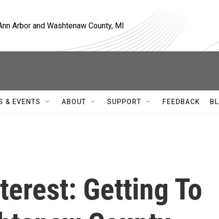
, Ann Arbor and Washtenaw County, MI
S & EVENTS
ABOUT
SUPPORT
FEEDBACK
BL
terest: Getting To