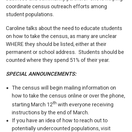
coordinate census outreach efforts among
student populations.
Caroline talks about the need to educate students
on how to take the census, as many are unclear
WHERE they should be listed, either at their
permanent or school address. Students should be
counted where they spend 51% of their year.
SPECIAL ANNOUNCEMENTS:
The census will begin mailing information on
how to take the census online or over the phone,
th
starting March 12
with everyone receiving
instructions by the end of March.
If you have an idea of how to reach out to
potentially undercounted populations, visit