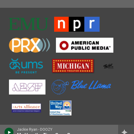
Jackie Ryan - DOOZY