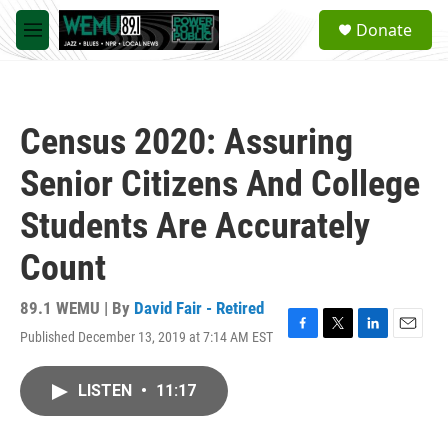
Skip to main content
S
Donate
e
M
a
e
r
n
c
u
h
Census 2020: Assuring
u
e
Senior Citizens And College
r
y
Students Are Accurately
Count
89.1 WEMU | By
David Fair - Retired
Published December 13, 2019 at 7:14 AM EST
F
T
L
E
a
w
i
m
c
i
n
a
LISTEN
•
11:17
e
t
k
i
b
t
e
l
o
e
d