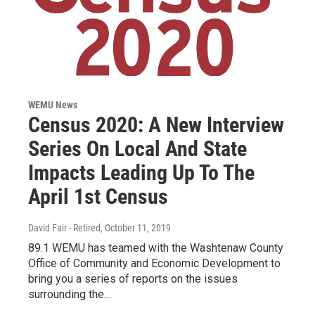
WEMU News
Census 2020: A New Interview
Series On Local And State
Impacts Leading Up To The
April 1st Census
David Fair - Retired
, October 11, 2019
89.1 WEMU has teamed with the Washtenaw County
Office of Community and Economic Development to
bring you a series of reports on the issues
surrounding the…