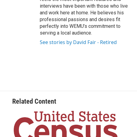
interviews have been with those who live
and work here at home. He believes his
professional passions and desires fit
perfectly into WEMU’s commitment to
serving a local audience.
See stories by David Fair - Retired
Related Content