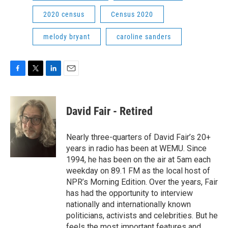
2020 census
Census 2020
melody bryant
caroline sanders
F
T
L
E
a
w
i
m
c
i
n
a
e
t
k
i
David Fair - Retired
b
t
e
l
o
e
d
o
r
I
Nearly three-quarters of David Fair’s 20+
k
n
years in radio has been at WEMU. Since
1994, he has been on the air at 5am each
weekday on 89.1 FM as the local host of
NPR’s Morning Edition. Over the years, Fair
has had the opportunity to interview
nationally and internationally known
politicians, activists and celebrities. But he
feels the most important features and