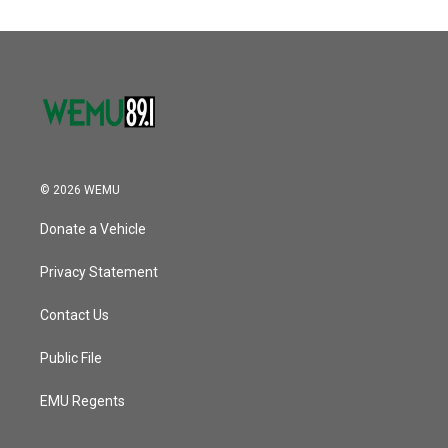
© 2026 WEMU
Donate a Vehicle
Privacy Statement
Contact Us
Public File
EMU Regents