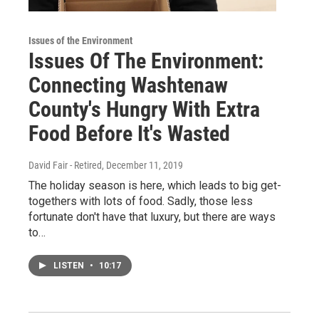
Issues of the Environment
Issues Of The Environment:
Connecting Washtenaw
County's Hungry With Extra
Food Before It's Wasted
David Fair - Retired
, December 11, 2019
The holiday season is here, which leads to big get-
togethers with lots of food. Sadly, those less
fortunate don't have that luxury, but there are ways
to…
LISTEN
•
10:17