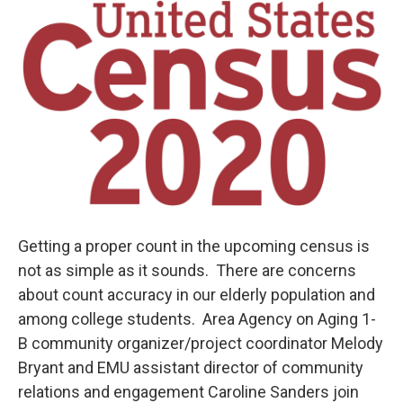
o
r
I
k
n
Getting a proper count in the upcoming census is
not as simple as it sounds. There are concerns
about count accuracy in our elderly population and
among college students. Area Agency on Aging 1-
B community organizer/project coordinator Melody
Bryant and EMU assistant director of community
relations and engagement Caroline Sanders join