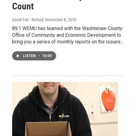
Count
David Fair - Retired
, November 8, 2019
89.1 WEMU has teamed with the Washtenaw County
Office of Community and Economic Development to
bring you a series of monthly reports on the issues…
LISTEN
•
10:09