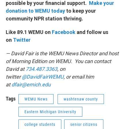
possible by your financial support.
Make your
donation to WEMU today
to keep your
community NPR station thriving.
Like 89.1 WEMU on
Facebook
and follow us
on
Twitter
— David Fair is the WEMU News Director and host
of Morning Edition on WEMU. You can contact
David at
734.487.3363
, on
twitter
@DavidFairWEMU
, or email him
at
dfair@emich.edu
Tags
WEMU News
washtenaw county
Eastern Michigan University
college students
senior citizens