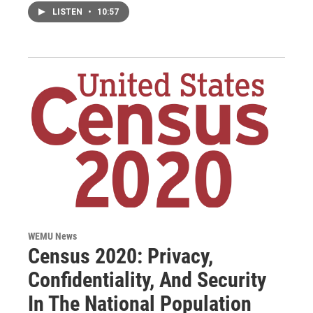
LISTEN
•
10:57
WEMU News
Census 2020: Privacy,
Confidentiality, And Security
In The National Population