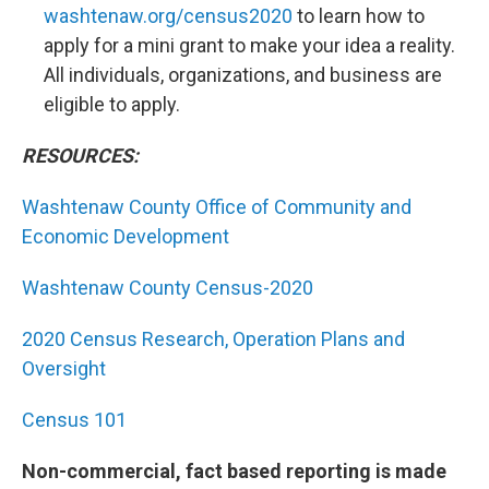
washtenaw.org/census2020
to learn how to
apply for a mini grant to make your idea a reality.
All individuals, organizations, and business are
eligible to apply.
RESOURCES:
Washtenaw County Office of Community and
Economic Development
Washtenaw County Census-2020
2020 Census Research, Operation Plans and
Oversight
Census 101
Non-commercial, fact based reporting is made