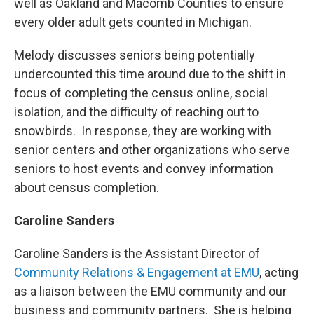
well as Oakland and Macomb Counties to ensure
every older adult gets counted in Michigan.
Melody discusses seniors being potentially
undercounted this time around due to the shift in
focus of completing the census online, social
isolation, and the difficulty of reaching out to
snowbirds. In response, they are working with
senior centers and other organizations who serve
seniors to host events and convey information
about census completion.
Caroline Sanders
Caroline Sanders is the Assistant Director of
Community Relations & Engagement at EMU
, acting
as a liaison between the EMU community and our
business and community partners. She is helping