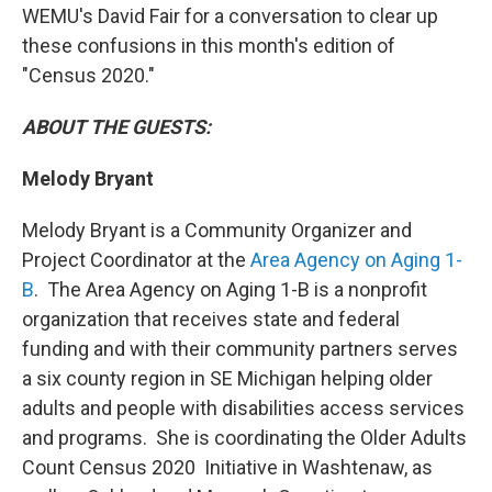
WEMU's David Fair for a conversation to clear up
these confusions in this month's edition of
"Census 2020."
ABOUT THE GUESTS:
Melody Bryant
Melody Bryant is a Community Organizer and
Project Coordinator at the
Area Agency on Aging 1-
B
. The Area Agency on Aging 1-B is a nonprofit
organization that receives state and federal
funding and with their community partners serves
a six county region in SE Michigan helping older
adults and people with disabilities access services
and programs. She is coordinating the Older Adults
Count Census 2020 Initiative in Washtenaw, as