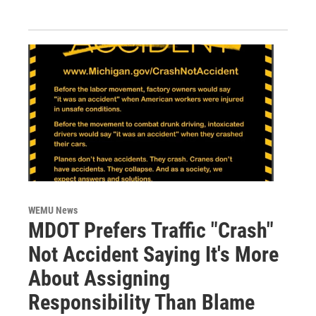
WEMU News
MDOT Prefers Traffic "Crash"
Not Accident Saying It's More
About Assigning
Responsibility Than Blame