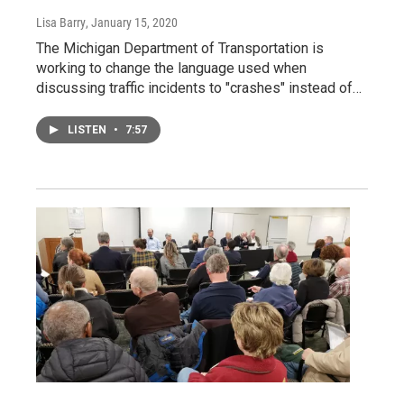
Lisa Barry
, January 15, 2020
The Michigan Department of Transportation is
working to change the language used when
discussing traffic incidents to "crashes" instead of…
LISTEN
•
7:57