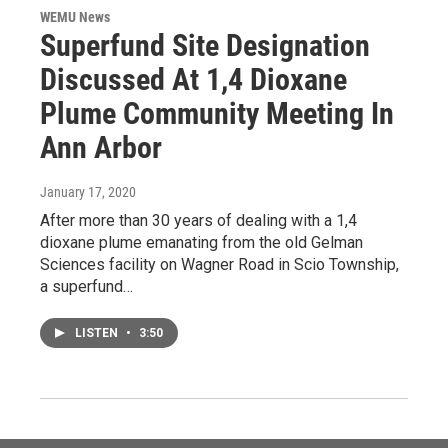
WEMU News
Superfund Site Designation
Discussed At 1,4 Dioxane
Plume Community Meeting In
Ann Arbor
January 17, 2020
After more than 30 years of dealing with a 1,4
dioxane plume emanating from the old Gelman
Sciences facility on Wagner Road in Scio Township,
a superfund…
LISTEN
•
3:50