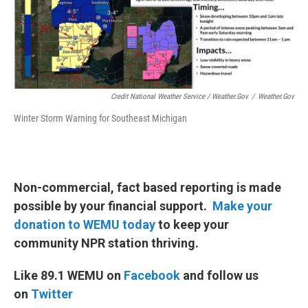
Credit National Weather Service / Weather.gov
/
Weather.gov
Winter Storm Warning for Southeast Michigan
Non-commercial, fact based reporting is made
possible by your financial support.
Make your
donation to WEMU today
to keep your
community NPR station thriving.
Like 89.1 WEMU on
Facebook
and follow us
on
Twitter