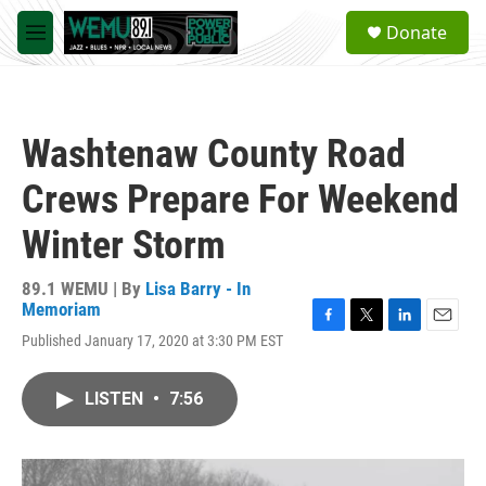
Skip to main content
S
Donate
e
M
a
e
r
n
c
u
h
Washtenaw County Road
u
e
Crews Prepare For Weekend
r
y
Winter Storm
89.1 WEMU | By
Lisa Barry - In
Memoriam
F
T
L
E
Published January 17, 2020 at 3:30 PM EST
a
w
i
m
c
i
n
a
e
t
k
i
LISTEN
•
7:56
b
t
e
l
o
e
d
o
r
I
k
n