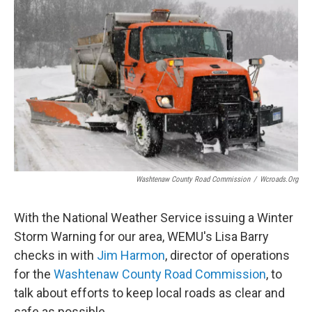
Washtenaw County Road Commission
/
Wcroads.org
With the National Weather Service issuing a Winter
Storm Warning for our area, WEMU's Lisa Barry
checks in with
Jim Harmon
, director of operations
for the
Washtenaw County Road Commission
, to
talk about efforts to keep local roads as clear and
safe as possible.