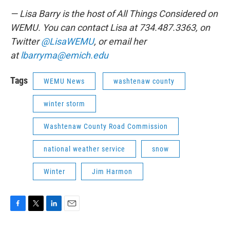
— Lisa Barry is the host of All Things Considered on
WEMU. You can contact Lisa at 734.487.3363, on
Twitter
@LisaWEMU
, or email her
at
lbarryma@emich.edu
Tags
WEMU News
washtenaw county
winter storm
Washtenaw County Road Commission
national weather service
snow
Winter
Jim Harmon
F
T
L
E
a
w
i
m