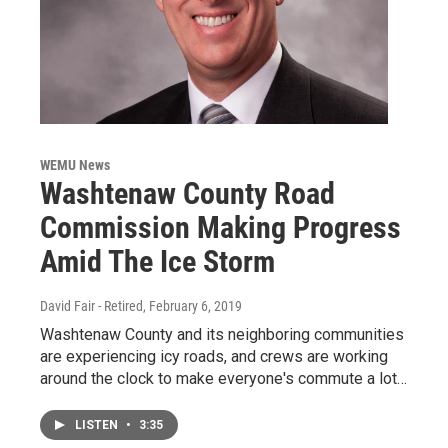
WEMU News
Washtenaw County Road
Commission Making Progress
Amid The Ice Storm
David Fair - Retired
, February 6, 2019
Washtenaw County and its neighboring communities
are experiencing icy roads, and crews are working
around the clock to make everyone's commute a lot…
LISTEN
•
3:35