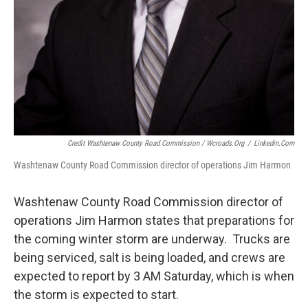
Credit Washtenaw County Road Commission / Wcroads.org
/
Linkedin.com
Washtenaw County Road Commission director of operations Jim Harmon
Washtenaw County Road Commission director of
operations Jim Harmon states that preparations for
the coming winter storm are underway. Trucks are
being serviced, salt is being loaded, and crews are
expected to report by 3 AM Saturday, which is when
the storm is expected to start.