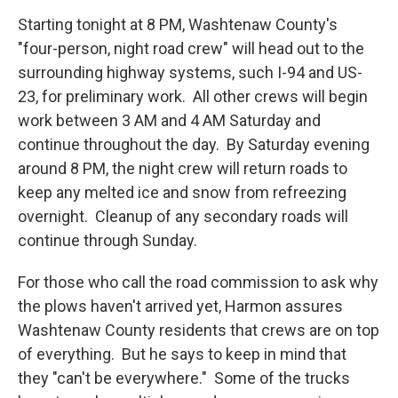
Starting tonight at 8 PM, Washtenaw County's
"four-person, night road crew" will head out to the
surrounding highway systems, such I-94 and US-
23, for preliminary work. All other crews will begin
work between 3 AM and 4 AM Saturday and
continue throughout the day. By Saturday evening
around 8 PM, the night crew will return roads to
keep any melted ice and snow from refreezing
overnight. Cleanup of any secondary roads will
continue through Sunday.
For those who call the road commission to ask why
the plows haven't arrived yet, Harmon assures
Washtenaw County residents that crews are on top
of everything. But he says to keep in mind that
they "can't be everywhere." Some of the trucks