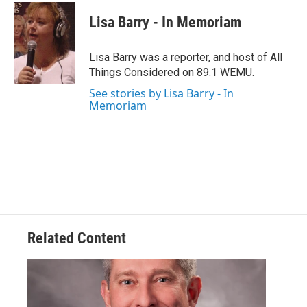
c
i
n
a
e
t
k
i
Lisa Barry - In Memoriam
b
t
e
l
o
e
d
o
r
I
Lisa Barry was a reporter, and host of All
k
n
Things Considered on 89.1 WEMU.
See stories by Lisa Barry - In
Memoriam
Related Content