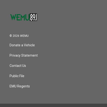
© 2026 WEMU
Donate a Vehicle
Privacy Statement
Contact Us
Public File
EMU Regents