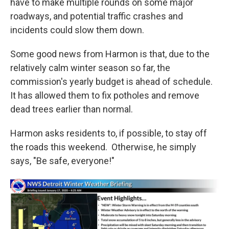
have to make multiple rounds on some major
roadways, and potential traffic crashes and
incidents could slow them down.
Some good news from Harmon is that, due to the
relatively calm winter season so far, the
commission's yearly budget is ahead of schedule.
It has allowed them to fix potholes and remove
dead trees earlier than normal.
Harmon asks residents to, if possible, to stay off
the roads this weekend. Otherwise, he simply
says, "Be safe, everyone!"