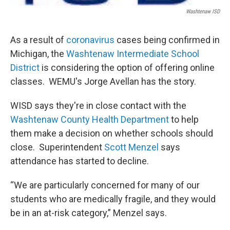
Washtenaw ISD
As a result of
coronavirus
cases being confirmed in
Michigan, the
Washtenaw Intermediate School
District
is considering the option of offering online
classes. WEMU's Jorge Avellan has the story.
WISD says they're in close contact with the
Washtenaw County Health Department
to help
them make a decision on whether schools should
close. Superintendent
Scott Menzel
says
attendance has started to decline.
“We are particularly concerned for many of our
students who are medically fragile, and they would
be in an at-risk category,” Menzel says.