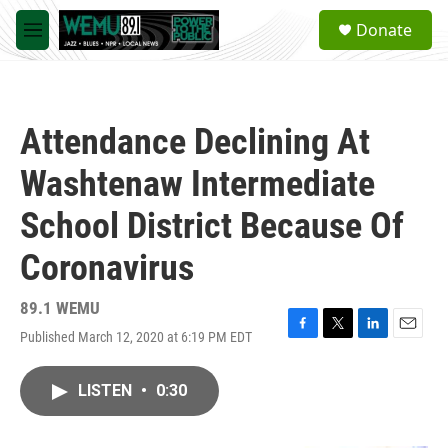
Skip to main content
S
Donate
e
M
a
e
r
n
c
u
h
Attendance Declining At
u
e
Washtenaw Intermediate
r
y
School District Because Of
Coronavirus
89.1 WEMU
Published March 12, 2020 at 6:19 PM EDT
F
T
L
E
a
w
i
m
c
i
n
a
LISTEN
•
0:30
e
t
k
i
b
t
e
l
o
e
d