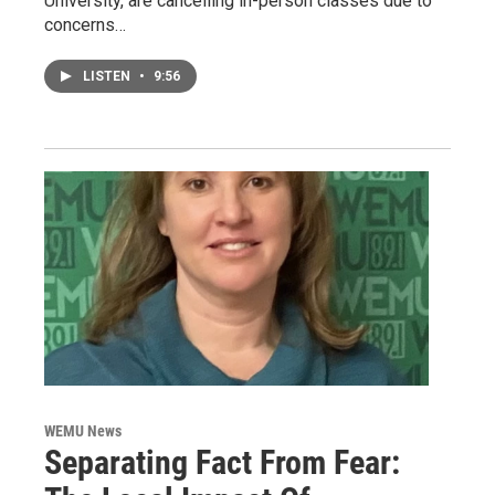
University, are cancelling in-person classes due to
concerns…
LISTEN
•
9:56
WEMU News
Separating Fact From Fear: