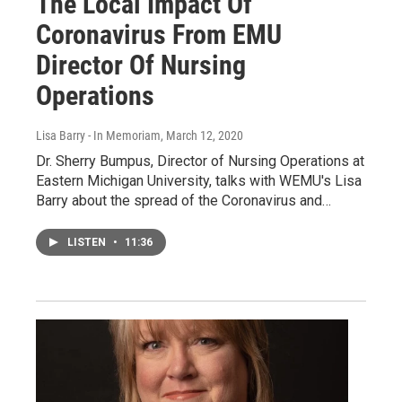
The Local Impact Of
Coronavirus From EMU
Director Of Nursing
Operations
Lisa Barry - In Memoriam
, March 12, 2020
Dr. Sherry Bumpus, Director of Nursing Operations at
Eastern Michigan University, talks with WEMU's Lisa
Barry about the spread of the Coronavirus and…
LISTEN
•
11:36