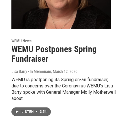
WEMU News
WEMU Postpones Spring
Fundraiser
Lisa Barry - In Memoriam
, March 12, 2020
WEMU is postponing its Spring on-air fundraiser,
due to concerns over the Coronavirus.WEMU's Lisa
Barry spoke with General Manager Molly Motherwell
about…
LISTEN
•
3:54