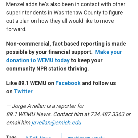
Menzel adds he's also been in contact with other
superintendents in Washtenaw County to figure
out a plan on how they all would like to move
forward.
Non-commercial, fact based reporting is made
possible by your financial support.
Make your
donation to WEMU today
to keep your
community NPR station thriving.
Like 89.1 WEMU on
Facebook
and follow us
on
Twitter
— Jorge Avellan is a reporter for
89.1 WEMU News. Contact him at 734.487.3363 or
email him
javellan@emich.edu
Tags