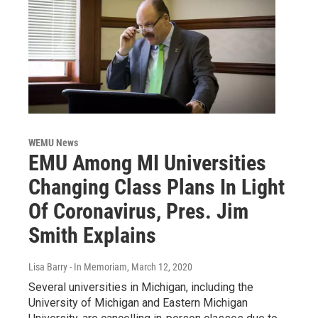
WEMU News
EMU Among MI Universities
Changing Class Plans In Light
Of Coronavirus, Pres. Jim
Smith Explains
Lisa Barry - In Memoriam
, March 12, 2020
Several universities in Michigan, including the
University of Michigan and Eastern Michigan