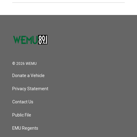
© 2026 WEMU
Donate a Vehicle
Privacy Statement
Contact Us
Public File
EMU Regents