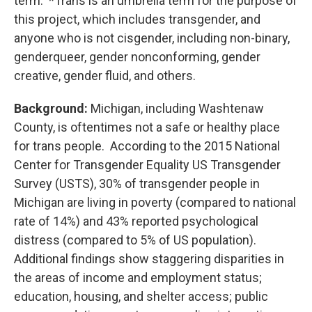
term. *Trans is an umbrella term for the purpose of
this project, which includes transgender, and
anyone who is not cisgender, including non-binary,
genderqueer, gender nonconforming, gender
creative, gender fluid, and others.
Background:
Michigan, including Washtenaw
County, is oftentimes not a safe or healthy place
for trans people. According to the 2015 National
Center for Transgender Equality US Transgender
Survey (USTS), 30% of transgender people in
Michigan are living in poverty (compared to national
rate of 14%) and 43% reported psychological
distress (compared to 5% of US population).
Additional findings show staggering disparities in
the areas of income and employment status;
education, housing, and shelter access; public