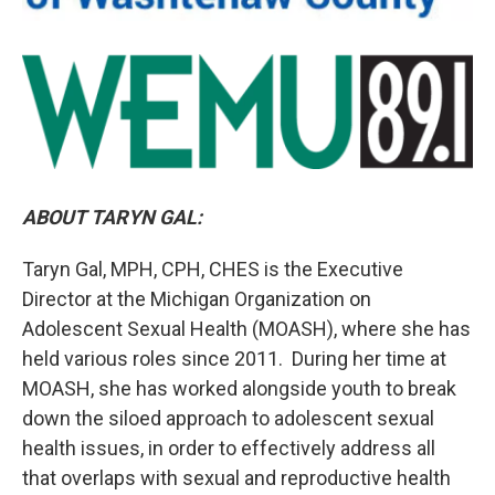
ABOUT TARYN GAL:
Taryn Gal, MPH, CPH, CHES is the Executive
Director at the Michigan Organization on
Adolescent Sexual Health (MOASH), where she has
held various roles since 2011. During her time at
MOASH, she has worked alongside youth to break
down the siloed approach to adolescent sexual
health issues, in order to effectively address all
that overlaps with sexual and reproductive health