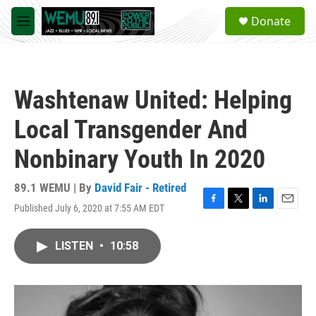
Skip to main content
S
Donate
e
M
a
e
r
n
c
u
h
Washtenaw United: Helping
u
e
Local Transgender And
r
y
Nonbinary Youth In 2020
89.1 WEMU | By
David Fair - Retired
Published July 6, 2020 at 7:55 AM EDT
F
T
L
E
a
w
i
m
c
i
n
a
LISTEN
•
10:58
e
t
k
i
b
t
e
l
o
e
d
o
r
I
k
n