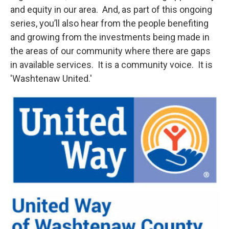
and equity in our area. And, as part of this ongoing
series, you’ll also hear from the people benefiting
and growing from the investments being made in
the areas of our community where there are gaps
in available services. It is a community voice. It is
'Washtenaw United.'