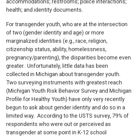
accommodations; restrooms; police interactions;
health; and identity documents.
For transgender youth, who are at the intersection
of two (gender identity and age) or more
marginalized identities (e.g., race, religion,
citizenship status, ability, homelessness,
pregnancy/parenting), the disparities become even
greater. Unfortunately, little data has been
collected in Michigan about transgender youth.
Two surveying instruments with greatest reach
(Michigan Youth Risk Behavior Survey and Michigan
Profile for Healthy Youth) have only very recently
begun to ask about gender identity and do so in a
limited way. According to the USTS survey, 79% of
respondents who were out or perceived as
transgender at some point in K-12 school