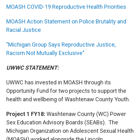
MOASH COVID-19 Reproductive Health Priorities
MOASH Action Statement on Police Brutality and
Racial Justice
"Michigan Group Says Reproductive Justice,
Racism Not Mutually Exclusive"
UWWC STATEMENT:
UWWC has invested in MOASH through its
Opportunity Fund for two projects to support the
health and wellbeing of Washtenaw County Youth.
Project 1 FY18:
Washtenaw County (WC) Power
Sex Education Advisory Boards (SEABs). The
Michigan Organization on Adolescent Sexual Health
(MOASH) worked alongside the Lincoln