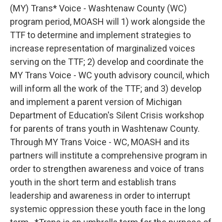
(MY) Trans* Voice - Washtenaw County (WC)
program period, MOASH will 1) work alongside the
TTF to determine and implement strategies to
increase representation of marginalized voices
serving on the TTF; 2) develop and coordinate the
MY Trans Voice - WC youth advisory council, which
will inform all the work of the TTF; and 3) develop
and implement a parent version of Michigan
Department of Education's Silent Crisis workshop
for parents of trans youth in Washtenaw County.
Through MY Trans Voice - WC, MOASH and its
partners will institute a comprehensive program in
order to strengthen awareness and voice of trans
youth in the short term and establish trans
leadership and awareness in order to interrupt
systemic oppression these youth face in the long