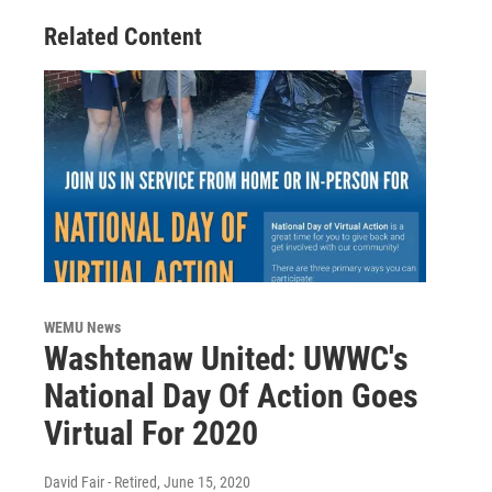
Related Content
WEMU News
Washtenaw United: UWWC's
National Day Of Action Goes
Virtual For 2020
David Fair - Retired
, June 15, 2020