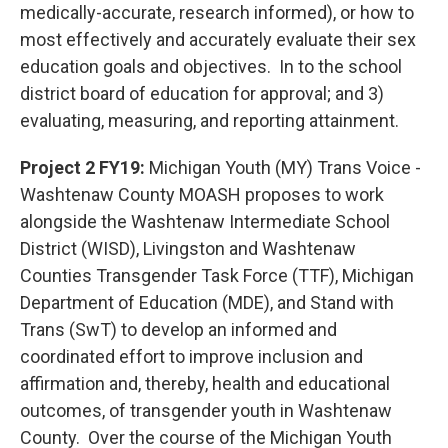
medically-accurate, research informed), or how to
most effectively and accurately evaluate their sex
education goals and objectives. In to the school
district board of education for approval; and 3)
evaluating, measuring, and reporting attainment.
Project 2 FY19:
Michigan Youth (MY) Trans Voice -
Washtenaw County MOASH proposes to work
alongside the Washtenaw Intermediate School
District (WISD), Livingston and Washtenaw
Counties Transgender Task Force (TTF), Michigan
Department of Education (MDE), and Stand with
Trans (SwT) to develop an informed and
coordinated effort to improve inclusion and
affirmation and, thereby, health and educational
outcomes, of transgender youth in Washtenaw
County. Over the course of the Michigan Youth