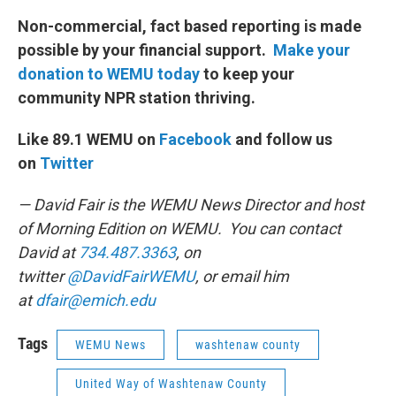
Non-commercial, fact based reporting is made
possible by your financial support.
Make your
donation to WEMU today
to keep your
community NPR station thriving.
Like 89.1 WEMU on
Facebook
and follow us
on
Twitter
— David Fair is the WEMU News Director and host
of Morning Edition on WEMU. You can contact
David at
734.487.3363
, on
twitter
@DavidFairWEMU
, or email him
at
dfair@emich.edu
Tags
WEMU News
washtenaw county
United Way of Washtenaw County