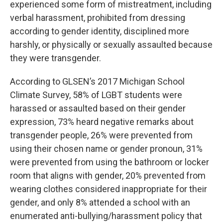
experienced some form of mistreatment, including
verbal harassment, prohibited from dressing
according to gender identity, disciplined more
harshly, or physically or sexually assaulted because
they were transgender.
According to GLSEN’s 2017 Michigan School
Climate Survey, 58% of LGBT students were
harassed or assaulted based on their gender
expression, 73% heard negative remarks about
transgender people, 26% were prevented from
using their chosen name or gender pronoun, 31%
were prevented from using the bathroom or locker
room that aligns with gender, 20% prevented from
wearing clothes considered inappropriate for their
gender, and only 8% attended a school with an
enumerated anti-bullying/harassment policy that