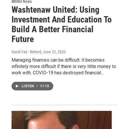
WEMU News
Washtenaw United: Using
Investment And Education To
Build A Better Financial
Future
David Fair - Retired
, June 22, 2020
Managing finances can be difficult. It becomes
infinitely more difficult if there is very little money to
work with. COVID-19 has destroyed financial…
LISTEN
•
11:15