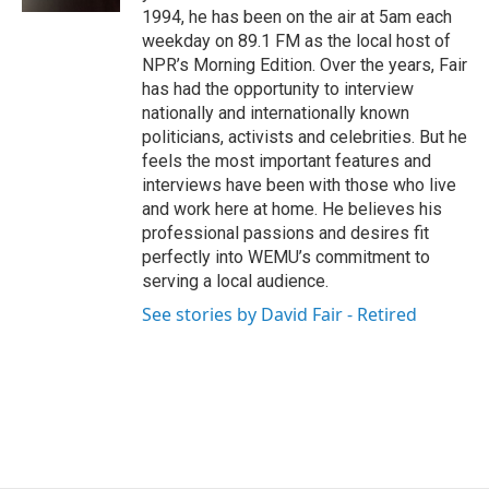
1994, he has been on the air at 5am each
weekday on 89.1 FM as the local host of
NPR’s Morning Edition. Over the years, Fair
has had the opportunity to interview
nationally and internationally known
politicians, activists and celebrities. But he
feels the most important features and
interviews have been with those who live
and work here at home. He believes his
professional passions and desires fit
perfectly into WEMU’s commitment to
serving a local audience.
See stories by David Fair - Retired