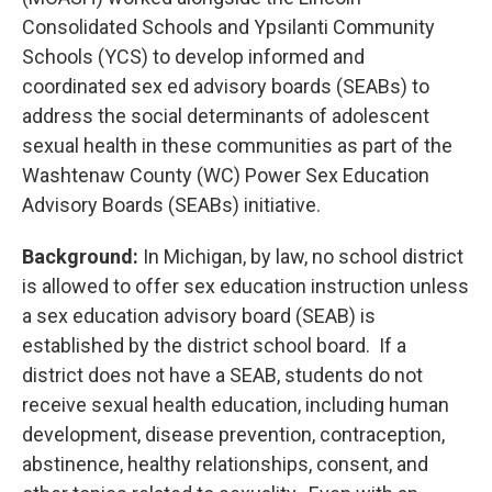
Consolidated Schools and Ypsilanti Community
Schools (YCS) to develop informed and
coordinated sex ed advisory boards (SEABs) to
address the social determinants of adolescent
sexual health in these communities as part of the
Washtenaw County (WC) Power Sex Education
Advisory Boards (SEABs) initiative.
Background:
In Michigan, by law, no school district
is allowed to offer sex education instruction unless
a sex education advisory board (SEAB) is
established by the district school board. If a
district does not have a SEAB, students do not
receive sexual health education, including human
development, disease prevention, contraception,
abstinence, healthy relationships, consent, and