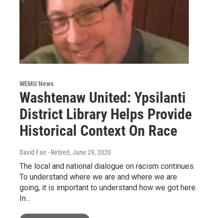
WEMU News
Washtenaw United: Ypsilanti
District Library Helps Provide
Historical Context On Race
David Fair - Retired
, June 29, 2020
The local and national dialogue on racism continues.
To understand where we are and where we are
going, it is important to understand how we got here.
In…