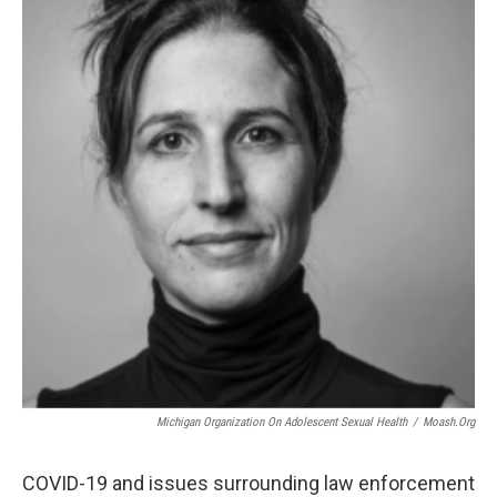
Michigan Organization On Adolescent Sexual Health
/
Moash.org
COVID-19 and issues surrounding law enforcement