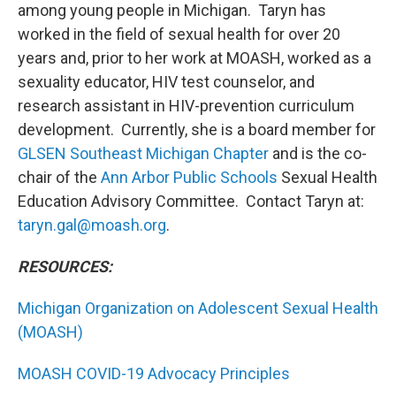
among young people in Michigan. Taryn has
worked in the field of sexual health for over 20
years and, prior to her work at MOASH, worked as a
sexuality educator, HIV test counselor, and
research assistant in HIV-prevention curriculum
development. Currently, she is a board member for
GLSEN Southeast Michigan Chapter
and is the co-
chair of the
Ann Arbor Public Schools
Sexual Health
Education Advisory Committee. Contact Taryn at:
taryn.gal@moash.org
.
RESOURCES:
Michigan Organization on Adolescent Sexual Health
(MOASH)
MOASH COVID-19 Advocacy Principles