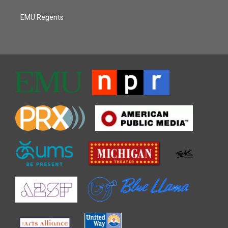
EMU Regents