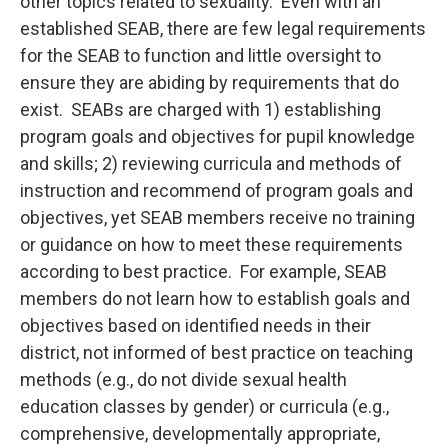
other topics related to sexuality. Even with an
established SEAB, there are few legal requirements
for the SEAB to function and little oversight to
ensure they are abiding by requirements that do
exist. SEABs are charged with 1) establishing
program goals and objectives for pupil knowledge
and skills; 2) reviewing curricula and methods of
instruction and recommend of program goals and
objectives, yet SEAB members receive no training
or guidance on how to meet these requirements
according to best practice. For example, SEAB
members do not learn how to establish goals and
objectives based on identified needs in their
district, not informed of best practice on teaching
methods (e.g., do not divide sexual health
education classes by gender) or curricula (e.g.,
comprehensive, developmentally appropriate,