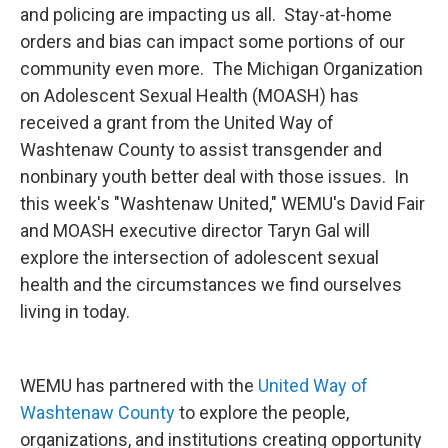
and policing are impacting us all. Stay-at-home
orders and bias can impact some portions of our
community even more. The Michigan Organization
on Adolescent Sexual Health (MOASH) has
received a grant from the United Way of
Washtenaw County to assist transgender and
nonbinary youth better deal with those issues. In
this week's "Washtenaw United," WEMU's David Fair
and MOASH executive director Taryn Gal will
explore the intersection of adolescent sexual
health and the circumstances we find ourselves
living in today.
WEMU has partnered with the
United Way of
Washtenaw County
to explore the people,
organizations, and institutions creating opportunity