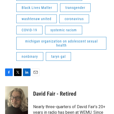
Black Lives Matter
transgender
washtenaw united
coronavirus
COVID-19
systemic racism
michigan organization on adolescent sexual
health
nonbinary
taryn gal
F
T
L
E
a
w
i
m
c
i
n
a
e
t
k
i
David Fair - Retired
b
t
e
l
o
e
d
o
r
I
Nearly three-quarters of David Fair’s 20+
k
n
years in radio has been at WEMU. Since