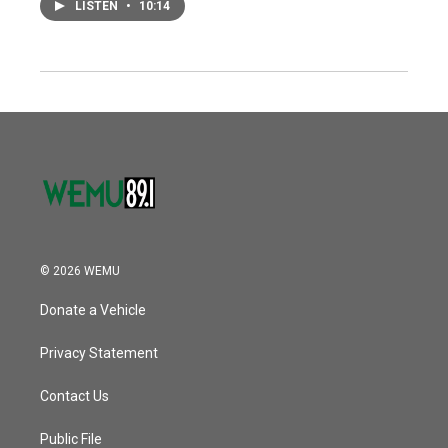
LISTEN
•
10:14
© 2026 WEMU
Donate a Vehicle
Privacy Statement
Contact Us
Public File