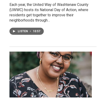
Each year, the United Way of Washtenaw County
(UWWC) hosts its National Day of Action, where
residents get together to improve their
neighborhoods through…
LISTEN
•
10:57