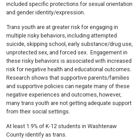
included specific protections for sexual orientation
and gender identity/expression.
Trans youth are at greater risk for engaging in
multiple risky behaviors, including attempted
suicide, skipping school, early substance/drug use,
unprotected sex, and forced sex. Engagement in
these risky behaviors is associated with increased
risk for negative health and educational outcomes.
Research shows that supportive parents/families
and supportive policies can negate many of these
negative experiences and outcomes, however,
many trans youth are not getting adequate support
from their social settings.
At least 1.9% of K-12 students in Washtenaw
County identify as trans.